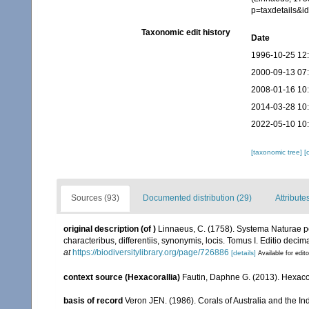
p=taxdetails&
Taxonomic edit history
Date
1996-10-25 12
2000-09-13 07
2008-01-16 10
2014-03-28 10
2022-05-10 10
[taxonomic tree]
[
Sources (93)
Documented distribution (29)
Attribute
original description
(of
)
Linnaeus, C. (1758). Systema Naturae pe
characteribus, differentiis, synonymis, locis. Tomus I. Editio decima
at
https://biodiversitylibrary.org/page/726886
[details]
Available for edit
context source (Hexacorallia)
Fautin, Daphne G. (2013). Hexacor
basis of record
Veron JEN. (1986). Corals of Australia and the In