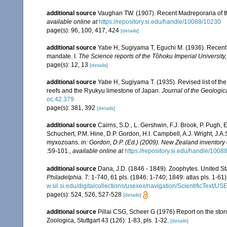
additional source
Vaughan TW. (1907). Recent Madreporaria of 
available online at
https://repository.si.edu/handle/10088/10230
page(s): 96, 100, 417, 424
[details]
additional source
Yabe H, Sugiyama T, Eguchi M. (1936). Recent 
mandate. I.
The Science reports of the Tôhoku Imperial University
page(s): 12, 13
[details]
additional source
Yabe H, Sugiyama T. (1935). Revised list of the 
reefs and the Ryukyu limestone of Japan.
Journal of the Geologic
oc.42.379
page(s): 381, 392
[details]
additional source
Cairns, S.D., L. Gershwin, F.J. Brook, P. Pugh,
Schuchert, P.M. Hine, D.P. Gordon, H.I. Campbell, A.J. Wright, J.
myxozoans.
in: Gordon, D.P. (Ed.) (2009). New Zealand inventory
:59-101.
,
available online at
https://repository.si.edu/handle/1008
additional source
Dana, J.D. (1846 - 1849). Zoophytes. United S
Philadelphia.
7: 1-740, 61 pls. (1846: 1-740; 1849: atlas pls. 1-61)
w.sil.si.edu/digitalcollections/usexex/navigation/ScientificText/
page(s): 524, 526, 527-528
[details]
additional source
Pillai CSG, Scheer G (1976) Report on the ston
Zoologica, Stuttgart 43 (126): 1-83, pls. 1-32.
[details]