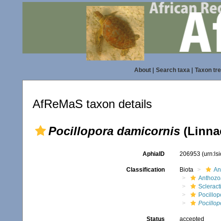
About
|
Search taxa
|
Taxon tr
AfReMaS taxon details
Pocillopora damicornis
(Linna
AphiaID
206953
(urn:l
Classification
Biota
An
Anthozo
Scleract
Pocillop
Pocillop
Status
accepted