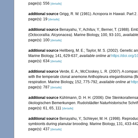
page(s): 556
[details]
additional source
Grigg, R. W. (1981). Acropora in Hawaii. Part 2
page(s): 19
[details]
additional source
Benayahu, Y.; Achituv, Y.; Berner, T. (1988). E
(Octocorallia: Alcyonacea). Marine Biology, 100, 93-101
,
available
page(s): 100
[details]
additional source
Hellberg, M. E.; Taylor, M. S. (2002). Genetic a
Marine Biology, 141, 629-637
,
available online at
https://doi.org
page(s): 634
[details]
additional source
Verde, E. A.; McCloskey, L. R. (2007). A compar
with the temperate clonal anemone Anthopleura elegantissima (Bran
respiration. Marine Biology, 152, 775-792
,
available online at
http
page(s): 787
[details]
additional source
Kühlmann, D. H. H. (2006). Die Steinkorallen
ökologischen Bemerkungen. Rudolstädter Naturhistorische Schrif
page(s): 61, 65, 111
[details]
additional source
Benayahu, Y.; Schleyer, M. H. (1998). Reproducti
symbionts during planular brooding. Marine Biology, 131, 433-44
page(s): 437
[details]