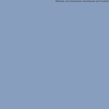
Website and databases developed and hosted