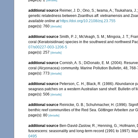
page(s): 2
[details]
additional source
Reimer, J. D.; Ono, S.; Iwama, A.; Tsukahara, J
genetic relatedness between Zoanthus aff. vietnamensis and Zoan
available online at
https://doi.org/10.2108/zsj.23.755
page(s): 760
[details]
additional source
Smith, P. J.; McVeagh, S. M.; Mingoia, J. T.; 
coral (Keratoisidinae) species in the southwest and northwest Pa
07/s00227-003-1206-5
page(s): 257
[details]
additional source
Cornish, A. S.; DiDonato, E. M. (2004). Resurvey
coral (Alcyonacea) community. Marine Pollution Bulletin, 48, 768
page(s): 773
[details]
additional source
Peterson, C. H.; Black, R. (1986). Abundance p
seagrass patches on a western Australian sand shelf. Bulletin of 
page(s): 506
[details]
additional source
Reinicke, G. B.; Schuhmacher, H. (1996). Signifi
benthic reef communities of the Red Sea. Göttinger Arbeiten zur 
page(s): 80
[details]
additional source
Ben-David-Zaslow, R.; Henning, G.; Hofmann, D
fuscescens: seasonality and long-term record (1991 to 1997). Mar
0495