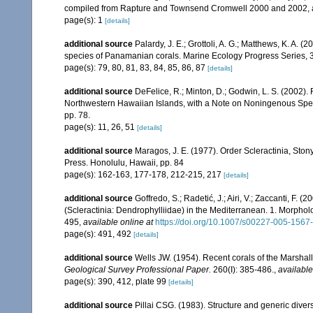
compiled from Rapture and Townsend Cromwell 2000 and 2002, 
page(s): 1
[details]
additional source
Palardy, J. E.; Grottoli, A. G.; Matthews, K. A. 
species of Panamanian corals. Marine Ecology Progress Series, 
page(s): 79, 80, 81, 83, 84, 85, 86, 87
[details]
additional source
DeFelice, R.; Minton, D.; Godwin, L. S. (2002)
Northwestern Hawaiian Islands, with a Note on Noningenous Speci
pp. 78.
page(s): 11, 26, 51
[details]
additional source
Maragos, J. E. (1977). Order Scleractinia, St
Press. Honolulu, Hawaii, pp. 84
page(s): 162-163, 177-178, 212-215, 217
[details]
additional source
Goffredo, S.; Radetić, J.; Airi, V.; Zaccanti, F.
(Scleractinia: Dendrophylliidae) in the Mediterranean. 1. Morpho
495
,
available online at
https://doi.org/10.1007/s00227-005-1567
page(s): 491, 492
[details]
additional source
Wells JW. (1954). Recent corals of the Marshall
Geological Survey Professional Paper.
260(I): 385-486.
,
available
page(s): 390, 412, plate 99
[details]
additional source
Pillai CSG. (1983). Structure and generic diversi