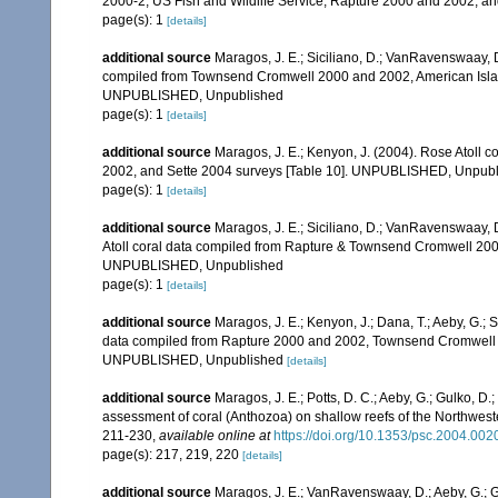
2000-2, US Fish and Wildlife Service, Rapture 2000 and 2002, 
page(s): 1
[details]
additional source
Maragos, J. E.; Siciliano, D.; VanRavenswaay, D.
compiled from Townsend Cromwell 2000 and 2002, American Islan
UNPUBLISHED, Unpublished
page(s): 1
[details]
additional source
Maragos, J. E.; Kenyon, J. (2004). Rose Atoll
2002, and Sette 2004 surveys [Table 10]. UNPUBLISHED, Unpub
page(s): 1
[details]
additional source
Maragos, J. E.; Siciliano, D.; VanRavenswaay, D
Atoll coral data compiled from Rapture & Townsend Cromwell 200
UNPUBLISHED, Unpublished
page(s): 1
[details]
additional source
Maragos, J. E.; Kenyon, J.; Dana, T.; Aeby, G.; 
data compiled from Rapture 2000 and 2002, Townsend Cromwell 20
UNPUBLISHED, Unpublished
[details]
additional source
Maragos, J. E.; Potts, D. C.; Aeby, G.; Gulko, 
assessment of coral (Anthozoa) on shallow reefs of the Northwester
211-230
,
available online at
https://doi.org/10.1353/psc.2004.002
page(s): 217, 219, 220
[details]
additional source
Maragos, J. E.; VanRavenswaay, D.; Aeby, G.; Gul