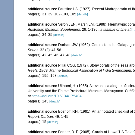
additional source
Faustino LA. (1927). Recent Madreporaria of th
page(s): 31, 39, 102-103, 105
[details]
additional source
Veron JEN, Marsh LM. (1988). Hermatypic corals
Australian Museum Supplement.
29: 1-136.
,
available online at
ht
page(s): 34, 35
[details]
additional source
Durham JW. (1962). Corals from the Galapago
Series.
32 (2): 41-56.
page(s): 42, 45, 46, 47, 48
[details]
additional source
Pillai CSG. (1972). Stony corals of the seas ar
Reefs, 1969. Marine Biological Association of India Symposium.
5
page(s): 195, 198
[details]
additional source
Utinomi, H. (1965). A revised catalogue of scler
University and the Ehime Prefectural Museum, Matsuyama.
Public
at
https://doi.org/10.5134/175404
page(s): 245
[details]
additional source
Boshoff, P.H. (1981). An annotated checklist of 
Report, Durban.
49: 1-45.
page(s): 15
[details]
additional source
Fenner, D. P. (2005). Corals of Hawai'i. A Fiel