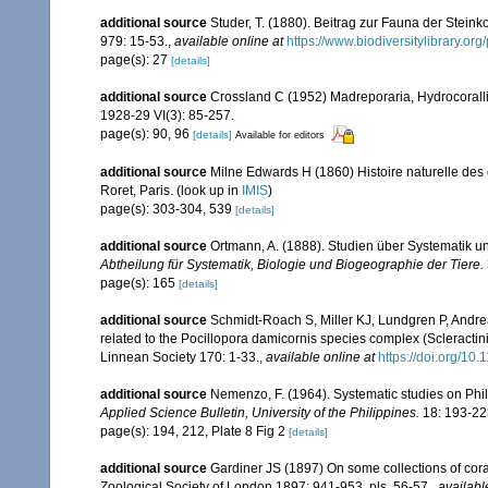
additional source
Studer, T. (1880). Beitrag zur Fauna der Stein
979: 15-53.
,
available online at
https://www.biodiversitylibrary.o
page(s): 27
[details]
additional source
Crossland C (1952) Madreporaria, Hydrocoralli
1928-29 VI(3): 85-257.
page(s): 90, 96
[details]
Available for editors
additional source
Milne Edwards H (1860) Histoire naturelle des 
Roret, Paris.
(look up in
IMIS
)
page(s): 303-304, 539
[details]
additional source
Ortmann, A. (1888). Studien über Systematik u
Abtheilung für Systematik, Biologie und Biogeographie der Tiere.
page(s): 165
[details]
additional source
Schmidt-Roach S, Miller KJ, Lundgren P, Andrea
related to the Pocillopora damicornis species complex (Scleractin
Linnean Society 170: 1-33.
,
available online at
https://doi.org/10.
additional source
Nemenzo, F. (1964). Systematic studies on Phil
Applied Science Bulletin, University of the Philippines.
18: 193-22
page(s): 194, 212, Plate 8 Fig 2
[details]
additional source
Gardiner JS (1897) On some collections of coral
Zoological Society of London 1897: 941-953, pls. 56-57.
,
availabl