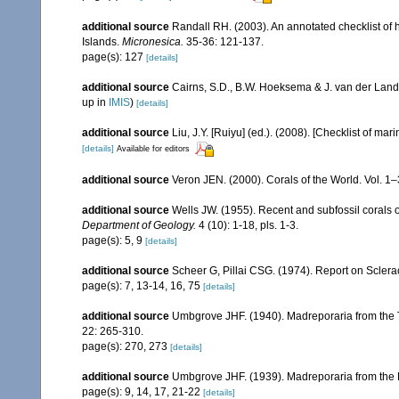
additional source
Randall RH. (2003). An annotated checklist of
Islands.
Micronesica.
35-36: 121-137.
page(s): 127
[details]
additional source
Cairns, S.D., B.W. Hoeksema & J. van der Land
up in
IMIS
)
[details]
additional source
Liu, J.Y. [Ruiyu] (ed.). (2008). [Checklist of mar
[details]
Available for editors
additional source
Veron JEN. (2000). Corals of the World. Vol. 1
additional source
Wells JW. (1955). Recent and subfossil corals
Department of Geology.
4 (10): 1-18, pls. 1-3.
page(s): 5, 9
[details]
additional source
Scheer G, Pillai CSG. (1974). Report on Sclerac
page(s): 7, 13-14, 16, 75
[details]
additional source
Umbgrove JHF. (1940). Madreporaria from the T
22: 265-310.
page(s): 270, 273
[details]
additional source
Umbgrove JHF. (1939). Madreporaria from the 
page(s): 9, 14, 17, 21-22
[details]