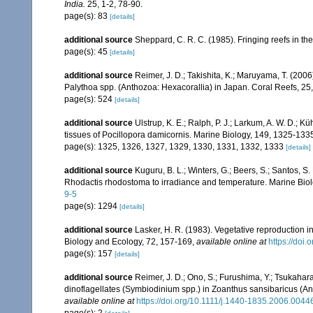
India.
25, 1-2, 78-90.
page(s): 83
[details]
additional source
Sheppard, C. R. C. (1985). Fringing reefs in th
page(s): 45
[details]
additional source
Reimer, J. D.; Takishita, K.; Maruyama, T. (2006
Palythoa spp. (Anthozoa: Hexacorallia) in Japan. Coral Reefs, 25
page(s): 524
[details]
additional source
Ulstrup, K. E.; Ralph, P. J.; Larkum, A. W. D.; Kü
tissues of Pocillopora damicornis. Marine Biology, 149, 1325-133
page(s): 1325, 1326, 1327, 1329, 1330, 1331, 1332, 1333
[details]
additional source
Kuguru, B. L.; Winters, G.; Beers, S.; Santos, S
Rhodactis rhodostoma to irradiance and temperature. Marine Bio
9-5
page(s): 1294
[details]
additional source
Lasker, H. R. (1983). Vegetative reproduction 
Biology and Ecology, 72, 157-169
,
available online at
https://doi
page(s): 157
[details]
additional source
Reimer, J. D.; Ono, S.; Furushima, Y.; Tsukahar
dinoflagellates (Symbiodinium spp.) in Zoanthus sansibaricus (An
available online at
https://doi.org/10.1111/j.1440-1835.2006.0044