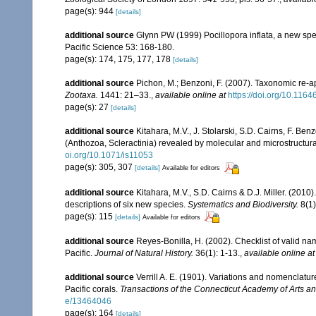
page(s): 944
[details]
additional source
Glynn PW (1999) Pocillopora inflata, a new speci
Pacific Science 53: 168-180.
page(s): 174, 175, 177, 178
[details]
additional source
Pichon, M.; Benzoni, F. (2007). Taxonomic re-ap
Zootaxa.
1441: 21–33.
,
available online at
https://doi.org/10.116
page(s): 27
[details]
additional source
Kitahara, M.V., J. Stolarski, S.D. Cairns, F. Benz
(Anthozoa, Scleractinia) revealed by molecular and microstructura
oi.org/10.1071/is11053
page(s): 305, 307
[details]
Available for editors
additional source
Kitahara, M.V., S.D. Cairns & D.J. Miller. (2010)
descriptions of six new species.
Systematics and Biodiversity.
8(1)
page(s): 115
[details]
Available for editors
additional source
Reyes-Bonilla, H. (2002). Checklist of valid n
Pacific.
Journal of Natural History.
36(1): 1-13.
,
available online at
additional source
Verrill A. E. (1901). Variations and nomenclatu
Pacific corals.
Transactions of the Connecticut Academy of Arts a
e/13464046
page(s): 164
[details]