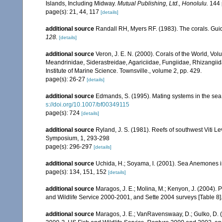
Islands, Including Midway.
Mutual Publishing, Ltd., Honolulu.
144 
page(s): 21, 44, 117
[details]
additional source
Randall RH, Myers RF. (1983). The corals. Gui
128.
[details]
additional source
Veron, J. E. N. (2000). Corals of the World, Vol
Meandrinidae, Siderastreidae, Agariciidae, Fungiidae, Rhizangiida
Institute of Marine Science. Townsville., volume 2, pp. 429.
page(s): 26-27
[details]
additional source
Edmands, S. (1995). Mating systems in the se
s://doi.org/10.1007/bf00349115
page(s): 724
[details]
additional source
Ryland, J. S. (1981). Reefs of southwest Viti Le
Symposium, 1, 293-298
page(s): 296-297
[details]
additional source
Uchida, H.; Soyama, I. (2001). Sea Anemones i
page(s): 134, 151, 152
[details]
additional source
Maragos, J. E.; Molina, M.; Kenyon, J. (2004).
and Wildlife Service 2000-2001, and Sette 2004 surveys [Tab
additional source
Maragos, J. E.; VanRavenswaay, D.; Gulko, D.