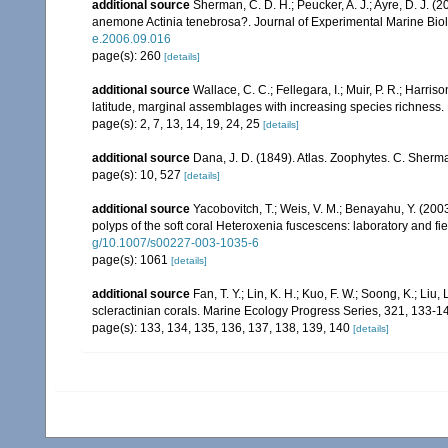
additional source
Sherman, C. D. H.; Peucker, A. J.; Ayre, D. J. (2
anemone Actinia tenebrosa?. Journal of Experimental Marine Bio
e.2006.09.016
page(s): 260
[details]
additional source
Wallace, C. C.; Fellegara, I.; Muir, P. R.; Harris
latitude, marginal assemblages with increasing species richnes
page(s): 2, 7, 13, 14, 19, 24, 25
[details]
additional source
Dana, J. D. (1849). Atlas. Zoophytes. C. Sherma
page(s): 10, 527
[details]
additional source
Yacobovitch, T.; Weis, V. M.; Benayahu, Y. (20
polyps of the soft coral Heteroxenia fuscescens: laboratory and 
g/10.1007/s00227-003-1035-6
page(s): 1061
[details]
additional source
Fan, T. Y.; Lin, K. H.; Kuo, F. W.; Soong, K.; Liu,
scleractinian corals. Marine Ecology Progress Series, 321, 133-1
page(s): 133, 134, 135, 136, 137, 138, 139, 140
[details]