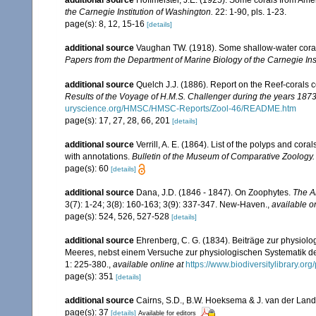
additional source
Hoffmeister, J.E. (1925). Some corals from Ame
the Carnegie Institution of Washington.
22: 1-90, pls. 1-23.
page(s): 8, 12, 15-16
[details]
additional source
Vaughan TW. (1918). Some shallow-water corals
Papers from the Department of Marine Biology of the Carnegie Ins
additional source
Quelch J.J. (1886). Report on the Reef-corals 
Results of the Voyage of H.M.S. Challenger during the years 187
uryscience.org/HMSC/HMSC-Reports/Zool-46/README.htm
page(s): 17, 27, 28, 66, 201
[details]
additional source
Verrill, A. E. (1864). List of the polyps and co
with annotations.
Bulletin of the Museum of Comparative Zoology.
page(s): 60
[details]
additional source
Dana, J.D. (1846 - 1847). On Zoophytes.
The A
3(7): 1-24; 3(8): 160-163; 3(9): 337-347. New-Haven.
,
available o
page(s): 524, 526, 527-528
[details]
additional source
Ehrenberg, C. G. (1834). Beiträge zur physiol
Meeres, nebst einem Versuche zur physiologischen Systematik d
1: 225-380.
,
available online at
https://www.biodiversitylibrary.o
page(s): 351
[details]
additional source
Cairns, S.D., B.W. Hoeksema & J. van der Land. 
page(s): 37
[details]
Available for editors