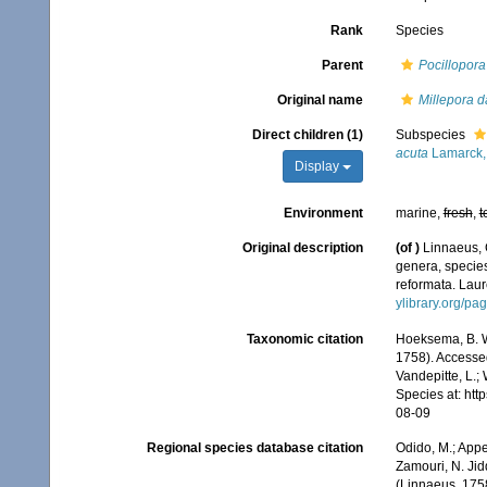
Rank
Species
Parent
Pocillopora
Original name
Millepora d
Direct children (1)
Subspecies
acuta
Lamarck,
Display
Environment
marine,
fresh
,
t
Original description
(of
)
Linnaeus, 
genera, species
reformata. Laure
ylibrary.org/p
Taxonomic citation
Hoeksema, B. W.
1758). Accessed
Vandepitte, L.;
Species at: ht
08-09
Regional species database citation
Odido, M.; Appe
Zamouri, N. Jid
(Linnaeus, 175