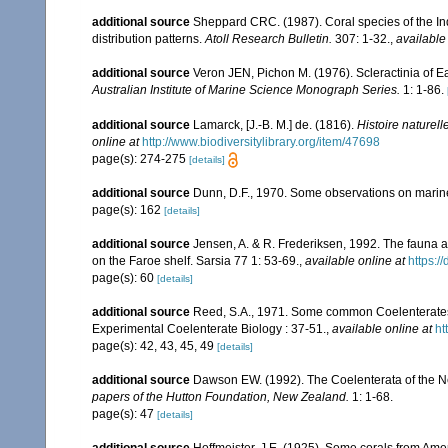
additional source
Sheppard CRC. (1987). Coral species of the I
distribution patterns.
Atoll Research Bulletin.
307: 1-32.
,
available
additional source
Veron JEN, Pichon M. (1976). Scleractinia of Ea
Australian Institute of Marine Science Monograph Series.
1: 1-86.
additional source
Lamarck, [J.-B. M.] de. (1816).
Histoire naturel
online at
http://www.biodiversitylibrary.org/item/47698
page(s): 274-275
[details]
additional source
Dunn, D.F., 1970. Some observations on marine l
page(s): 162
[details]
additional source
Jensen, A. & R. Frederiksen, 1992. The fauna a
on the Faroe shelf. Sarsia 77 1: 53-69.
,
available online at
https:
page(s): 60
[details]
additional source
Reed, S.A., 1971. Some common Coelenterates i
Experimental Coelenterate Biology : 37-51.
,
available online at
ht
page(s): 42, 43, 45, 49
[details]
additional source
Dawson EW. (1992). The Coelenterata of the New
papers of the Hutton Foundation, New Zealand.
1: 1-68.
page(s): 47
[details]