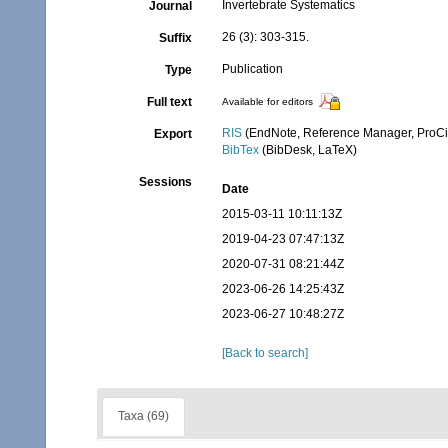
Invertebrate Systematics
Journal
26 (3): 303-315.
Suffix
Publication
Type
Full text
Available for editors
RIS
(EndNote, Reference Manager, ProCi
Export
BibTex
(BibDesk, LaTeX)
Sessions
Date
2015-03-11 10:11:13Z
2019-04-23 07:47:13Z
2020-07-31 08:21:44Z
2023-06-26 14:25:43Z
2023-06-27 10:48:27Z
[Back to search]
Taxa (69)