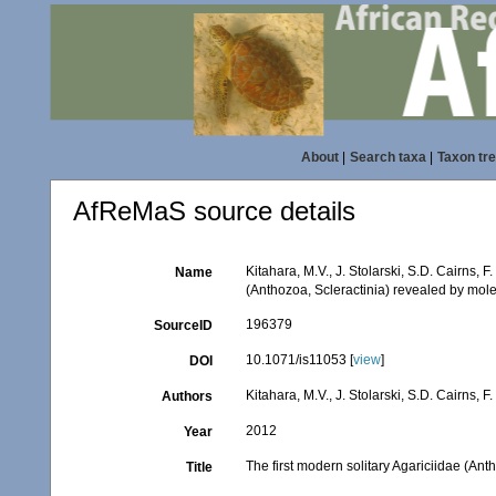
About
|
Search taxa
|
Taxon tr
AfReMaS source details
Kitahara, M.V., J. Stolarski, S.D. Cairns, F
Name
(Anthozoa, Scleractinia) revealed by mole
196379
SourceID
10.1071/is11053 [
view
]
DOI
Kitahara, M.V., J. Stolarski, S.D. Cairns, F
Authors
2012
Year
The first modern solitary Agariciidae (Ant
Title