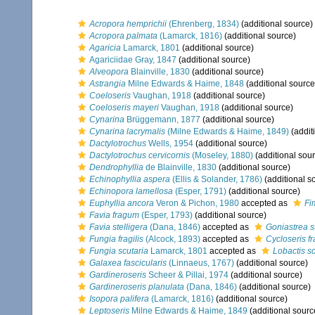
Acropora hemprichii
(Ehrenberg, 1834)
(additional source)
Acropora palmata
(Lamarck, 1816)
(additional source)
Agaricia
Lamarck, 1801
(additional source)
Agariciidae Gray, 1847
(additional source)
Alveopora
Blainville, 1830
(additional source)
Astrangia
Milne Edwards & Haime, 1848
(additional source
Coeloseris
Vaughan, 1918
(additional source)
Coeloseris mayeri
Vaughan, 1918
(additional source)
Cynarina
Brüggemann, 1877
(additional source)
Cynarina lacrymalis
(Milne Edwards & Haime, 1849)
(addit
Dactylotrochus
Wells, 1954
(additional source)
Dactylotrochus cervicornis
(Moseley, 1880)
(additional sou
Dendrophyllia
de Blainville, 1830
(additional source)
Echinophyllia aspera
(Ellis & Solander, 1786)
(additional s
Echinopora lamellosa
(Esper, 1791)
(additional source)
Euphyllia ancora
Veron & Pichon, 1980
accepted as
Fi
Favia fragum
(Esper, 1793)
(additional source)
Favia stelligera
(Dana, 1846)
accepted as
Goniastrea st
Fungia fragilis
(Alcock, 1893)
accepted as
Cycloseris fr
Fungia scutaria
Lamarck, 1801
accepted as
Lobactis sc
Galaxea fascicularis
(Linnaeus, 1767)
(additional source)
Gardineroseris
Scheer & Pillai, 1974
(additional source)
Gardineroseris planulata
(Dana, 1846)
(additional source)
Isopora palifera
(Lamarck, 1816)
(additional source)
Leptoseris
Milne Edwards & Haime, 1849
(additional sourc