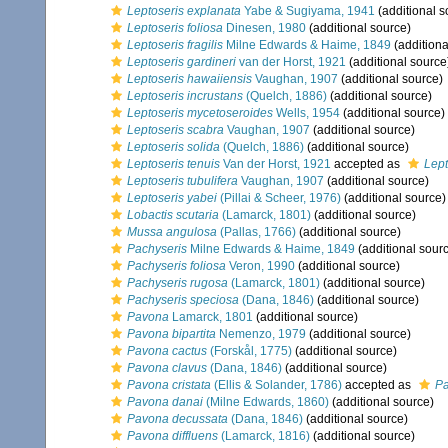
Leptoseris explanata
Yabe & Sugiyama, 1941
(additional s
Leptoseris foliosa
Dinesen, 1980
(additional source)
Leptoseris fragilis
Milne Edwards & Haime, 1849
(additiona
Leptoseris gardineri
van der Horst, 1921
(additional source
Leptoseris hawaiiensis
Vaughan, 1907
(additional source)
Leptoseris incrustans
(Quelch, 1886)
(additional source)
Leptoseris mycetoseroides
Wells, 1954
(additional source)
Leptoseris scabra
Vaughan, 1907
(additional source)
Leptoseris solida
(Quelch, 1886)
(additional source)
Leptoseris tenuis
Van der Horst, 1921
accepted as
Lept
Leptoseris tubulifera
Vaughan, 1907
(additional source)
Leptoseris yabei
(Pillai & Scheer, 1976)
(additional source)
Lobactis scutaria
(Lamarck, 1801)
(additional source)
Mussa angulosa
(Pallas, 1766)
(additional source)
Pachyseris
Milne Edwards & Haime, 1849
(additional sour
Pachyseris foliosa
Veron, 1990
(additional source)
Pachyseris rugosa
(Lamarck, 1801)
(additional source)
Pachyseris speciosa
(Dana, 1846)
(additional source)
Pavona
Lamarck, 1801
(additional source)
Pavona bipartita
Nemenzo, 1979
(additional source)
Pavona cactus
(Forskål, 1775)
(additional source)
Pavona clavus
(Dana, 1846)
(additional source)
Pavona cristata
(Ellis & Solander, 1786)
accepted as
Pa
Pavona danai
(Milne Edwards, 1860)
(additional source)
Pavona decussata
(Dana, 1846)
(additional source)
Pavona diffluens
(Lamarck, 1816)
(additional source)