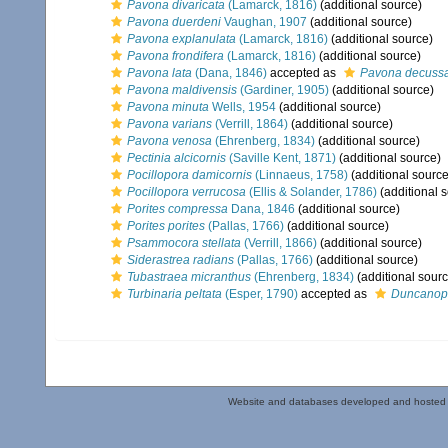
Pavona divaricata
(Lamarck, 1816)
(additional source)
Pavona duerdeni
Vaughan, 1907
(additional source)
Pavona explanulata
(Lamarck, 1816)
(additional source)
Pavona frondifera
(Lamarck, 1816)
(additional source)
Pavona lata
(Dana, 1846)
accepted as
Pavona decuss
Pavona maldivensis
(Gardiner, 1905)
(additional source)
Pavona minuta
Wells, 1954
(additional source)
Pavona varians
(Verrill, 1864)
(additional source)
Pavona venosa
(Ehrenberg, 1834)
(additional source)
Pectinia alcicornis
(Saville Kent, 1871)
(additional source)
Pocillopora damicornis
(Linnaeus, 1758)
(additional source
Pocillopora verrucosa
(Ellis & Solander, 1786)
(additional 
Porites compressa
Dana, 1846
(additional source)
Porites porites
(Pallas, 1766)
(additional source)
Psammocora stellata
(Verrill, 1866)
(additional source)
Siderastrea radians
(Pallas, 1766)
(additional source)
Tubastraea micranthus
(Ehrenberg, 1834)
(additional sourc
Turbinaria peltata
(Esper, 1790)
accepted as
Duncanop
Website and databases developed and hosted