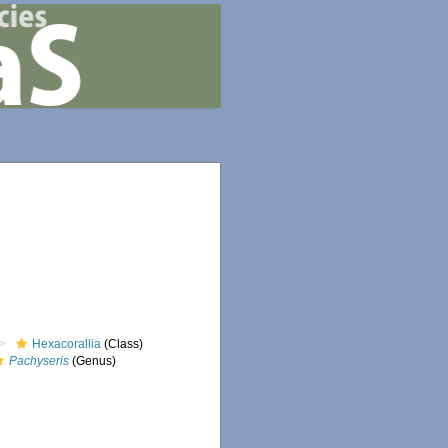
Hexacorallia
(Class)
Pachyseris
(Genus)