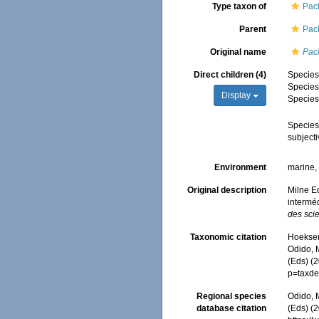
Type taxon of
Pac
Parent
Pac
Original name
Pac
Direct children (4)
Specie
Specie
Display
Specie
Specie
subject
Environment
marine
Original description
Milne E
intermé
des scie
Taxonomic citation
Hoeksema
Odido, M
(Eds) (
p=taxde
Regional species
Odido, M
database citation
(Eds) (2