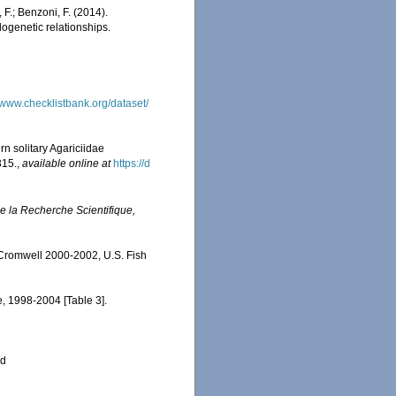
 F.; Benzoni, F. (2014).
logenetic relationships.
//www.checklistbank.org/dataset/
ern solitary Agariciidae
315.
,
available online at
https://d
e la Recherche Scientifique,
 Cromwell 2000-2002, U.S. Fish
e, 1998-2004 [Table 3].
ed