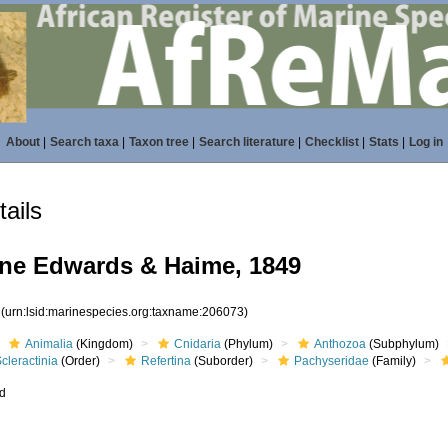
About
|
Search taxa
|
Taxon tree
|
Search literature
|
Checklist
|
Stats
|
Log in
ails
ne Edwards & Haime, 1849
3
(urn:lsid:marinespecies.org:taxname:206073)
Animalia
(Kingdom)
Cnidaria
(Phylum)
Anthozoa
(Subphylum)
cleractinia
(Order)
Refertina
(Suborder)
Pachyseridae
(Family)
ed