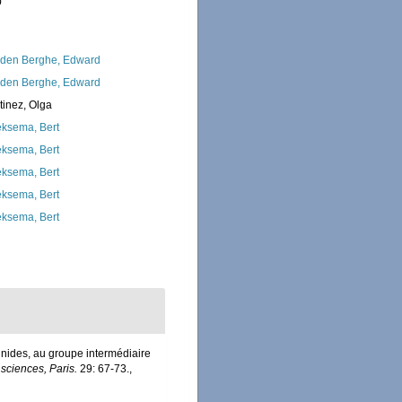
0
den Berghe, Edward
den Berghe, Edward
tinez, Olga
ksema, Bert
ksema, Bert
ksema, Bert
ksema, Bert
ksema, Bert
inides, au groupe intermédiaire
ciences, Paris.
29: 67-73.
,