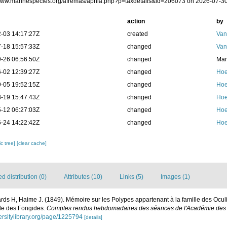
/www.marinespecies.org/afremas/aphia.php?p=taxdetails&id=206073 on 2026-07-3
action
by
-03 14:17:27Z
created
Van
-18 15:57:33Z
changed
Van
-26 06:56:50Z
changed
Mar
-02 12:39:27Z
changed
Hoe
-05 19:52:15Z
changed
Hoe
-19 15:47:43Z
changed
Hoe
-12 06:27:03Z
changed
Hoe
-24 14:22:42Z
changed
Hoe
c tree]
[clear cache]
 distribution (0)
Attributes (10)
Links (5)
Images (1)
ds H, Haime J. (1849). Mémoire sur les Polypes appartenant à la famille des Ocul
lle des Fongides.
Comptes rendus hebdomadaires des séances de l'Académie des s
versitylibrary.org/page/1225794
[details]