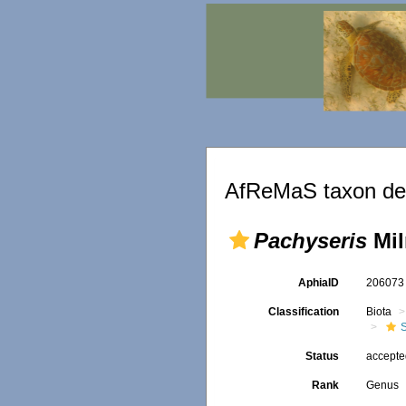
AfReMaS taxon det
Pachyseris
Mil
AphiaID
20607
Classification
Biota
S
Status
accept
Rank
Genus