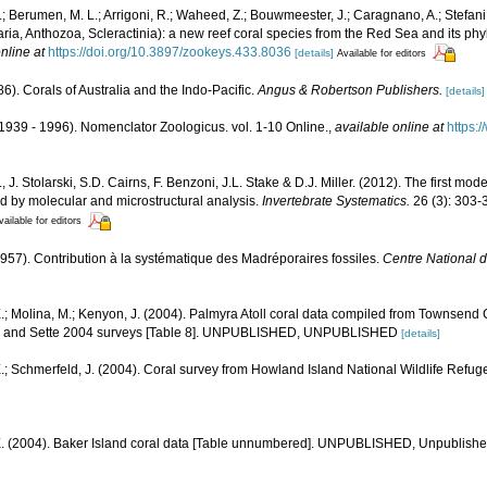
I.; Berumen, M. L.; Arrigoni, R.; Waheed, Z.; Bouwmeester, J.; Caragnano, A.; Stefani,
aria, Anthozoa, Scleractinia): a new reef coral species from the Red Sea and its phy
nline at
https://doi.org/10.3897/zookeys.433.8036
[details]
Available for editors
6). Corals of Australia and the Indo-Pacific.
Angus & Robertson Publishers.
[details]
1939 - 1996). Nomenclator Zoologicus. vol. 1-10 Online.
,
available online at
https:
, J. Stolarski, S.D. Cairns, F. Benzoni, J.L. Stake & D.J. Miller. (2012). The first mod
ed by molecular and microstructural analysis.
Invertebrate Systematics.
26 (3): 303-
vailable for editors
(1957). Contribution à la systématique des Madréporaires fossiles.
Centre National d
.; Molina, M.; Kenyon, J. (2004). Palmyra Atoll coral data compiled from Townsend
1, and Sette 2004 surveys [Table 8]. UNPUBLISHED, UNPUBLISHED
[details]
.; Schmerfeld, J. (2004). Coral survey from Howland Island National Wildlife Refug
E. (2004). Baker Island coral data [Table unnumbered]. UNPUBLISHED, Unpublish