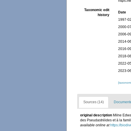
https:/
Taxonomic edit
Date
history
1997-02
2000-07
2006-09
2014-06
2016-09
2018-08
2022-05
2023-06
[taxonomi
Sources (14)
Documented
original description
Milne Edwar
des Pseudastréides et à la fami
available online at
https://biodi