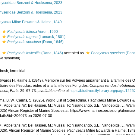
hyseridae Benzoni & Hoeksema, 2023
hyseridae Benzoni & Hoeksema, 2023
hyseris
Milne Edwards & Haime, 1849
s
Pachyseris foliosa
Veron, 1990
s
Pachyseris rugosa
(Lamarck, 1801)
s
Pachyseris speciosa
(Dana, 1846)
s
Pachyseris levicollis
(Dana, 1846)
accepted as
Pachyseris speciosa
(Dana
ive synonym
)
,
fresh
,
terrestrial
dwards H, Haime J. (1849). Mémoire sur les Polypes appartenant à la famille des O
diaire des Pseudastréides et à la famille des Fongides.
Comptes rendus hebdomada
nces, Paris.
29: 67-73.
,
available online at
https://biodiversitylibrary.org/page/122
, B. W.; Cairns, S. (2025). World List of Scleractinia.
Pachyseris
Milne Edwards & 
.; Appeltans, W.; BelHassen, M.; Mussai, P.; Nsiangango, S.E.; Vandepitte, L.; Wamb
2025) African Register of Marine Species at: https://www.marinespecies.org/afrema
tails&id=206073 on 2026-07-30
.; Appeltans, W.; BelHassen, M.; Mussai, P.; Nsiangango, S.E.; Vandepitte, L.; Wamb
026). African Register of Marine Species.
Pachyseris
Milne Edwards & Haime, 1849