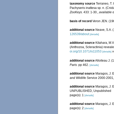
taxonomy source
Terraneo, T. 
Pachyseris inattesa sp. n. (Cnid
ZooKeys.
433: 1-30.
,
available o
basis of record
Veron JEN. (198
additional source
Neave, S.A. (
126539/about
[details]
additional source
Kitahara, M.V.
(Anthozoa, Scleractinia) reveal
oi.org/10.1071/is11053
[details]
A
additional source
Alloiteau J. 
Paris.
pp 462.
[details]
additional source
Maragos, J. E
and Wildlife Service 2000-200
additional source
Maragos, J. E
UNPUBLISHED, Unpublished
page(s): 1
[details]
additional source
Maragos, J. 
page(s): 2
[details]