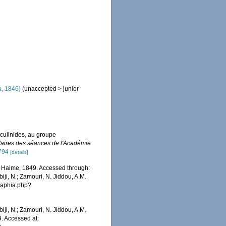
, 1846)
(
unaccepted
>
junior
culinides, au groupe
ires des séances de l'Académie
5794
[details]
Haime, 1849. Accessed through:
iji, N.; Zamouri, N. Jiddou, A.M.
s/aphia.php?
iji, N.; Zamouri, N. Jiddou, A.M.
. Accessed at: