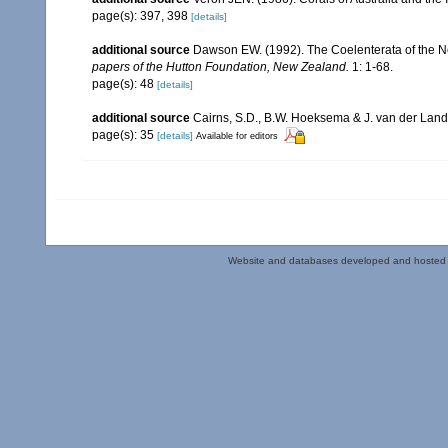
page(s): 397, 398
[details]
additional source
Dawson EW. (1992). The Coelenterata of the New
papers of the Hutton Foundation, New Zealand.
1: 1-68.
page(s): 48
[details]
additional source
Cairns, S.D., B.W. Hoeksema & J. van der Land. 
page(s): 35
[details]
Available for editors
Website and databases developed and hosted