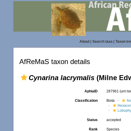
About
|
Search taxa
|
Taxon tr
AfReMaS taxon details
Cynarina lacrymalis
(Milne Edw
AphiaID
287961
(urn:l
Classification
Biota
An
Hexacora
Lobophyl
Status
accepted
Rank
Species