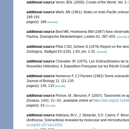
additional source
Veron JEN. (2000). Corals of the World. Vol. 1
additional source
Wells JW. (1961). Notes on Indo-Pacific sclerac
189-191.
page(s): 189
[details]
additional source
Best MB, Hoeksema BW (1987) New observations 
Faviina. Zoologische Mededelingen, Leiden 61: 387-403.
[details]
additional source
Pillai CSG, Scheer G (1976) Report on the ston
Zoologica, Stuttgart 43 (126): 1-83, pls. 1-32.
[details]
additional source
Chevalier JP. (1975). Les Scléractiniaires de l
Nouvelles Hébrides). II. Expedition Française sur les Récifs Corall
additional source
Nemenzo F, CJ Ferraris (1982) Some scleractini
Journal of Biology 11: 111-135.
page(s): 130, 133
[details]
additional source
Pichon, M.; Benzoni, F. (2007). Taxonomic re-ap
Zootaxa.
1441: 21–33.
,
available online at
https://doi.org/10.116
page(s): 33
[details]
additional source
Kitahara, M.V., J. Stolarski, S.D. Cairns, F. Benz
(Anthozoa, Scleractinia) revealed by molecular and microstructura
oi.org/10.1071/is11053