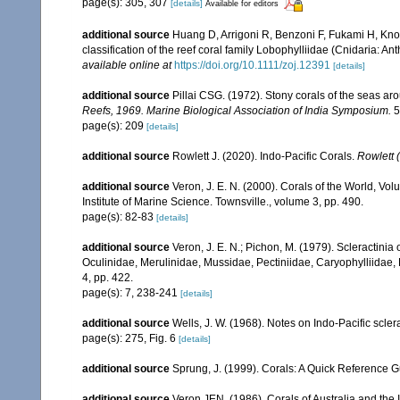
page(s): 305, 307
[details]
Available for editors
additional source
Huang D, Arrigoni R, Benzoni F, Fukami H, Kno
classification of the reef coral family Lobophylliidae (Cnidaria: An
available online at
https://doi.org/10.1111/zoj.12391
[details]
additional source
Pillai CSG. (1972). Stony corals of the seas ar
Reefs, 1969. Marine Biological Association of India Symposium.
5
page(s): 209
[details]
additional source
Rowlett J. (2020). Indo-Pacific Corals.
Rowlett (
additional source
Veron, J. E. N. (2000). Corals of the World, Vol
Institute of Marine Science. Townsville., volume 3, pp. 490.
page(s): 82-83
[details]
additional source
Veron, J. E. N.; Pichon, M. (1979). Scleractinia 
Oculinidae, Merulinidae, Mussidae, Pectiniidae, Caryophylliidae
4, pp. 422.
page(s): 7, 238-241
[details]
additional source
Wells, J. W. (1968). Notes on Indo-Pacific sclera
page(s): 275, Fig. 6
[details]
additional source
Sprung, J. (1999). Corals: A Quick Reference 
additional source
Veron JEN. (1986). Corals of Australia and the 