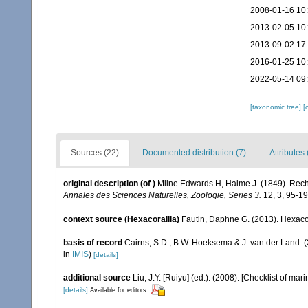
2008-01-16 10
2013-02-05 10
2013-09-02 17
2016-01-25 10
2022-05-14 09
[taxonomic tree]
[
Sources (22)
Documented distribution (7)
Attributes 
original description
(of
)
Milne Edwards H, Haime J. (1849). Reche
Annales des Sciences Naturelles, Zoologie, Series 3.
12, 3, 95-19
context source (Hexacorallia)
Fautin, Daphne G. (2013). Hexacor
basis of record
Cairns, S.D., B.W. Hoeksema & J. van der Land. 
in
IMIS
)
[details]
additional source
Liu, J.Y. [Ruiyu] (ed.). (2008). [Checklist of mar
[details]
Available for editors