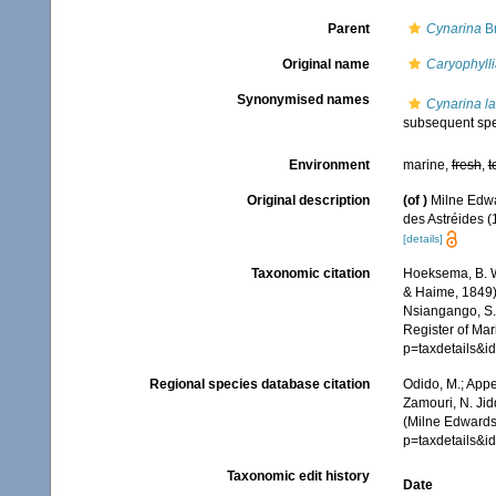
Parent
Cynarina
B
Original name
Caryophylli
Synonymised names
Cynarina la
subsequent spe
Environment
marine,
fresh
,
t
Original description
(of
)
Milne Edwa
des Astréides (1
[details]
Taxonomic citation
Hoeksema, B. W.
& Haime, 1849).
Nsiangango, S.E
Register of Mar
p=taxdetails&
Regional species database citation
Odido, M.; Appe
Zamouri, N. Jid
(Milne Edwards
p=taxdetails&
Taxonomic edit history
Date