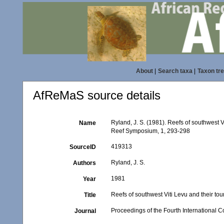
About
|
Search taxa
|
Taxon tr
AfReMaS source details
Ryland, J. S. (1981). Reefs of southwest V
Name
Reef Symposium, 1, 293-298
419313
SourceID
Ryland, J. S.
Authors
1981
Year
Reefs of southwest Viti Levu and their tou
Title
Proceedings of the Fourth International
Journal