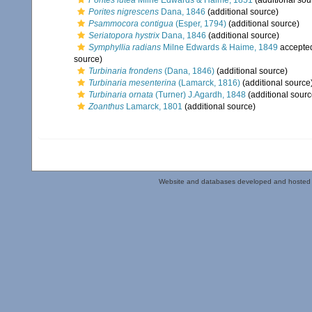
Porites lutea
Milne Edwards & Haime, 1851
(additional sou
Porites nigrescens
Dana, 1846
(additional source)
Psammocora contigua
(Esper, 1794)
(additional source)
Seriatopora hystrix
Dana, 1846
(additional source)
Symphyllia radians
Milne Edwards & Haime, 1849
accepte
source)
Turbinaria frondens
(Dana, 1846)
(additional source)
Turbinaria mesenterina
(Lamarck, 1816)
(additional source
Turbinaria ornata
(Turner) J.Agardh, 1848
(additional sourc
Zoanthus
Lamarck, 1801
(additional source)
Website and databases developed and hosted