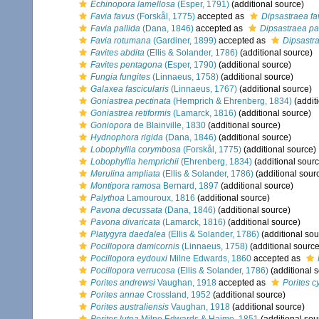
Echinopora lamellosa
(Esper, 1791)
(additional source)
Favia favus
(Forskål, 1775)
accepted as
Dipsastraea fa
Favia pallida
(Dana, 1846)
accepted as
Dipsastraea pa
Favia rotumana
(Gardiner, 1899)
accepted as
Dipsastr
Favites abdita
(Ellis & Solander, 1786)
(additional source)
Favites pentagona
(Esper, 1790)
(additional source)
Fungia fungites
(Linnaeus, 1758)
(additional source)
Galaxea fascicularis
(Linnaeus, 1767)
(additional source)
Goniastrea pectinata
(Hemprich & Ehrenberg, 1834)
(addit
Goniastrea retiformis
(Lamarck, 1816)
(additional source)
Goniopora
de Blainville, 1830
(additional source)
Hydnophora rigida
(Dana, 1846)
(additional source)
Lobophyllia corymbosa
(Forskål, 1775)
(additional source)
Lobophyllia hemprichii
(Ehrenberg, 1834)
(additional sourc
Merulina ampliata
(Ellis & Solander, 1786)
(additional sour
Montipora ramosa
Bernard, 1897
(additional source)
Palythoa
Lamouroux, 1816
(additional source)
Pavona decussata
(Dana, 1846)
(additional source)
Pavona divaricata
(Lamarck, 1816)
(additional source)
Platygyra daedalea
(Ellis & Solander, 1786)
(additional sou
Pocillopora damicornis
(Linnaeus, 1758)
(additional source
Pocillopora eydouxi
Milne Edwards, 1860
accepted as
Pocillopora verrucosa
(Ellis & Solander, 1786)
(additional 
Porites andrewsi
Vaughan, 1918
accepted as
Porites c
Porites annae
Crossland, 1952
(additional source)
Porites australiensis
Vaughan, 1918
(additional source)