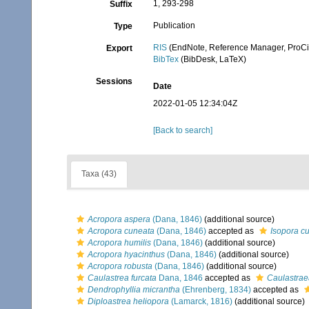
1, 293-298
Suffix
Publication
Type
RIS
(EndNote, Reference Manager, ProCi
Export
BibTex
(BibDesk, LaTeX)
Sessions
Date
2022-01-05 12:34:04Z
[Back to search]
Taxa (43)
Acropora aspera
(Dana, 1846)
(additional source)
Acropora cuneata
(Dana, 1846)
accepted as
Isopora c
Acropora humilis
(Dana, 1846)
(additional source)
Acropora hyacinthus
(Dana, 1846)
(additional source)
Acropora robusta
(Dana, 1846)
(additional source)
Caulastrea furcata
Dana, 1846
accepted as
Caulastrae
Dendrophyllia micrantha
(Ehrenberg, 1834)
accepted as
Diploastrea heliopora
(Lamarck, 1816)
(additional source)