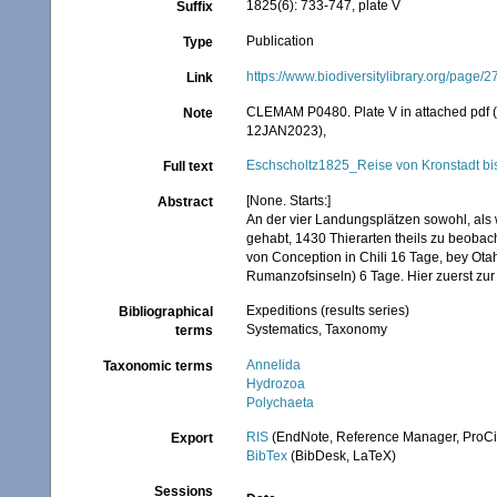
1825(6): 733-747, plate V
Suffix
Publication
Type
https://www.biodiversitylibrary.org/page
Link
CLEMAM P0480. Plate V in attached pdf (fr
Note
12JAN2023),
Eschscholtz1825_Reise von Kronstadt bis
Full text
[None. Starts:]
Abstract
An der vier Landungsplätzen sowohl, als
gehabt, 1430 Thierarten theils zu beobach
von Conception in Chili 16 Tage, bey Ota
Rumanzofsinseln) 6 Tage. Hier zuerst zur 
Expeditions (results series)
Bibliographical
Systematics, Taxonomy
terms
Annelida
Taxonomic terms
Hydrozoa
Polychaeta
RIS
(EndNote, Reference Manager, ProCi
Export
BibTex
(BibDesk, LaTeX)
Sessions