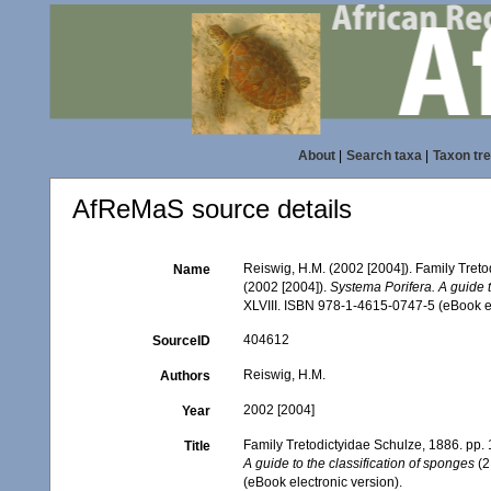
About
|
Search taxa
|
Taxon tr
AfReMaS source details
Reiswig, H.M. (2002 [2004]). Family Tret
Name
(2002 [2004]).
Systema Porifera. A guide t
XLVIII. ISBN 978-1-4615-0747-5 (eBook el
404612
SourceID
Reiswig, H.M.
Authors
2002 [2004]
Year
Family Tretodictyidae Schulze, 1886. pp
Title
A guide to the classification of sponges
(2
(eBook electronic version).