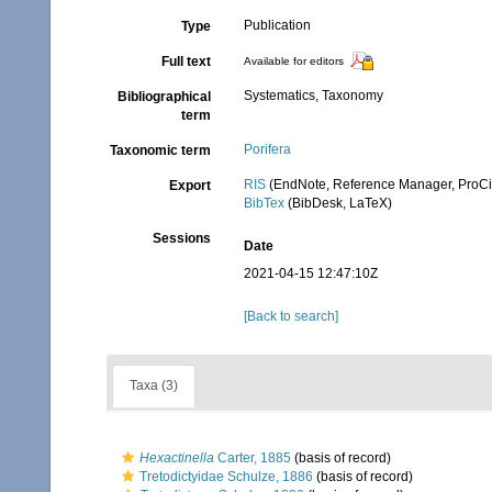
Publication
Type
Full text
Available for editors
Systematics, Taxonomy
Bibliographical
term
Porifera
Taxonomic term
RIS
(EndNote, Reference Manager, ProCi
Export
BibTex
(BibDesk, LaTeX)
Sessions
Date
2021-04-15 12:47:10Z
[Back to search]
Taxa (3)
Hexactinella
Carter, 1885
(basis of record)
Tretodictyidae Schulze, 1886
(basis of record)