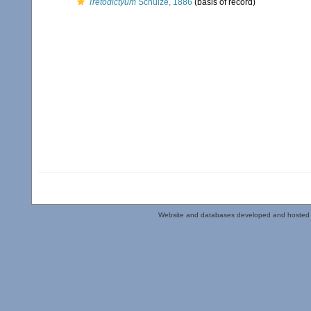
Tretodictyum
Schulze, 1886
(basis of record)
Website and databases developed and hosted