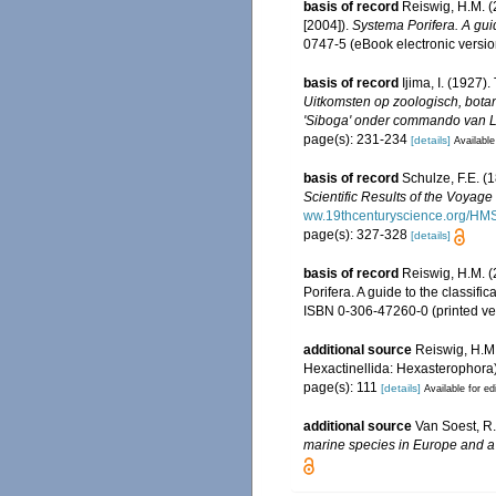
basis of record
Reiswig, H.M. (
[2004]).
Systema Porifera. A guid
0747-5 (eBook electronic versio
basis of record
Ijima, I. (1927)
Uitkomsten op zoologisch, bota
'Siboga' onder commando van Lui
page(s): 231-234
[details]
Available
basis of record
Schulze, F.E. (
Scientific Results of the Voyag
ww.19thcenturyscience.org/H
page(s): 327-328
[details]
basis of record
Reiswig, H.M. (
Porifera. A guide to the classi
ISBN 0-306-47260-0 (printed ve
additional source
Reiswig, H.M
Hexactinellida: Hexasterophora
page(s): 111
[details]
Available for ed
additional source
Van Soest, R.
marine species in Europe and a b