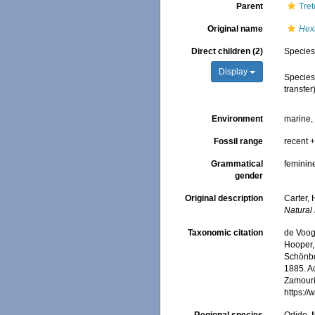
Parent
Tret
Original name
Hexa
Direct children (2)
Specie
Display
Specie
transfer
Environment
marine
Fossil range
recent +
Grammatical
feminin
gender
Original description
Carter,
Natural 
Taxonomic citation
de Voogd
Hooper, 
Schönber
1885. Ac
Zamouri,
https:/