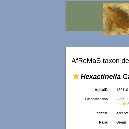
AfReMaS taxon det
Hexactinella
Ca
AphiaID
13211
Classification
Biota
Status
accept
Rank
Genus