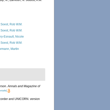
iji, N.; Zamouri, N. Jiddou, A.M.
 Soest, Rob W.M.
 Soest, Rob W.M.
ry-Esnault, Nicole
 Soest, Rob W.M.
rmann, Martin
erson.
Annals and Magazine of
etails]
Recorder and UNICORN. version