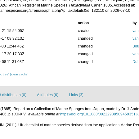
.; Appeltans, W.; BelHassen, M.; Mussai, P.; Nsiangango, S.E.; Vandepitte, L.; Wamb
026). African Register of Marine Species.
Hexactinella
Carter, 1885. Accessed at:
/marinespecies.org/afremas/aphia.php?p=taxdetails&id=132110 on 2026-07-10
action
by
-21 15:54:05Z
created
van
-17 08:32:13Z
changed
van
-03 12:44:46Z
changed
Bou
-17 20:17:33Z
changed
van
-08 11:31:03Z
changed
Doh
c tree]
[clear cache]
distribution (0)
Attributes (6)
Links (3)
. (1885). Report on a Collection of Marine Sponges from Japan, made by Dr. J. And
406, pls XII-XIV.
,
available online at
https://doi.org/10.1080/00222938509459351
[d
N. (2011). UK checklist of marine species derived from the applications Marine 