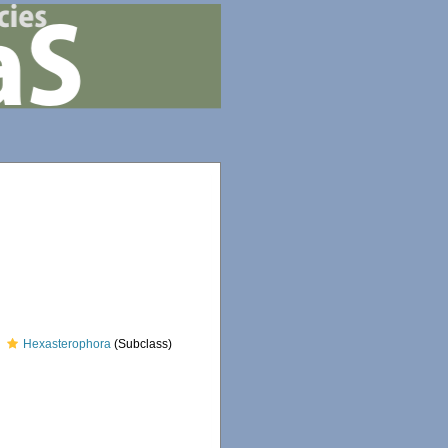
Hexasterophora
(Subclass)