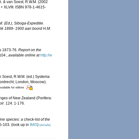
A. & van Soest, R.W.M. (2002
+ XLVIII. ISBN 978-1-4615-
M. (Ed.), Siboga-Expeditie.
dië 1899- 1900 aan boord H.M.
rs 1873-76.
Report on the
-104.
,
available online at
http://w
an Soest, R.W.M. (ed.) Systema
 Dordrecht, London, Moscow).
vailable for editors
nges of New Zealand (Porifera:
ir.
124: 1-176.
ne species: a check-list of the
5-103.
(look up in
IMIS
)
[details]