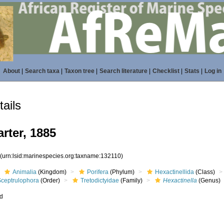
About
|
Search taxa
|
Taxon tree
|
Search literature
|
Checklist
|
Stats
|
Log in
ails
rter, 1885
0
(urn:lsid:marinespecies.org:taxname:132110)
Animalia
(Kingdom)
Porifera
(Phylum)
Hexactinellida
(Class)
Sceptrulophora
(Order)
Tretodictyidae
(Family)
Hexactinella
(Genus)
ed