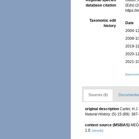
Regional species
Odido, M
database citation
(Eds) (2
https:/
Taxonomic edit
Date
history
2004-12
2008-10
2019-11
2020-12
2021-10
[taxonomi
Sources (8)
Documented 
original description
Carter, H.J
Natural History.
(5) 15 (89): 387-
context source (MSBIAS)
MEDI
1.0.
[details]