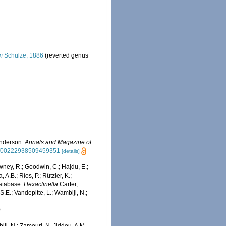
m
Schulze, 1886
(reverted genus
Anderson.
Annals and Magazine of
080/00222938509459351
[details]
wney, R.; Goodwin, C.; Hajdu, E.;
 A.B.; Ríos, P.; Rützler, K.;
Database.
Hexactinella
Carter,
.E.; Vandepitte, L.; Wambiji, N.;
0