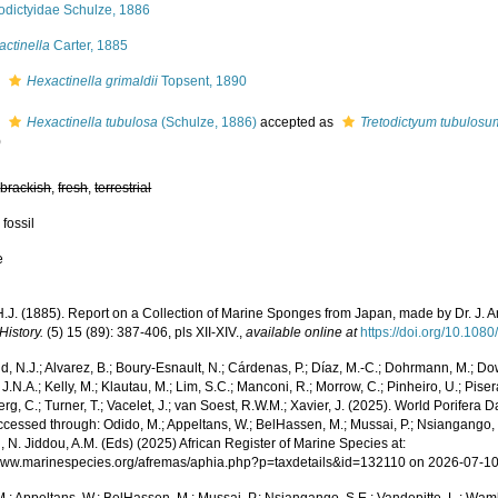
odictyidae Schulze, 1886
ctinella
Carter, 1885
s
Hexactinella grimaldii
Topsent, 1890
s
Hexactinella tubulosa
(Schulze, 1886)
accepted as
Tretodictyum tubulosu
)
,
brackish
,
fresh
,
terrestrial
 fossil
e
 H.J. (1885). Report on a Collection of Marine Sponges from Japan, made by Dr. J. 
History.
(5) 15 (89): 387-406, pls XII-XIV.
,
available online at
https://doi.org/10.1
, N.J.; Alvarez, B.; Boury-Esnault, N.; Cárdenas, P.; Díaz, M.-C.; Dohrmann, M.; Do
J.N.A.; Kelly, M.; Klautau, M.; Lim, S.C.; Manconi, R.; Morrow, C.; Pinheiro, U.; Pisera,
g, C.; Turner, T.; Vacelet, J.; van Soest, R.W.M.; Xavier, J. (2025). World Porifera 
cessed through: Odido, M.; Appeltans, W.; BelHassen, M.; Mussai, P.; Nsiangango, S
 N. Jiddou, A.M. (Eds) (2025) African Register of Marine Species at:
/www.marinespecies.org/afremas/aphia.php?p=taxdetails&id=132110 on 2026-07-1