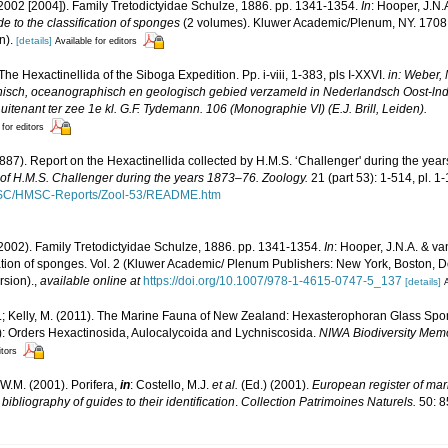
2002 [2004]). Family Tretodictyidae Schulze, 1886. pp. 1341-1354.
In
: Hooper, J.N.
e to the classification of sponges
(2 volumes). Kluwer Academic/Plenum, NY. 1708 
n).
[details]
Available for editors
. The Hexactinellida of the Siboga Expedition. Pp. i-viii, 1-383, pls I-XXVI.
in: Weber, 
nisch, oceanographisch en geologisch gebied verzameld in Nederlandsch Oost-ln
tenant ter zee 1e kl. G.F. Tydemann. 106 (Monographie VI) (E.J. Brill, Leiden).
 for editors
1887). Report on the Hexactinellida collected by H.M.S. ‘Challenger' during the yea
e of H.M.S. Challenger during the years 1873–76. Zoology.
21 (part 53): 1-514, pl. 1
MSC/HMSC-Reports/Zool-53/README.htm
2002). Family Tretodictyidae Schulze, 1886. pp. 1341-1354.
In
: Hooper, J.N.A. & v
fication of sponges. Vol. 2 (Kluwer Academic/ Plenum Publishers: New York, Boston,
rsion).
,
available online at
https://doi.org/10.1007/978-1-4615-0747-5_137
[details]
A
.; Kelly, M. (2011). The Marine Fauna of New Zealand: Hexasterophoran Glass Spo
): Orders Hexactinosida, Aulocalycoida and Lychniscosida.
NIWA Biodiversity Memo
itors
W.M. (2001). Porifera,
in
: Costello, M.J.
et al.
(Ed.) (2001).
European register of mari
ibliography of guides to their identification
.
Collection Patrimoines Naturels.
50: 8