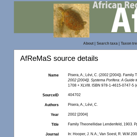
About
|
Search taxa
|
Taxon tr
AfReMaS source details
Pisera, A.; Lévi, C. (2002 [2004]). Famil
Name
2002 [2004]). Systema Porifera: A Guide t
1708 + XLVIII. ISBN 978-1-4615-0747-5 (e
404702
SourceID
Pisera, A.; Lévi, C.
Authors
2002 [2004]
Year
Family Theonellidae Lendenfeld, 1903. P
Title
In: Hooper, J. N.A.; Van Soest, R. W.M 200
Journal