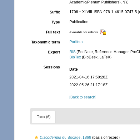
Academic/Plenum Publishers), NY,
1708 + XLVIII. ISBN 978-1-4615-0747-5 (e
Suffix
Publication
Type
Full text
Available for editors
Porifera
Taxonomic term
RIS
(EndNote, Reference Manager, ProCi
Export
BibTex
(BibDesk, LaTeX)
Sessions
Date
2021-04-16 17:50:28Z
2022-05-26 21:17:18Z
[Back to search]
Taxa (6)
Discodermia
du Bocage, 1869
(basis of record)