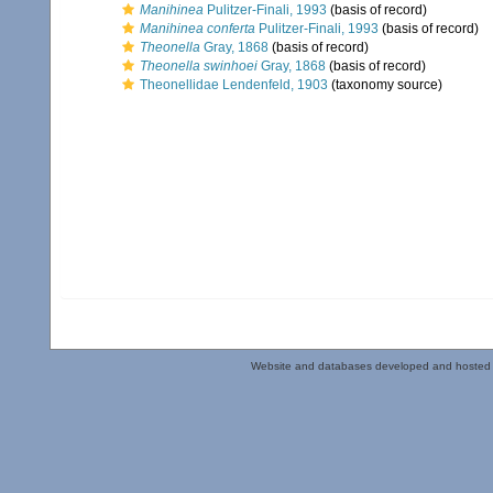
Manihinea
Pulitzer-Finali, 1993
(basis of record)
Manihinea conferta
Pulitzer-Finali, 1993
(basis of record)
Theonella
Gray, 1868
(basis of record)
Theonella swinhoei
Gray, 1868
(basis of record)
Theonellidae Lendenfeld, 1903
(taxonomy source)
Website and databases developed and hosted