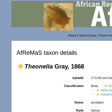
About
|
Search taxa
|
Taxon tr
AfReMaS taxon details
Theonella
Gray, 1868
AphiaID
171248
(urn:l
Classification
Biota
An
Heteros
Astroph
Status
accepted
Rank
Genus