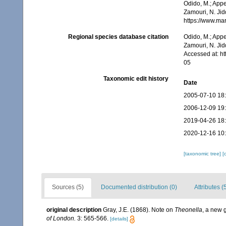
Odido, M.; Appe
Zamouri, N. Jid
https://www.ma
Regional species database citation
Odido, M.; Appe
Zamouri, N. Jid
Accessed at: h
05
Taxonomic edit history
Date
2005-07-10 18
2006-12-09 19
2019-04-26 18
2020-12-16 10
[taxonomic tree]
[
Sources (5)
Documented distribution (0)
Attributes (
original description
Gray, J.E. (1868). Note on
Theonella
, a new 
of London.
3: 565-566.
[details]