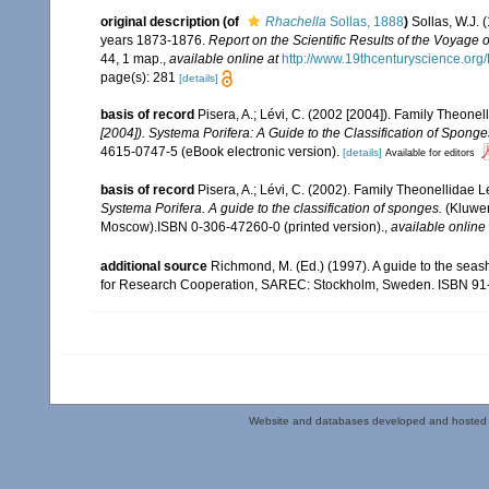
original description
(of
Rhachella
Sollas, 1888
)
Sollas, W.J. 
years 1873-1876.
Report on the Scientific Results of the Voyage
44, 1 map.
,
available online at
http://www.19thcenturyscience.or
page(s): 281
[details]
basis of record
Pisera, A.; Lévi, C. (2002 [2004]). Family Theon
[2004]). Systema Porifera: A Guide to the Classification of Spong
4615-0747-5 (eBook electronic version).
[details]
Available for editors
basis of record
Pisera, A.; Lévi, C. (2002). Family Theonellidae
Systema Porifera. A guide to the classification of sponges.
(Kluwer
Moscow).ISBN 0-306-47260-0 (printed version).
,
available online 
additional source
Richmond, M. (Ed.) (1997). A guide to the seas
for Research Cooperation, SAREC: Stockholm, Sweden. ISBN 91
Website and databases developed and hosted