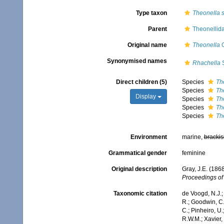
Type taxon
Theonella 
Parent
Theonellid
Original name
Theonella
G
Synonymised names
Rhachella
S
Direct children (5)
Species
Th
Species
Th
Display
Species
Th
Species
Th
Species
Th
Environment
marine,
brackis
Grammatical gender
feminine
Original description
Gray, J.E. (186
Proceedings of 
Taxonomic citation
de Voogd, N.J.;
R.; Goodwin, C.;
C.; Pinheiro, U.
R.W.M.; Xavier,