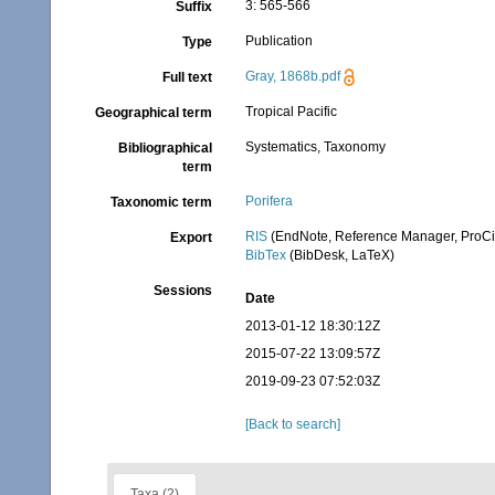
3: 565-566
Suffix
Publication
Type
Gray, 1868b.pdf
Full text
Tropical Pacific
Geographical term
Systematics, Taxonomy
Bibliographical
term
Porifera
Taxonomic term
RIS
(EndNote, Reference Manager, ProCi
Export
BibTex
(BibDesk, LaTeX)
Sessions
Date
2013-01-12 18:30:12Z
2015-07-22 13:09:57Z
2019-09-23 07:52:03Z
[Back to search]
Taxa (2)