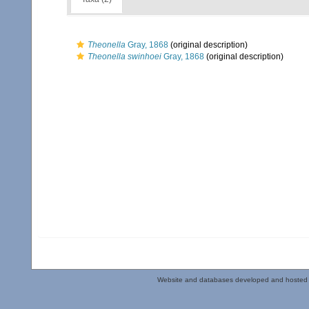
Theonella
Gray, 1868
(original description)
Theonella swinhoei
Gray, 1868
(original description)
Website and databases developed and hosted