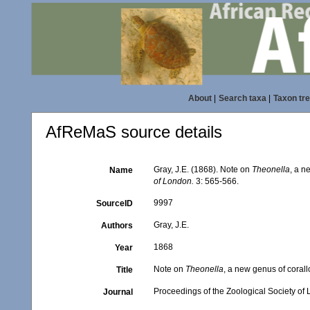
About
|
Search taxa
|
Taxon tr
AfReMaS source details
Gray, J.E. (1868). Note on
Theonella
, a n
Name
of London.
3: 565-566.
9997
SourceID
Gray, J.E.
Authors
1868
Year
Note on
Theonella
, a new genus of coral
Title
Proceedings of the Zoological Society of
Journal