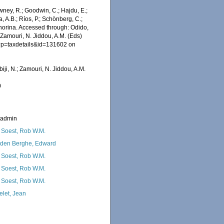
wney, R.; Goodwin, C.; Hajdu, E.;
a, A.B.; Ríos, P.; Schönberg, C.;
ophorina. Accessed through: Odido,
 Zamouri, N. Jiddou, A.M. (Eds)
hp?p=taxdetails&id=131602 on
iji, N.; Zamouri, N. Jiddou, A.M.
0
_admin
 Soest, Rob W.M.
den Berghe, Edward
 Soest, Rob W.M.
 Soest, Rob W.M.
 Soest, Rob W.M.
elet, Jean