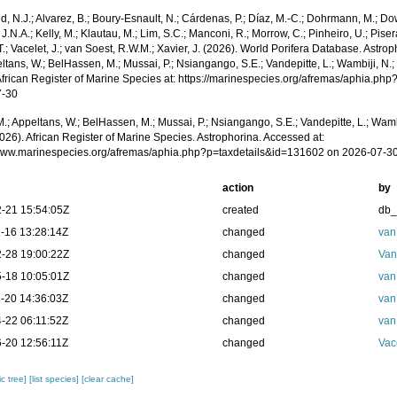
, N.J.; Alvarez, B.; Boury-Esnault, N.; Cárdenas, P.; Díaz, M.-C.; Dohrmann, M.; Do
J.N.A.; Kelly, M.; Klautau, M.; Lim, S.C.; Manconi, R.; Morrow, C.; Pinheiro, U.; Piser
T.; Vacelet, J.; van Soest, R.W.M.; Xavier, J. (2026). World Porifera Database. Astr
ltans, W.; BelHassen, M.; Mussai, P.; Nsiangango, S.E.; Vandepitte, L.; Wambiji, N.;
African Register of Marine Species at: https://marinespecies.org/afremas/aphia.p
7-30
.; Appeltans, W.; BelHassen, M.; Mussai, P.; Nsiangango, S.E.; Vandepitte, L.; Wamb
026). African Register of Marine Species. Astrophorina. Accessed at:
/www.marinespecies.org/afremas/aphia.php?p=taxdetails&id=131602 on 2026-07-3
action
by
-21 15:54:05Z
created
db
-16 13:28:14Z
changed
van
-28 19:00:22Z
changed
Van
-18 10:05:01Z
changed
van
-20 14:36:03Z
changed
van
-22 06:11:52Z
changed
van
-20 12:56:11Z
changed
Vac
c tree]
[list species]
[clear cache]