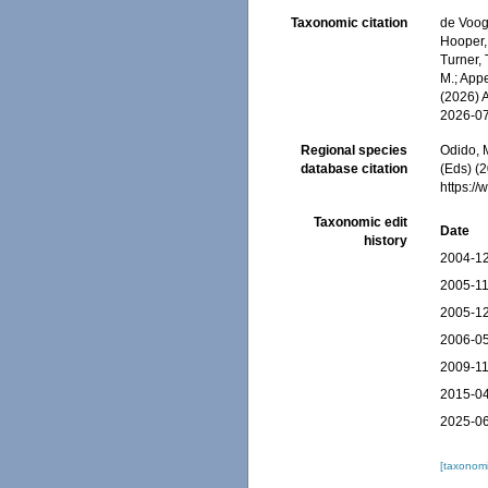
Taxonomic citation
de Voogd
Hooper, 
Turner, 
M.; Appe
(2026) 
2026-0
Regional species
Odido, M
database citation
(Eds) (2
https:/
Taxonomic edit
Date
history
2004-12
2005-11
2005-12
2006-05
2009-11
2015-04
2025-06
[taxonomi