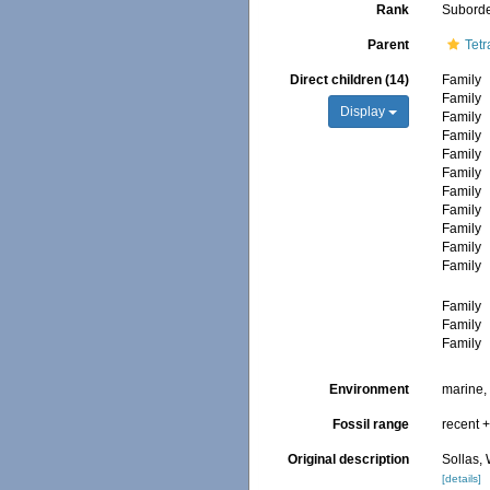
Rank
Subord
Parent
Tetr
Direct children (14)
Family
Family
Display
Family
Family
Family
Family
Family
Family
Family
Family
Family
Family
Family
Family
Environment
marine
Fossil range
recent +
Original description
Sollas,
[details]