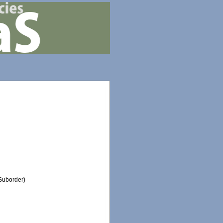
Suborder)