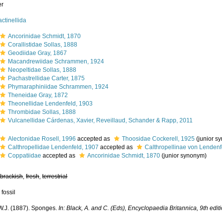
er
actinellida
Ancorinidae Schmidt, 1870
Corallistidae Sollas, 1888
Geodiidae Gray, 1867
Macandrewiidae Schrammen, 1924
Neopeltidae Sollas, 1888
Pachastrellidae Carter, 1875
Phymaraphiniidae Schrammen, 1924
Theneidae Gray, 1872
Theonellidae Lendenfeld, 1903
Thrombidae Sollas, 1888
Vulcanellidae Cárdenas, Xavier, Reveillaud, Schander & Rapp, 2011
Alectonidae Rosell, 1996
accepted as
Thoosidae Cockerell, 1925
(junior s
Calthropellidae Lendenfeld, 1907
accepted as
Calthropellinae von Lendenf
Coppatiidae
accepted as
Ancorinidae Schmidt, 1870
(junior synonym)
,
brackish
,
fresh
,
terrestrial
 fossil
 W.J. (1887). Sponges.
In: Black, A. and C. (Eds), Encyclopaedia Britannica, 9th edit