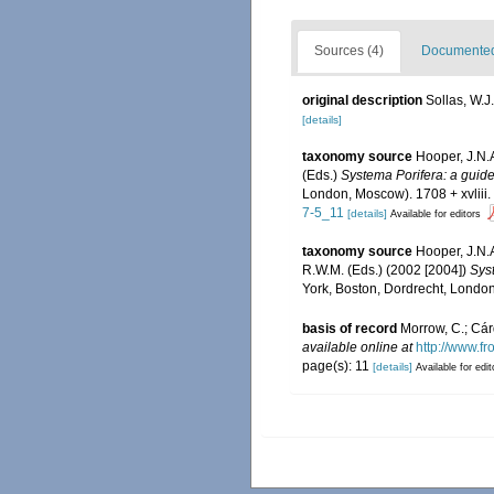
Sources (4)
Documented 
original description
Sollas, W.J
[details]
taxonomy source
Hooper, J.N.
(Eds.)
Systema Porifera: a guide 
London, Moscow). 1708 + xvliii.
7-5_11
[details]
Available for editors
taxonomy source
Hooper, J.N.
R.W.M. (Eds.) (2002 [2004])
Syst
York, Boston, Dordrecht, London
basis of record
Morrow, C.; Cár
available online at
http://www.fr
page(s): 11
[details]
Available for edit