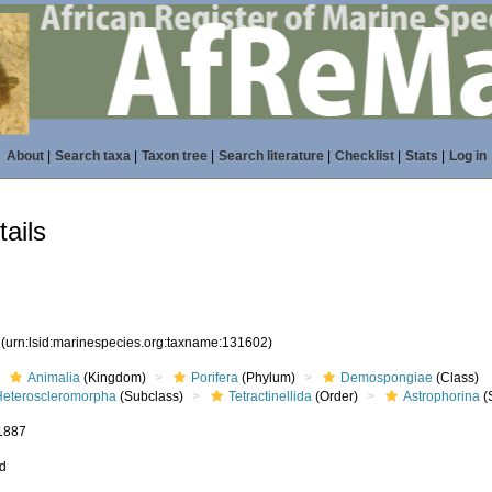
About
|
Search taxa
|
Taxon tree
|
Search literature
|
Checklist
|
Stats
|
Log in
ails
2
(urn:lsid:marinespecies.org:taxname:131602)
Animalia
(Kingdom)
Porifera
(Phylum)
Demospongiae
(Class)
Heteroscleromorpha
(Subclass)
Tetractinellida
(Order)
Astrophorina
(
 1887
ed