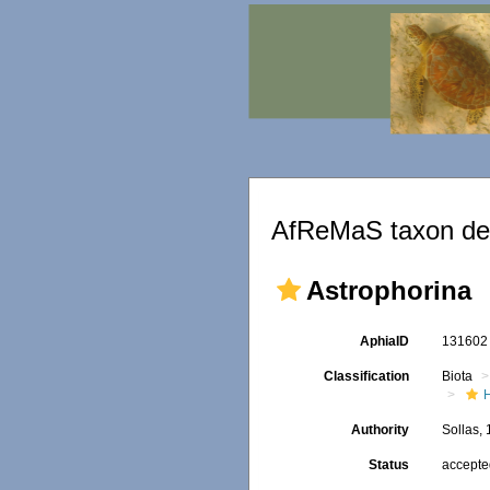
AfReMaS taxon det
Astrophorina
AphiaID
13160
Classification
Biota
Authority
Sollas,
Status
accept