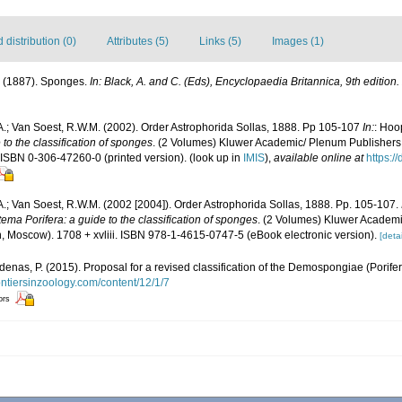
distribution (0)
Attributes (5)
Links (5)
Images (1)
. (1887). Sponges.
In: Black, A. and C. (Eds), Encyclopaedia Britannica, 9th edition.
A.; Van Soest, R.W.M. (2002). Order Astrophorida Sollas, 1888. Pp 105-107
In:
: Hoo
to the classification of sponges
. (2 Volumes) Kluwer Academic/ Plenum Publishers:
 ISBN 0-306-47260-0 (printed version).
(look up in
IMIS
),
available online at
https:/
A.; Van Soest, R.W.M. (2002 [2004]). Order Astrophorida Sollas, 1888. Pp. 105-107.
ema Porifera: a guide to the classification of sponges
. (2 Volumes) Kluwer Academ
, Moscow). 1708 + xvliii. ISBN 978-1-4615-0747-5 (eBook electronic version).
[detai
denas, P. (2015). Proposal for a revised classification of the Demospongiae (Porife
ontiersinzoology.com/content/12/1/7
ors