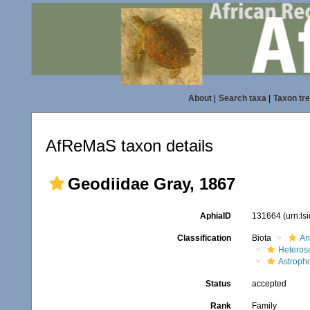
About
|
Search taxa
|
Taxon tr
AfReMaS taxon details
Geodiidae Gray, 1867
AphiaID
131664
(urn:l
Classification
Biota
An
Heteros
Astroph
Status
accepted
Rank
Family