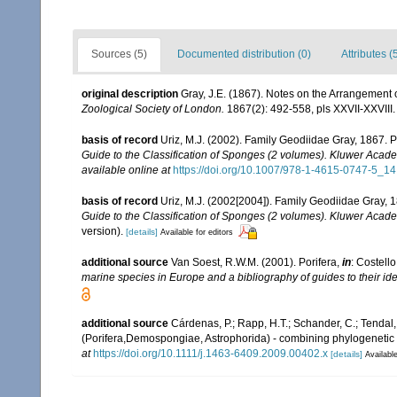
Sources (5)
Documented distribution (0)
Attributes (
original description
Gray, J.E. (1867). Notes on the Arrangement
Zoological Society of London.
1867(2): 492-558, pls XXVII-XXVIII.
basis of record
Uriz, M.J. (2002). Family Geodiidae Gray, 1867. 
Guide to the Classification of Sponges (2 volumes). Kluwer Acad
available online at
https://doi.org/10.1007/978-1-4615-0747-5_14
basis of record
Uriz, M.J. (2002[2004]). Family Geodiidae Gray, 
Guide to the Classification of Sponges (2 volumes). Kluwer Acad
version).
[details]
Available for editors
additional source
Van Soest, R.W.M. (2001). Porifera,
in
: Costello
marine species in Europe and a bibliography of guides to their iden
additional source
Cárdenas, P.; Rapp, H.T.; Schander, C.; Tenda
(Porifera,Demospongiae, Astrophorida) - combining phylogenetic 
at
https://doi.org/10.1111/j.1463-6409.2009.00402.x
[details]
Available