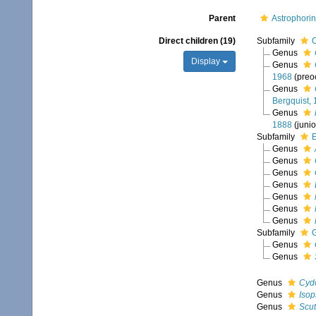
Parent
Astrophori
Direct children (19)
Subfamily
C
Genus
Display
Genus
1968
(preo
Genus
Bergquist,
Genus
1888
(juni
Subfamily
E
Genus
Genus
Genus
Genus
Genus
Genus
Genus
Subfamily
G
Genus
Genus
Genus
Cyd
Genus
Isop
Genus
Scut