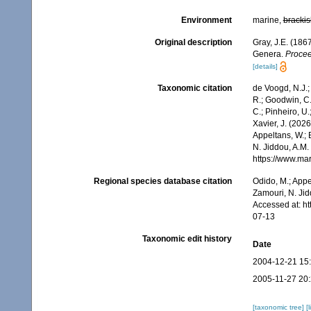
Environment
marine,
brackis
Original description
Gray, J.E. (186
Genera.
Procee
[details]
Taxonomic citation
de Voogd, N.J.;
R.; Goodwin, C.;
C.; Pinheiro, U.
Xavier, J. (202
Appeltans, W.; 
N. Jiddou, A.M.
https://www.ma
Regional species database citation
Odido, M.; Appe
Zamouri, N. Jid
Accessed at: h
07-13
Taxonomic edit history
Date
2004-12-21 15
2005-11-27 20
[taxonomic tree]
[