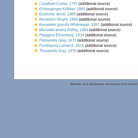
Corallium
Cuvier, 1797
(additional source)
Echinogorgia
Kölliker, 1865
(additional source)
Eunicella
Verrill, 1869
(additional source)
Keratoisis
Wright, 1869
(additional source)
Keroeides gracilis
Whitelegge, 1897
(additional source)
Muricella tenera
Ridley, 1884
(additional source)
Platygyra
Ehrenberg, 1834
(additional source)
Plumarella
Gray, 1870
(additional source)
Pocillopora
Lamarck, 1816
(additional source)
Thouarella
Gray, 1870
(additional source)
Website and databases developed and hosted