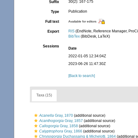
30(2): 167-175
Suffix
Publication
Type
Full text
Available for editors
RIS
(EndNote, Reference Manager, ProCi
Export
BibTex
(BibDesk, LaTeX)
Sessions
Date
2022-01-05 12:34:04Z
2023-06-26 11:47:30Z
[Back to search]
Taxa (15)
Acanella
Gray, 1870
(additional source)
Acanthogorgia
Gray, 1857
(additional source)
Callogorgia
Gray, 1858
(additional source)
Calyptrophora
Gray, 1866
(additional source)
Chrysogorgia
Duchassaing & Michelotti, 1864
(additional s