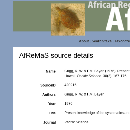
About
|
Search taxa
|
Taxon tr
AfReMaS source details
Grigg, R. W. & F.M. Bayer. (1976). Prese
Name
Hawaii.
Pacific Science.
30(2): 167-175.
420216
SourceID
Grigg, R. W. & F.M. Bayer
Authors
1976
Year
Present knowledge of the systematics an
Title
Pacific Science
Journal