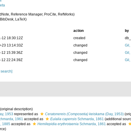
a
eta
dNote, Reference Manager, ProCite, RefWorks)
BibDesk, LaTeX)
action
by
-12 18:30:12Z
created
db
-23 13:14:33Z
changed
Gil
-12 15:39:36Z
changed
Gil
-12 22:24:39Z
changed
Gil
 search]
(original description)
y, 1953
represented as
Ceratonereis (Composetia) keiskama
(Day, 1953)
(ori
hmarda, 1961
accepted as
Eulalia capensis
Schmarda, 1861
(additional sour
, 1885
accepted as
Hemilepidia erythrotaenia
Schmarda, 1861
accepted as
rce)