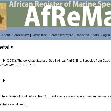
About
|
Search taxa
|
Taxon tree
|
Search literature
|
Checklist
|
Stats
|
Log in
tails
n H. (1953). The polychaet fauna of South Africa. Part 2. Errant species from Cape
al Museum.
12(3): 397-441.
hn H.
chaet fauna of South Africa. Part 2. Errant species from Cape shores and estuaries
of the Natal Museum