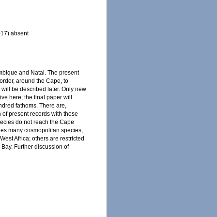
017) absent
sambique and Natal. The present
order, around the Cape, to
 will be described later. Only new
ive here; the final paper will
undred fathoms. There are,
n of present records with those
species do not reach the Cape
udes many cosmopolitan species,
est Africa; others are restricted
 Bay. Further discussion of