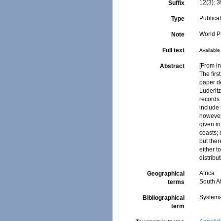
12(3): 
Suffix
Publica
Type
World Po
Note
Full text
Available 
[From in
Abstract
The firs
paper d
Luderitz
records 
include 
however,
given in
coasts;
but ther
either 
distrib
Africa
Geographical
South Af
terms
Systema
Bibliographical
term