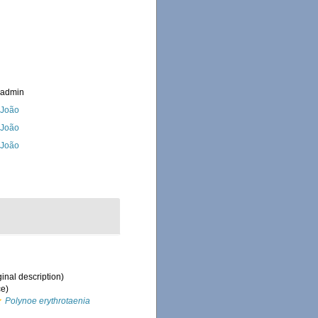
_admin
, João
, João
, João
ginal description)
ce)
Polynoe erythrotaenia