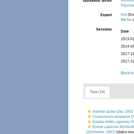
Annelid
Taxonomic terms
Polycha
RIS
(En
Export
BibTex
(
Sessions
Date
2013-01
2014-09
2017-11
2017-11
[Back to
Taxa (18)
Antinoe lactea
Day, 1953
Ceratonereis keiskama
Da
Eulalia viridis capensis
Sc
Eunoe capensis
McIntosh
(Schmarda, 1861)
(status sou