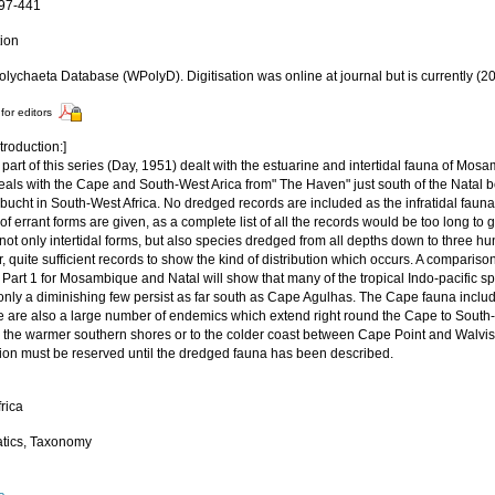
397-441
tion
lychaeta Database (WPolyD). Digitisation was online at journal but is currently (2
for editors
troduction:]
t part of this series (Day, 1951) dealt with the estuarine and intertidal fauna of Mo
eals with the Cape and South-West Arica from" The Haven" just south of the Natal b
bucht in South-West Africa. No dredged records are included as the infratidal fauna
of errant forms are given, as a complete list of all the records would be too long to g
not only intertidal forms, but also species dredged from all depths down to three h
 quite sufficient records to show the kind of distribution which occurs. A compariso
 Part 1 for Mosambique and Natal will show that many of the tropical Indo-pacific 
 only a diminishing few persist as far south as Cape Agulhas. The Cape fauna incl
e are also a large number of endemics which extend right round the Cape to South-W
to the warmer southern shores or to the colder coast between Cape Point and Walvis
ution must be reserved until the dredged fauna has been described.
rica
tics, Taxonomy