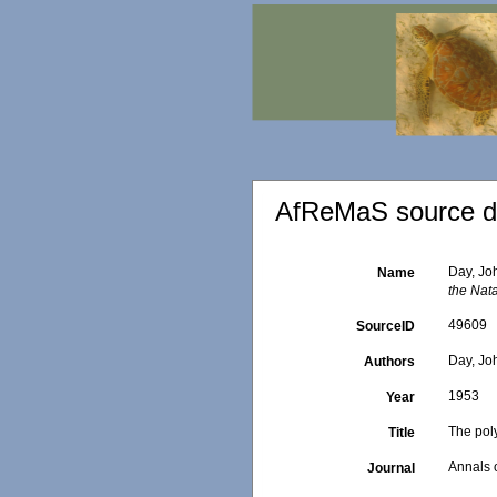
AfReMaS source de
Day, Joh
Name
the Nat
49609
SourceID
Day, Jo
Authors
1953
Year
The poly
Title
Annals 
Journal