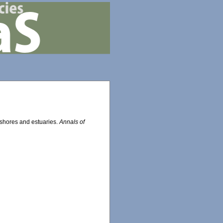
 shores and estuaries.
Annals of