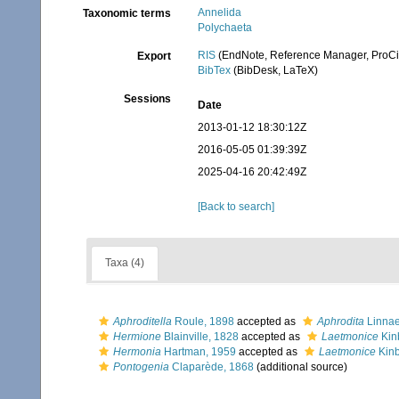
Annelida
Taxonomic terms
Polychaeta
RIS
(EndNote, Reference Manager, ProCi
Export
BibTex
(BibDesk, LaTeX)
Sessions
Date
2013-01-12 18:30:12Z
2016-05-05 01:39:39Z
2025-04-16 20:42:49Z
[Back to search]
Taxa (4)
Aphroditella
Roule, 1898
accepted as
Aphrodita
Linnae
Hermione
Blainville, 1828
accepted as
Laetmonice
Kin
Hermonia
Hartman, 1959
accepted as
Laetmonice
Kinb
Pontogenia
Claparède, 1868
(additional source)