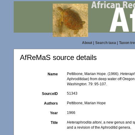
About
|
Search taxa
|
Taxon tr
AfReMaS source details
Pettibone, Marian Hope. (1966).
Heteraph
Name
Aphroditidae) from deep water off Oregon,
Washington.
79: 95-107.
51343
SourceID
Pettibone, Marian Hope
Authors
1966
Year
Heteraphrodita altoni
, a new genus and s
Title
and a revision of the Aphroditid genera.