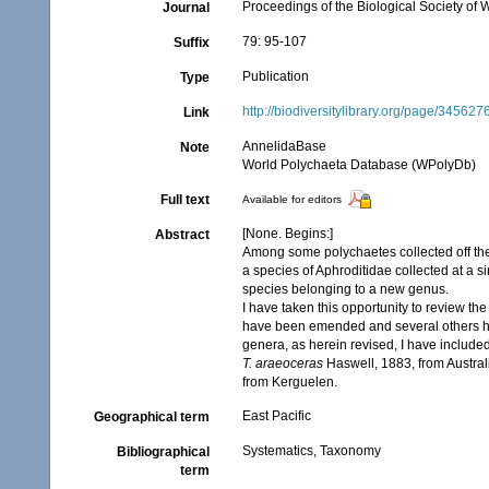
Proceedings of the Biological Society of
Journal
79: 95-107
Suffix
Publication
Type
http://biodiversitylibrary.org/page/345627
Link
AnnelidaBase
Note
World Polychaeta Database (WPolyDb)
Full text
Available for editors
[None. Begins:]
Abstract
Among some polychaetes collected off the
a species of Aphroditidae collected at a 
species belonging to a new genus.
I have taken this opportunity to review th
have been emended and several others hav
genera, as herein revised, I have include
T. araeoceras
Haswell, 1883, from Austral
from Kerguelen.
East Pacific
Geographical term
Systematics, Taxonomy
Bibliographical
term