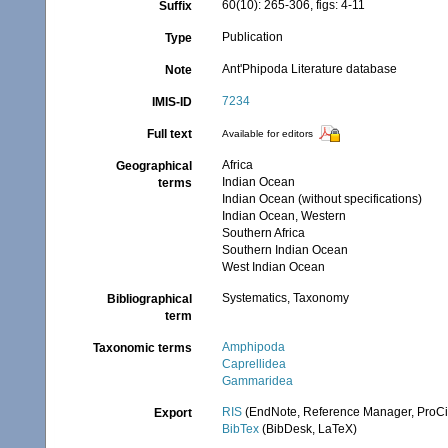
60(10): 265-306, figs: 4-11
Suffix
Publication
Type
Ant'Phipoda Literature database
Note
7234
IMIS-ID
Full text
Available for editors
Africa
Geographical
Indian Ocean
terms
Indian Ocean (without specifications)
Indian Ocean, Western
Southern Africa
Southern Indian Ocean
West Indian Ocean
Systematics, Taxonomy
Bibliographical
term
Amphipoda
Taxonomic terms
Caprellidea
Gammaridea
RIS
(EndNote, Reference Manager, ProCi
Export
BibTex
(BibDesk, LaTeX)