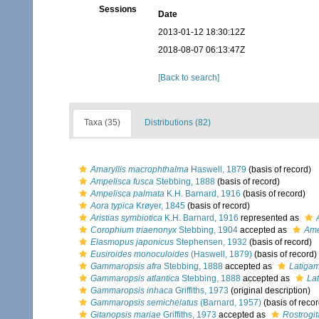
Sessions
Date
2013-01-12 18:30:12Z
2018-08-07 06:13:47Z
[Back to search]
Taxa (35)
Distributions (82)
Amaryllis macrophthalma
Haswell, 1879
(basis of record)
Ampelisca fusca
Stebbing, 1888
(basis of record)
Ampelisca palmata
K.H. Barnard, 1916
(basis of record)
Aora typica
Krøyer, 1845
(basis of record)
Aristias symbiotica
K.H. Barnard, 1916
represented as
Corophium triaenonyx
Stebbing, 1904
accepted as
Ame
Elasmopus japonicus
Stephensen, 1932
(basis of record)
Eusiroides monoculoides
(Haswell, 1879)
(basis of record)
Gammaropsis afra
Stebbing, 1888
accepted as
Latigam
Gammaropsis atlantica
Stebbing, 1888
accepted as
La
Gammaropsis inhaca
Griffiths, 1973
(original description)
Gammaropsis semichelatus
(Barnard, 1957)
(basis of recor
Gitanopsis mariae
Griffiths, 1973
accepted as
Rostrogi