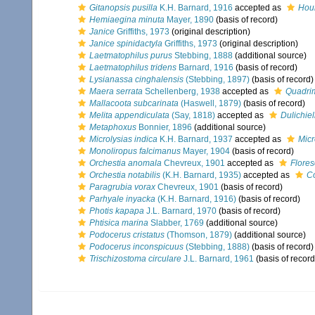
Gitanopsis pusilla
K.H. Barnard, 1916
accepted as
Hour
Hemiaegina minuta
Mayer, 1890
(basis of record)
Janice
Griffiths, 1973
(original description)
Janice spinidactyla
Griffiths, 1973
(original description)
Laetmatophilus purus
Stebbing, 1888
(additional source)
Laetmatophilus tridens
Barnard, 1916
(basis of record)
Lysianassa cinghalensis
(Stebbing, 1897)
(basis of record)
Maera serrata
Schellenberg, 1938
accepted as
Quadrim
Mallacoota subcarinata
(Haswell, 1879)
(basis of record)
Melita appendiculata
(Say, 1818)
accepted as
Dulichie
Metaphoxus
Bonnier, 1896
(additional source)
Microlysias indica
K.H. Barnard, 1937
accepted as
Micr
Monoliropus falcimanus
Mayer, 1904
(basis of record)
Orchestia anomala
Chevreux, 1901
accepted as
Flore
Orchestia notabilis
(K.H. Barnard, 1935)
accepted as
Co
Paragrubia vorax
Chevreux, 1901
(basis of record)
Parhyale inyacka
(K.H. Barnard, 1916)
(basis of record)
Photis kapapa
J.L. Barnard, 1970
(basis of record)
Phtisica marina
Slabber, 1769
(additional source)
Podocerus cristatus
(Thomson, 1879)
(additional source)
Podocerus inconspicuus
(Stebbing, 1888)
(basis of record)
Trischizostoma circulare
J.L. Barnard, 1961
(basis of record