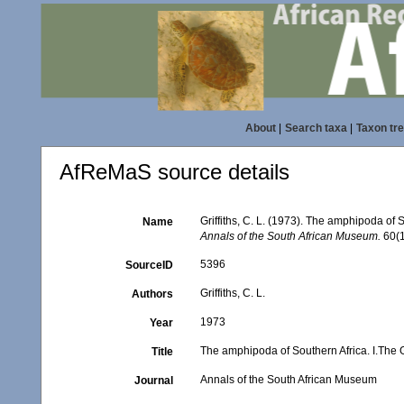
About
|
Search taxa
|
Taxon tr
AfReMaS source details
Griffiths, C. L. (1973). The amphipoda o
Name
Annals of the South African Museum.
60(1
5396
SourceID
Griffiths, C. L.
Authors
1973
Year
The amphipoda of Southern Africa. I.Th
Title
Annals of the South African Museum
Journal