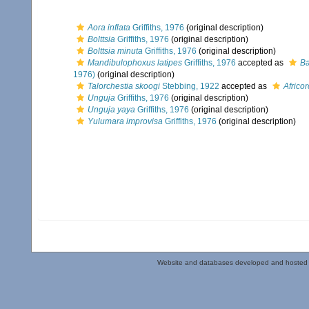
Aora inflata
Griffiths, 1976
(original description)
Bolttsia
Griffiths, 1976
(original description)
Bolttsia minuta
Griffiths, 1976
(original description)
Mandibulophoxus latipes
Griffiths, 1976
accepted as
Ba
1976)
(original description)
Talorchestia skoogi
Stebbing, 1922
accepted as
Africo
Unguja
Griffiths, 1976
(original description)
Unguja yaya
Griffiths, 1976
(original description)
Yulumara improvisa
Griffiths, 1976
(original description)
Website and databases developed and hosted