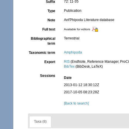
72: 11-35
Suffix
Publication
Type
Ant'Phipoda Literature database
Note
Full text
Available for editors
Terrestrial
Bibliographical
term
Amphipoda
Taxonomic term
RIS
(EndNote, Reference Manager, ProCi
Export
BibTex
(BibDesk, LaTeX)
Sessions
Date
2013-01-12 18:30:12Z
2017-10-05 08:23:28Z
[Back to search]
Taxa (8)