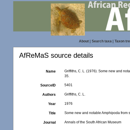
About
|
Search taxa
|
Taxon tr
AfReMaS source details
Griffiths, C. L. (1976). Some new and no
Name
35.
5401
SourceID
Griffiths, C. L.
Authors
1976
Year
Some new and notable Amphipoda from so
Title
Annals of the South African Museum
Journal