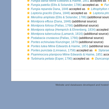
Fungia danai
Milne Edwards & Haime, 1851
accepted as
Fungia patella
(Ellis & Solander, 1786)
accepted as
Fun
Fungia repanda
Dana, 1846
accepted as
Lithophyllon
Leptoria gracilis
(Dana, 1846)
accepted as
Leptoria ph
Merulina ampliata
(Ellis & Solander, 1786)
(additional sour
Montipora effusa
(Dana, 1846)
(additional source)
Montipora foliosa
(Pallas, 1766)
(additional source)
Montipora stylosa
(Hemprich & Ehrenberg, 1834)
accepted
Montipora tuberculosa
(Lamarck, 1816)
(additional source)
Podabacia crustacea
(Pallas, 1766)
(additional source)
Porites echinulata
Klunzinger, 1879
(additional source)
Porites lutea
Milne Edwards & Haime, 1851
(additional sou
Porites punctata
(Linnaeus, 1758)
accepted as
Stylara
Psammocora planipora
Milne Edwards & Haime, 1851
acc
Turbinaria peltata
(Esper, 1790)
accepted as
Duncanop
Website and databases developed and hosted