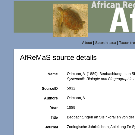
About
|
Search taxa
|
Taxon tr
AfReMaS source details
Ortmann, A. (1889). Beobachtungen an St
Name
Systematik, Biologie und Biogeographie d
5932
SourceID
Ortmann, A.
Authors
1889
Year
Beobachtungen an Steinkorallen von der
Title
Zoologische Jahrbüchern, Abteilung für S
Journal