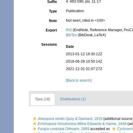
4: 493-590, pls. 11-17
Suffix
Publication
Type
Not seen; cited in <100>
Note
RIS
(EndNote, Reference Manager, ProCi
Export
BibTex
(BibDesk, LaTeX)
Sessions
Date
2013-01-12 18:30:12Z
2018-06-28 10:50:14Z
2021-12-31 01:07:27Z
[Back to search]
Taxa (18)
Distributions (1)
Alveopora viridis
Quoy & Gaimard, 1833
(additional source
Echinopora hirsutissima
Milne Edwards & Haime, 1849
(ad
Fungia costulata
Ortmann, 1889
accepted as
Cycloseri