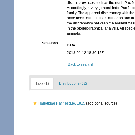
distant provinces such as the north Pacifi
Accordingly, a very general Indo-Pacific o
family. The apparent discrepancy with the 
have been found in the Caribbean and in Ca
the discrepancy between the earliest fossi
in the biogeographical analysis. All specie
animals.
Sessions
Date
2013-01-12 18:30:12Z
[Back to search]
Taxa (1)
Distributions (32)
Haliotidae Rafinesque, 1815
(additional source)