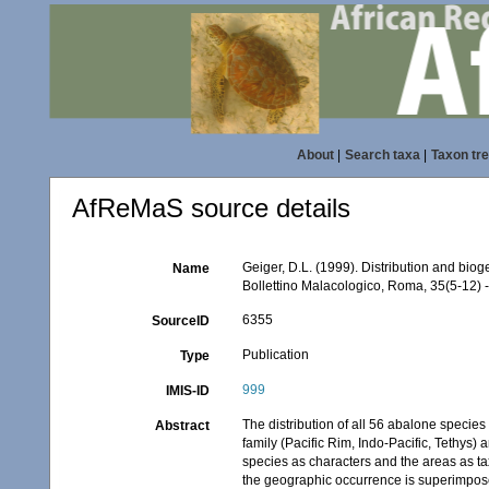
About
|
Search taxa
|
Taxon tr
AfReMaS source details
Geiger, D.L. (1999). Distribution and bio
Name
Bollettino Malacologico, Roma, 35(5-12) -
6355
SourceID
Publication
Type
999
IMIS-ID
The distribution of all 56 abalone specie
Abstract
family (Pacific Rim, Indo-Pacific, Tethys) 
species as characters and the areas as ta
the geographic occurrence is superimposed