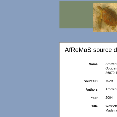
AfReMaS source de
Ardovini
Name
Occident
86070-1
7029
SourceID
Ardovini
Authors
2004
Year
West Afr
Title
Madeira