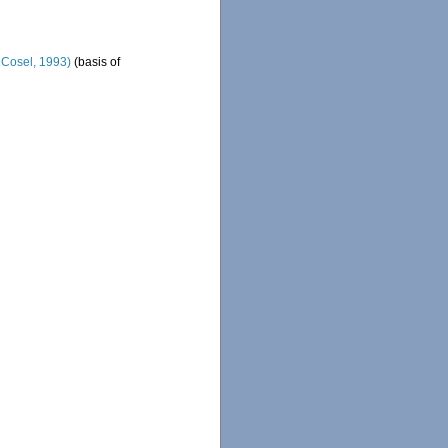
& Cosel, 1993)
(basis of