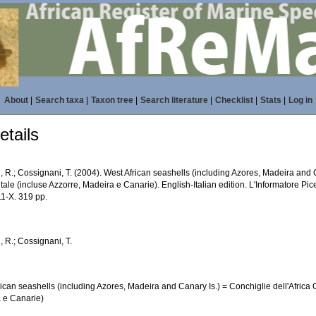
About
|
Search taxa
|
Taxon tree
|
Search literature
|
Checklist
|
Stats
|
Log in
tails
, R.; Cossignani, T. (2004). West African seashells (including Azores, Madeira and C
ale (incluse Azzorre, Madeira e Canarie). English-Italian edition. L'Informatore Pic
1-X. 319 pp.
, R.; Cossignani, T.
ican seashells (including Azores, Madeira and Canary Is.) = Conchiglie dell'Africa 
 e Canarie)