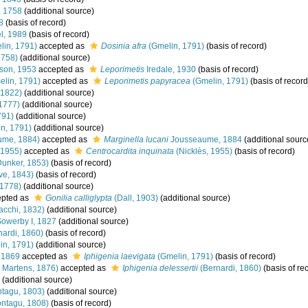
, 1758
(additional source)
8
(basis of record)
l, 1989
(basis of record)
in, 1791)
accepted as
Dosinia afra
(Gmelin, 1791)
(basis of record)
1758)
(additional source)
son, 1953
accepted as
Leporimetis
Iredale, 1930
(basis of record)
lin, 1791)
accepted as
Leporimetis papyracea
(Gmelin, 1791)
(basis of record
 1822)
(additional source)
1777)
(additional source)
791)
(additional source)
n, 1791)
(additional source)
ume, 1884)
accepted as
Marginella lucani
Jousseaume, 1884
(additional sourc
 1955)
accepted as
Centrocardita inquinata
(Nicklès, 1955)
(basis of record)
unker, 1853)
(basis of record)
e, 1843)
(basis of record)
 1778)
(additional source)
pted as
Gonilia calliglypta
(Dall, 1903)
(additional source)
acchi, 1832)
(additional source)
Sowerby I, 1827
(additional source)
ardi, 1860)
(basis of record)
in, 1791)
(additional source)
 1869
accepted as
Iphigenia laevigata
(Gmelin, 1791)
(basis of record)
 Martens, 1876)
accepted as
Iphigenia delessertii
(Bernardi, 1860)
(basis of re
(additional source)
tagu, 1803)
(additional source)
ntagu, 1808)
(basis of record)