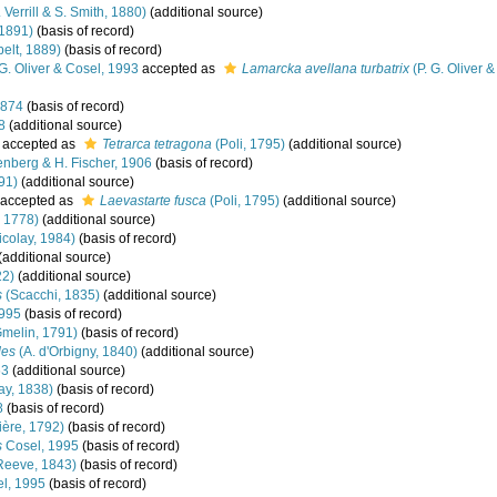
 Verrill & S. Smith, 1880)
(additional source)
 1891)
(basis of record)
elt, 1889)
(basis of record)
G. Oliver & Cosel, 1993
accepted as
Lamarcka avellana turbatrix
(P. G. Oliver 
1874
(basis of record)
8
(additional source)
accepted as
Tetrarca tetragona
(Poli, 1795)
(additional source)
nberg & H. Fischer, 1906
(basis of record)
91)
(additional source)
accepted as
Laevastarte fusca
(Poli, 1795)
(additional source)
 1778)
(additional source)
colay, 1984)
(basis of record)
(additional source)
22)
(additional source)
s
(Scacchi, 1835)
(additional source)
1995
(basis of record)
melin, 1791)
(basis of record)
des
(A. d'Orbigny, 1840)
(additional source)
53
(additional source)
ay, 1838)
(basis of record)
8
(basis of record)
ère, 1792)
(basis of record)
s
Cosel, 1995
(basis of record)
Reeve, 1843)
(basis of record)
l, 1995
(basis of record)