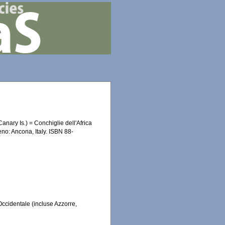
anary Is.) = Conchiglie dell'Africa
eno: Ancona, Italy. ISBN 88-
Occidentale (incluse Azzorre,