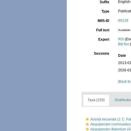
English-
Suffix
Publica
Type
69129
IMIS-ID
Full text
Available 
RIS
(En
Export
BibTex
(
Sessions
Date
2013-01
2026-01
[Back to
Taxa (159)
Distributi
Acesta excavata
(J. C. Fa
Aequipecten commutatus
Aequipecten flabellum
(G