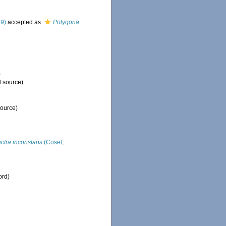
29)
accepted as
Polygona
)
l source)
source)
ctra inconstans
(Cosel,
ord)