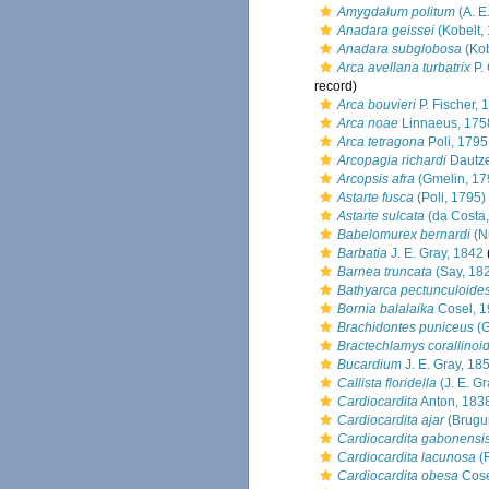
Amygdalum politum
(A. E.
Anadara geissei
(Kobelt,
Anadara subglobosa
(Kob
Arca avellana turbatrix
P. 
record)
Arca bouvieri
P. Fischer, 
Arca noae
Linnaeus, 175
Arca tetragona
Poli, 1795
Arcopagia richardi
Dautze
Arcopsis afra
(Gmelin, 17
Astarte fusca
(Poli, 1795)
Astarte sulcata
(da Costa,
Babelomurex bernardi
(Ni
Barbatia
J. E. Gray, 1842
Barnea truncata
(Say, 18
Bathyarca pectunculoide
Bornia balalaika
Cosel, 
Brachidontes puniceus
(G
Bractechlamys corallinoi
Bucardium
J. E. Gray, 18
Callista floridella
(J. E. Gr
Cardiocardita
Anton, 183
Cardiocardita ajar
(Brugui
Cardiocardita gabonensi
Cardiocardita lacunosa
(
Cardiocardita obesa
Cose