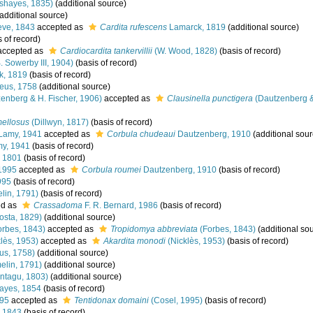
shayes, 1835)
(additional source)
additional source)
ve, 1843
accepted as
Cardita rufescens
Lamarck, 1819
(additional source)
 of record)
ccepted as
Cardiocardita tankervillii
(W. Wood, 1828)
(basis of record)
. Sowerby III, 1904)
(basis of record)
k, 1819
(basis of record)
eus, 1758
(additional source)
enberg & H. Fischer, 1906)
accepted as
Clausinella punctigera
(Dautzenberg &
mellosus
(Dillwyn, 1817)
(basis of record)
Lamy, 1941
accepted as
Corbula chudeaui
Dautzenberg, 1910
(additional sour
y, 1941
(basis of record)
 1801
(basis of record)
1995
accepted as
Corbula roumei
Dautzenberg, 1910
(basis of record)
995
(basis of record)
lin, 1791)
(basis of record)
ed as
Crassadoma
F. R. Bernard, 1986
(basis of record)
osta, 1829)
(additional source)
rbes, 1843)
accepted as
Tropidomya abbreviata
(Forbes, 1843)
(additional so
lès, 1953)
accepted as
Akardita monodi
(Nicklès, 1953)
(basis of record)
us, 1758)
(additional source)
lin, 1791)
(additional source)
ntagu, 1803)
(additional source)
yes, 1854
(basis of record)
995
accepted as
Tentidonax domaini
(Cosel, 1995)
(basis of record)
 1843
(basis of record)