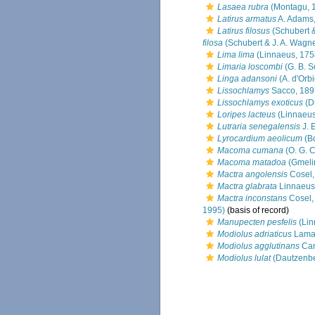
Lasaea rubra
(Montagu, 
Latirus armatus
A. Adams
Latirus filosus
(Schubert &
filosa
(Schubert & J. A. Wagne
Lima lima
(Linnaeus, 175
Limaria loscombi
(G. B. S
Linga adansoni
(A. d'Orb
Lissochlamys
Sacco, 189
Lissochlamys exoticus
(Di
Loripes lacteus
(Linnaeus
Lutraria senegalensis
J. 
Lyrocardium aeolicum
(Bo
Macoma cumana
(O. G. 
Macoma matadoa
(Gmeli
Mactra angolensis
Cosel,
Mactra glabrata
Linnaeus
Mactra inconstans
Cosel,
1995)
(basis of record)
Manupecten pesfelis
(Lin
Modiolus adriaticus
Lamar
Modiolus agglutinans
Can
Modiolus lulat
(Dautzenbe