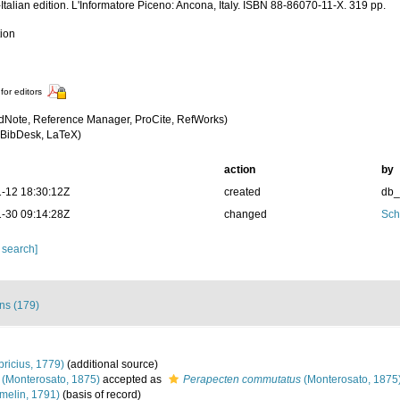
Italian edition. L'Informatore Piceno: Ancona, Italy. ISBN 88-86070-11-X. 319 pp.
tion
for editors
dNote, Reference Manager, ProCite, RefWorks)
BibDesk, LaTeX)
action
by
-12 18:30:12Z
created
db
-30 09:14:28Z
changed
Sch
 search]
ons (179)
bricius, 1779)
(additional source)
(Monterosato, 1875)
accepted as
Perapecten commutatus
(Monterosato, 1875
melin, 1791)
(basis of record)