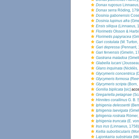
Donax rugosus
Linnaeus
Donax serra
Röding, 179
Dosinia gabonensis
Cose
Dosinia lupinus afra
(Gmel
Ensis siliqua
(Linnaeus, 
Florimetis
Olsson & Harbi
Florimetis papyracea
(Gme
Gari costulata
(W. Turton,
Gari depressa
(Pennant, 
Gari fervensis
(Gmelin, 1
Gastrana matadoa
(Gmeli
Glabella lucani
(Joussea
Glans inquinata
(Nicklès,
Glycymeris concentrica
(D
Glycymeris formosa
(Reev
Glycymeris scripta
(Born,
Gonilia biplicata
[sic]
acce
Gregariella petagnae
(Sc
Hinnites corallinus
G. B. 
Iphigenia delessertii
(Bern
Iphigenia laevigata
(Gmel
Iphigenia rostrata
Römer,
Iphigenia truncata
(E. von
Irus irus
(Linnaeus, 1758)
Kellia suborbicularis
(Mon
Lajonkairia substriata
(Mo