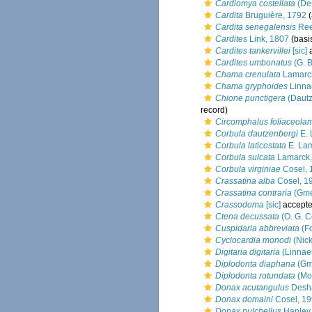
Cardiomya costellata
(De
Cardita
Bruguière, 1792
(
Cardita senegalensis
Ree
Cardites
Link, 1807
(basis
Cardites tankervillei
[sic]
a
Cardites umbonatus
(G. B
Chama crenulata
Lamarc
Chama gryphoides
Linna
Chione punctigera
(Dautz
record)
Circomphalus foliaceola
Corbula dautzenbergi
E. 
Corbula laticostata
E. Lam
Corbula sulcata
Lamarck,
Corbula virginiae
Cosel, 
Crassatina alba
Cosel, 1
Crassatina contraria
(Gme
Crassodoma
[sic]
accept
Ctena decussata
(O. G. C
Cuspidaria abbreviata
(Fo
Cyclocardia monodi
(Nick
Digitaria digitaria
(Linnae
Diplodonta diaphana
(Gme
Diplodonta rotundata
(Mo
Donax acutangulus
Desha
Donax domaini
Cosel, 1
Donax pulchellus
Hanley,