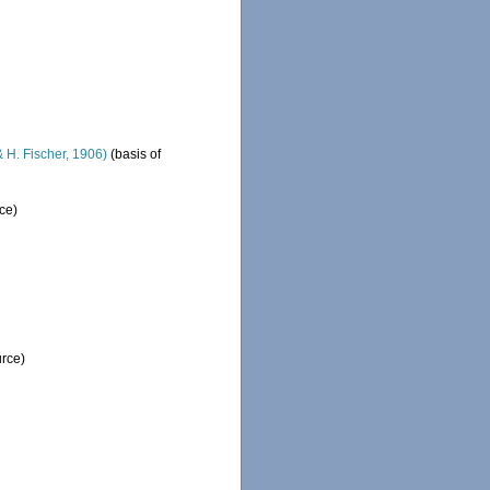
 H. Fischer, 1906)
(basis of
ce)
urce)