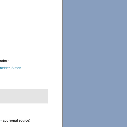
_admin
neider, Simon
)
(additional source)