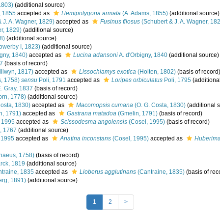
1803)
(additional source)
, 1855
accepted as
Hemipolygona armata
(A. Adams, 1855)
(additional source)
 J. A. Wagner, 1829)
accepted as
Fusinus filosus
(Schubert & J. A. Wagner, 18
r, 1829)
(additional source)
8)
(additional source)
owerby I, 1823)
(additional source)
igny, 1840)
accepted as
Lucina adansoni
A. d'Orbigny, 1840
(additional source)
7
(basis of record)
llwyn, 1817)
accepted as
Lissochlamys exotica
(Holten, 1802)
(basis of record
, 1758)
sensu
Poli, 1791
accepted as
Loripes orbiculatus
Poli, 1795
(additiona
E. Gray, 1837
(basis of record)
rn, 1778)
(additional source)
Costa, 1830)
accepted as
Macomopsis cumana
(O. G. Costa, 1830)
(additional 
n, 1791)
accepted as
Gastrana matadoa
(Gmelin, 1791)
(basis of record)
 1995
accepted as
Scissodesma angolensis
(Cosel, 1995)
(basis of record)
, 1767
(additional source)
 1995
accepted as
Anatina inconstans
(Cosel, 1995)
accepted as
Huberima
naeus, 1758)
(basis of record)
ck, 1819
(additional source)
traine, 1835
accepted as
Lioberus agglutinans
(Cantraine, 1835)
(basis of rec
rg, 1891)
(additional source)
1
2
>