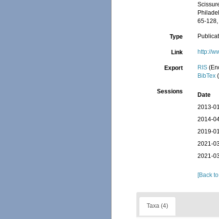
Scissure
Philade
65-128, 
Publica
Type
http://w
Link
RIS
(En
Export
BibTex
(
Sessions
Date
2013-01
2014-04
2019-01
2021-03
2021-03
[Back to
Taxa (4)