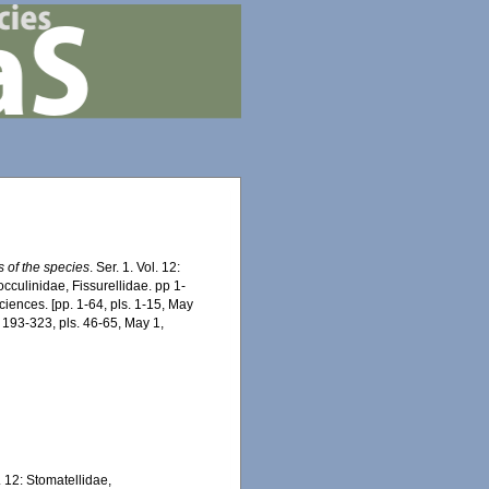
s of the species
. Ser. 1. Vol. 12:
cculinidae, Fissurellidae. pp 1-
iences. [pp. 1-64, pls. 1-15, May
. 193-323, pls. 46-65, May 1,
l. 12: Stomatellidae,