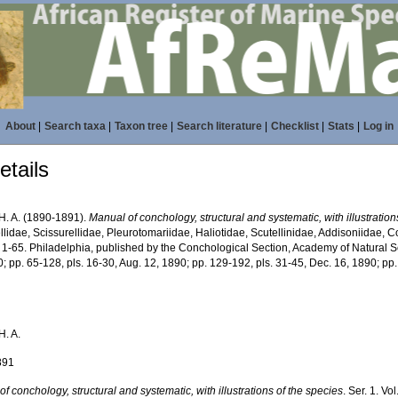
About
|
Search taxa
|
Taxon tree
|
Search literature
|
Checklist
|
Stats
|
Log in
tails
 H. A. (1890-1891).
Manual of conchology, structural and systematic, with illustration
lidae, Scissurellidae, Pleurotomariidae, Haliotidae, Scutellinidae, Addisoniidae, Co
 1-65. Philadelphia, published by the Conchological Section, Academy of Natural Sc
; pp. 65-128, pls. 16-30, Aug. 12, 1890; pp. 129-192, pls. 31-45, Dec. 16, 1890; pp
H. A.
891
f conchology, structural and systematic, with illustrations of the species
. Ser. 1. Vo