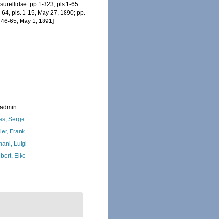
surellidae. pp 1-323, pls 1-65.
64, pls. 1-15, May 27, 1890; pp.
. 46-65, May 1, 1891]
_admin
as, Serge
ler, Frank
ani, Luigi
bert, Eike