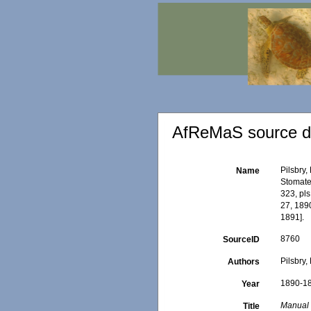
AfReMaS source de
Pilsbry,
Name
Stomatel
323, pls
27, 1890
1891].
8760
SourceID
Pilsbry, 
Authors
1890-1
Year
Manual o
Title