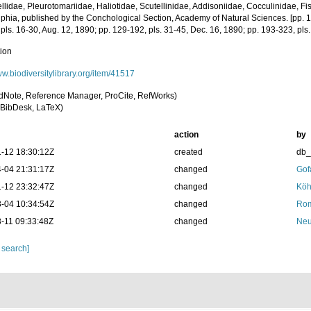
llidae, Pleurotomariidae, Haliotidae, Scutellinidae, Addisoniidae, Cocculinidae, Fis
lphia, published by the Conchological Section, Academy of Natural Sciences. [pp. 1-
pls. 16-30, Aug. 12, 1890; pp. 129-192, pls. 31-45, Dec. 16, 1890; pp. 193-323, pls
tion
ww.biodiversitylibrary.org/item/41517
dNote, Reference Manager, ProCite, RefWorks)
BibDesk, LaTeX)
action
by
-12 18:30:12Z
created
db
-04 21:31:17Z
changed
Gof
-12 23:32:47Z
changed
Köh
-04 10:34:54Z
changed
Rom
-11 09:33:48Z
changed
Neu
 search]