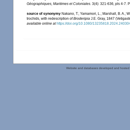
Géographiques, Maritimes et Coloniales.
3(4): 321-636, pls 4-7. P
source of synonymy
Nakano, T.; Yamamori, L.; Marshall, B. A.; Wi
trochids, with redescription of
Broderipia
J.E. Gray, 1847 (Vetigas
available online at
https://doi.org/10.1080/13235818.2024.24030
Website and databases developed and hosted