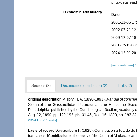
p=taxdetails&
Taxonomic edit history
Date
2001-12-06 17
2002-07-21 12
2009-12-07 10
2011-12-15 00
2024-12-01 20
[taxonomic tree]
[
Sources (3)
Documented distribution (2)
Links (2)
original description
Pilsbry, H. A. (1890-1891).
Manual of concholog
Stomatellidae, Scissurellidae, Pleurotomariidae, Haliotidae, Scute
Philadelphia, published by the Conchological Section, Academy of 
Aug. 12, 1890; pp. 129-192, pls. 31-45, Dec. 16, 1890; pp. 193-32
em/41517
[details]
basis of record
Dautzenberg P. (1929). Contribution à l'étude d
françaises. [Contribution to the study of the fauna of Madagascar