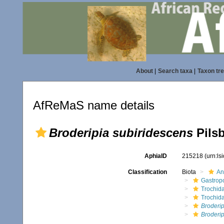
About
|
Search taxa
|
Taxon tr
AfReMaS name details
Broderipia subiridescens
Pilsb
AphiaID
215218
(urn:l
Classification
Biota
An
Gastrop
Trochid
Trochid
Broderip
Broderip