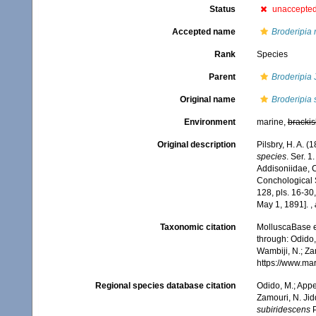
Status
unaccepte
Accepted name
Broderipia 
Rank
Species
Parent
Broderipia
J
Original name
Broderipia 
Environment
marine,
brackis
Original description
Pilsbry, H. A. 
species
. Ser. 1
Addisoniidae, C
Conchological S
128, pls. 16-30
May 1, 1891].
,
Taxonomic citation
MolluscaBase e
through: Odido,
Wambiji, N.; Za
https://www.ma
Regional species database citation
Odido, M.; Appe
Zamouri, N. Jid
subiridescens
P