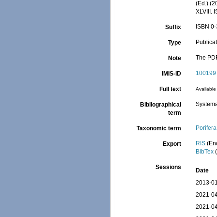
(Ed.) (
XLVIII.
ISBN 0-
Suffix
Publica
Type
The PDF 
Note
100199
IMIS-ID
Full text
Available 
Systema
Bibliographical
term
Porifera
Taxonomic term
RIS
(En
Export
BibTex
(
Sessions
Date
2013-01
2021-04
2021-04