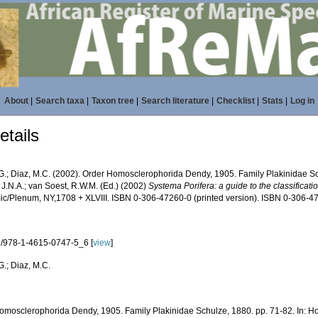
About
|
Search taxa
|
Taxon tree
|
Search literature
|
Checklist
|
Stats
|
Log in
tails
 G.; Diaz, M.C. (2002). Order Homosclerophorida Dendy, 1905. Family Plakinidae Sch
 J.N.A.; van Soest, R.W.M. (Ed.) (2002)
Systema Porifera: a guide to the classificat
c/Plenum, NY,1708 + XLVIII. ISBN 0-306-47260-0 (printed version). ISBN 0-306-472
/978-1-4615-0747-5_6 [
view
]
G.; Diaz, M.C.
omosclerophorida Dendy, 1905. Family Plakinidae Schulze, 1880. pp. 71-82. In: Ho