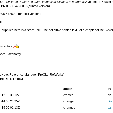
2002)
Systema Porifera: a guide to the classification of sponges
(2 volumes). Kluwer
 ISBN 0-306-47260-0 (printed version)
306-47260-0 (printed version)
tion
supplied here is a proof - NOT the definitive printed text - of a chapter of the Syst
for editors
tics, Taxonomy
dNote, Reference Manager, ProCite, RefWorks)
BibDesk, LaTeX)
action
by
-12 18:30:12Z
created
db
-14 05:23:25Z
changed
Día
-15 09:01:13Z
changed
van