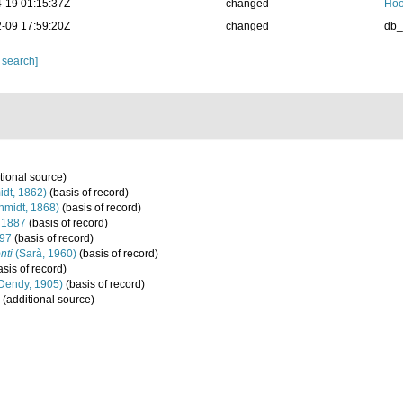
-19 01:15:37Z
changed
Hoo
-09 17:59:20Z
changed
db
 search]
tional source)
dt, 1862)
(basis of record)
hmidt, 1868)
(basis of record)
, 1887
(basis of record)
897
(basis of record)
nti
(Sarà, 1960)
(basis of record)
sis of record)
Dendy, 1905)
(basis of record)
(additional source)