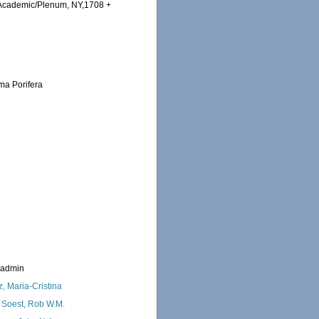
 Academic/Plenum, NY,1708 +
ema Porifera
_admin
z, Maria-Cristina
 Soest, Rob W.M.