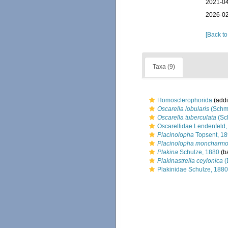
2021-04
2026-02
[Back to
Taxa (9)
Homosclerophorida
(addi
Oscarella lobularis
(Schmi
Oscarella tuberculata
(Sc
Oscarellidae Lendenfeld
Placinolopha
Topsent, 1
Placinolopha moncharmo
Plakina
Schulze, 1880
(ba
Plakinastrella ceylonica
(
Plakinidae Schulze, 1880