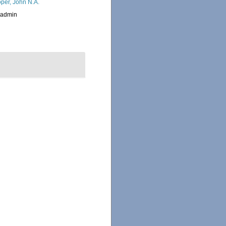
per, John N.A.
_admin