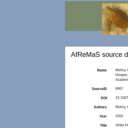
AfReMaS source de
Muricy,
Name
Hooper,
Academi
8967
SourceID
10.1007
DOI
Muricy, 
Authors
2002
Year
Order H
Title