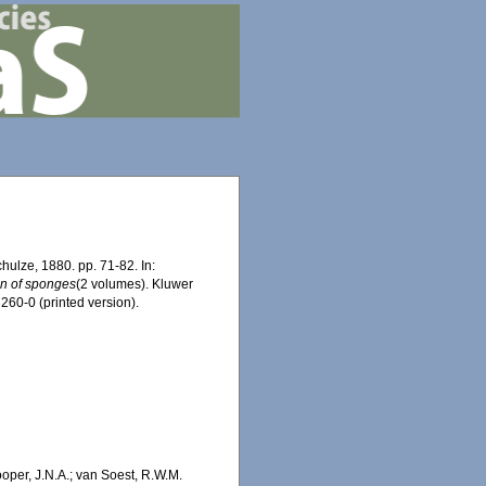
ulze, 1880. pp. 71-82. In:
ion of sponges
(2 volumes). Kluwer
60-0 (printed version).
oper, J.N.A.; van Soest, R.W.M.