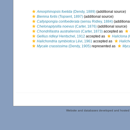
Amorphinopsis foetida
(Dendy, 1889)
(additional source)
Biemna fortis
(Topsent, 1897)
(additional source)
Callyspongia confoederata
(sensu Ridley, 1884)
(additiona
Chelonaplysilla noevus
(Carter, 1876)
(additional source)
Chondrillastra australiensis
(Carter, 1873)
accepted as
Gellius ridleyi
Hentschel, 1912
accepted as
Haliclona (G
Halichondria symbiotica
Lévi, 1961
accepted as
Halich
Mycale crassissima
(Dendy, 1905)
represented as
Myca
Website and databases developed and hosted