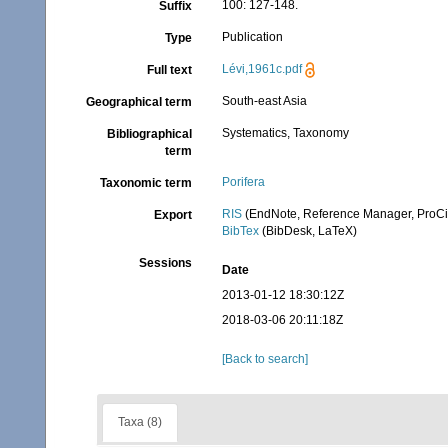
100: 127-148.
Suffix
Publication
Type
Lévi,1961c.pdf
Full text
South-east Asia
Geographical term
Systematics, Taxonomy
Bibliographical
term
Porifera
Taxonomic term
RIS
(EndNote, Reference Manager, ProCi
Export
BibTex
(BibDesk, LaTeX)
Sessions
Date
2013-01-12 18:30:12Z
2018-03-06 20:11:18Z
[Back to search]
Taxa (8)