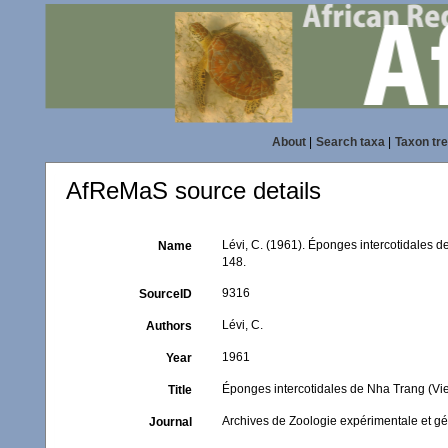
About
|
Search taxa
|
Taxon tr
AfReMaS source details
Lévi, C. (1961). Éponges intercotidales 
Name
148.
9316
SourceID
Lévi, C.
Authors
1961
Year
Éponges intercotidales de Nha Trang (Vi
Title
Archives de Zoologie expérimentale et g
Journal