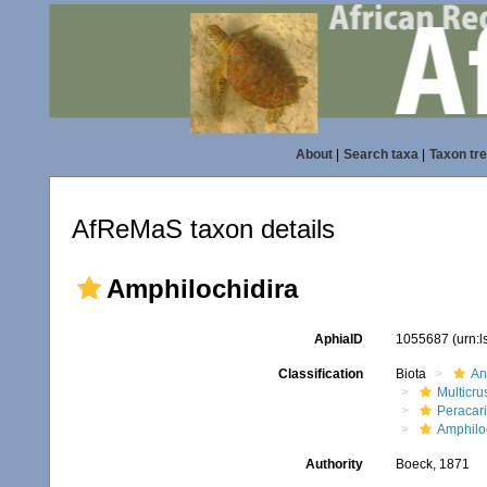
About
|
Search taxa
|
Taxon tr
AfReMaS taxon details
Amphilochidira
AphiaID
1055687
(urn:
Classification
Biota
An
Multicru
Peracar
Amphilo
Authority
Boeck, 1871