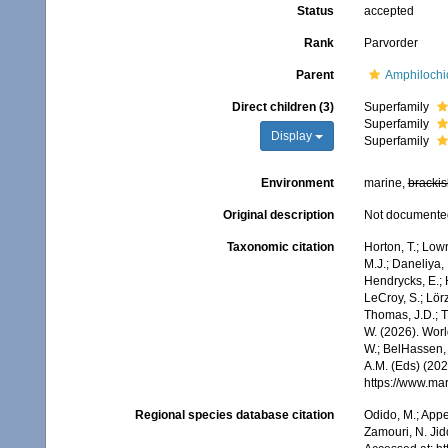
Status
accepted
Rank
Parvorder
Parent
Amphilochi
Direct children (3)
Superfamily
Superfamily
Display
Superfamily
Environment
marine,
brackis
Original description
Not documente
Taxonomic citation
Horton, T.; Lowr
M.J.; Daneliya, 
Hendrycks, E.; 
LeCroy, S.; Lörz
Thomas, J.D.; Th
W. (2026). Wor
W.; BelHassen, 
A.M. (Eds) (202
https://www.ma
Regional species database citation
Odido, M.; Appe
Zamouri, N. Jid