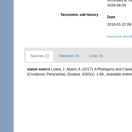
Accessed at: h
2026-08-04
Taxonomic edit history
Date
2018-01-22 09
[taxonomic tree]
[
Sources (1)
Attributes (4)
Links (3)
status source
Lowry, J.; Myers, A. (2017). A Phylogeny and Classi
(Crustacea: Peracarida).
Zootaxa.
4265(1): 1-89.
,
available online