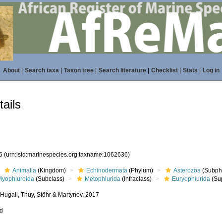
About
|
Search taxa
|
Taxon tree
|
Search literature
|
Checklist
|
Stats
|
Log in
ails
36
(urn:lsid:marinespecies.org:taxname:1062636)
Animalia
(Kingdom)
Echinodermata
(Phylum)
Asterozoa
(Subph
Myophiuroida
(Subclass)
Metophiurida
(Infraclass)
Euryophiurida
(Su
 Hugall, Thuy, Stöhr & Martynov, 2017
ed