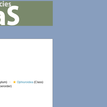
ylum)
Ophiuroidea
(Class)
perorder)