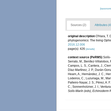
[taxonomi
Sources (2)
Attributes (4
original description
O'Hara, T. 
phylogenomics: The living Ophi
2016.12.006
page(s): 426
[details]
context source (PeRMS)
Solís-
Serrato, M.; Benítez-Villalobos, 
Campos, L. S.; Cantera, J.; Cleme
Díaz-Martínez, J. P.; Durán-Gonzál
Hearn, A.; Hernández, J. C.; Her
Lodeiros, C.; Luzuriaga, M.; Mans
Palleiro-Nayar, J. S.; Pérez, A. F
C.; Sonnenholzner, J. I.; Ventura
Solís-Marín (eds), Echinoderm R