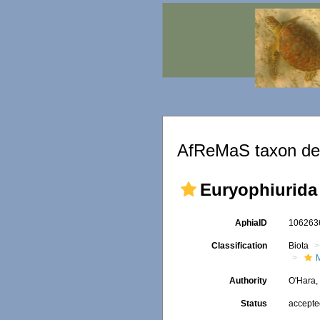
AfReMaS taxon det
Euryophiurida
AphiaID
10626
Classification
Biota
Authority
O'Hara,
Status
accept