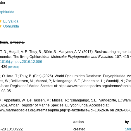
der
ophiurida
Euryalida
Ophiurida
,
fresh
,
terrestrial
T. D.; Hugall, A. F.; Thuy, B.; Stöhr, S.; Martynov, A. V. (2017). Restructuring highe
nomics: The living Ophiuroidea.
Molecular Phylogenetics and Evolution.
107: 415-
0.1016/j.ympev.2016.12.006
: 426
[details]
.; O’Hara, T.; Thuy, B. (Eds) (2026). World Ophiuroidea Database. Euryophiurida. A
s, W.; BelHassen, M.; Mussai, P.; Nsiangango, S.E.; Vandepitte, L.; Wambiji, N.; Za
African Register of Marine Species at: https://www.marinespecies.org/afremas/ap
-08-05
.; Appeltans, W.; BelHassen, M.; Mussai, P.; Nsiangango, S.E.; Vandepitte, L.; Wamb
026). African Register of Marine Species. Euryophiurida. Accessed at:
/www.marinespecies.org/afremas/aphia.php?p=taxdetails&id=1062636 on 2026-08-
action
by
-28 10:33:22Z
created
Stö