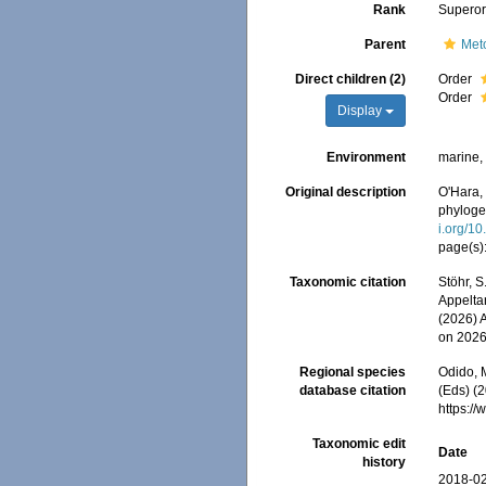
Rank
Superor
Parent
Met
Direct children (2)
Order
Order
Display
Environment
marine
Original description
O'Hara, 
phyloge
i.org/1
page(s)
Taxonomic citation
Stöhr, S
Appeltan
(2026) 
on 2026
Regional species
Odido, M
database citation
(Eds) (2
https:/
Taxonomic edit
Date
history
2018-02