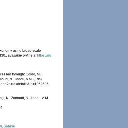
r taxonomy using broad-scale
430.
,
available online at
https://do
ccessed through: Odido, M.;
mouri, N. Jiddou, A.M. (Eds)
hia.php?p=taxdetails&id=1062636
iji, N.; Zamouri, N. Jiddou, A.M.
05
hr, Sabine