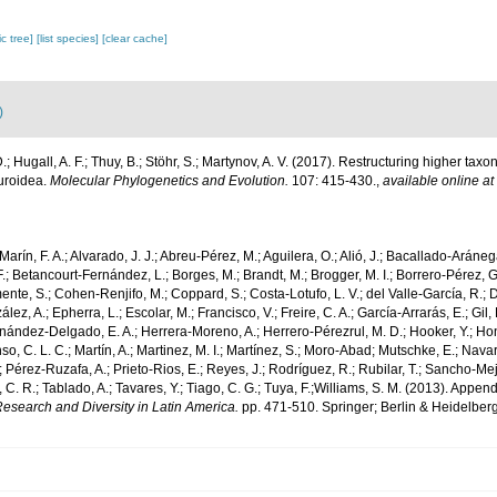
c tree]
[list species]
[clear cache]
)
D.; Hugall, A. F.; Thuy, B.; Stöhr, S.; Martynov, A. V. (2017). Restructuring higher t
uroidea.
Molecular Phylogenetics and Evolution.
107: 415-430.
,
available online at
Marín, F. A.; Alvarado, J. J.; Abreu-Pérez, M.; Aguilera, O.; Alió, J.; Bacallado-Aráneg
F.; Betancourt-Fernández, L.; Borges, M.; Brandt, M.; Brogger, M. I.; Borrero-Pérez, 
nte, S.; Cohen-Renjifo, M.; Coppard, S.; Costa-Lotufo, L. V.; del Valle-García, R.; Dí
ez, A.; Epherra, L.; Escolar, M.; Francisco, V.; Freire, C. A.; García-Arrarás, E.; Gil, 
nández-Delgado, E. A.; Herrera-Moreno, A.; Herrero-Pérezrul, M. D.; Hooker, Y.; Ho
o, C. L. C.; Martín, A.; Martinez, M. I.; Martínez, S.; Moro-Abad; Mutschke, E.; Navarr
.; Pérez-Ruzafa, A.; Prieto-Rios, E.; Reyes, J.; Rodríguez, R.; Rubilar, T.; Sancho-Mejía
, C. R.; Tablado, A.; Tavares, Y.; Tiago, C. G.; Tuya, F.;Williams, S. M. (2013). Appen
esearch and Diversity in Latin America.
pp. 471-510. Springer; Berlin & Heidelberg