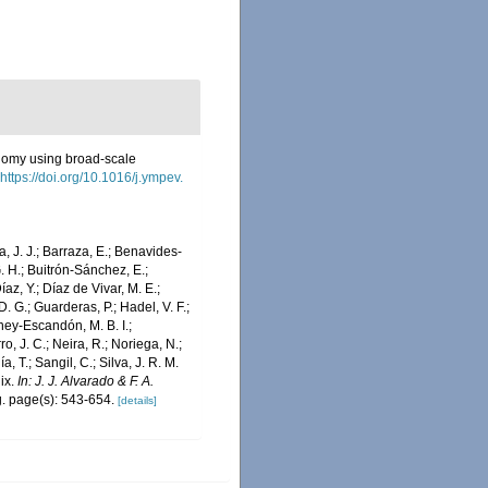
axonomy using broad-scale
https://doi.org/10.1016/j.ympev.
a, J. J.; Barraza, E.; Benavides-
G. H.; Buitrón-Sánchez, E.;
az, Y.; Díaz de Vivar, M. E.;
D. G.; Guarderas, P.; Hadel, V. F.;
ney-Escandón, M. B. I.;
o, J. C.; Neira, R.; Noriega, N.;
, T.; Sangil, C.; Silva, J. R. M.
dix.
In: J. J. Alvarado & F. A.
. page(s): 543-654.
[details]