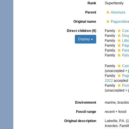
Rank
Superfamily
Parent
Anomura
Original name
Paguroidea 
Direct children (9)
Family
Coe
Family
Dio
Display
Family
Lith
Family
Pagu
Family
Para
Family
Pylo
Family
Calc
(
unaccepted
>
Family
Pagu
2022
accepted
Family
Poma
(
unaccepted
>
Environment
marine, brackish
Fossil range
recent + fossil
Original description
Latreille, P.A. 
Insectes. Famil