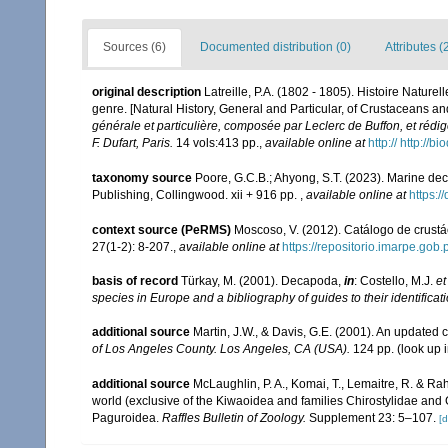
Sources (6)
Documented distribution (0)
Attributes (
original description
Latreille, P.A. (1802 - 1805). Histoire Nature
genre. [Natural History, General and Particular, of Crustaceans an
générale et particulière, composée par Leclerc de Buffon, et réd
F. Dufart, Paris.
14 vols:413 pp.
,
available online at
http:// http://
taxonomy source
Poore, G.C.B.; Ahyong, S.T. (2023). Marine de
Publishing, Collingwood. xii + 916 pp.
,
available online at
https:
context source (PeRMS)
Moscoso, V. (2012). Catálogo de crus
27(1-2): 8-207.
,
available online at
https://repositorio.imarpe.go
basis of record
Türkay, M. (2001). Decapoda,
in
: Costello, M.J.
et
species in Europe and a bibliography of guides to their identificat
additional source
Martin, J.W., & Davis, G.E. (2001). An updated c
of Los Angeles County. Los Angeles, CA (USA).
124 pp.
(look up 
additional source
McLaughlin, P. A., Komai, T., Lemaitre, R. & R
world (exclusive of the Kiwaoidea and families Chirostylidae and
Paguroidea.
Raffles Bulletin of Zoology.
Supplement 23: 5–107.
[d