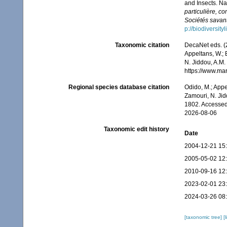
and Insects. Na
particulière, c
Sociétés savant
p://biodiversit
Taxonomic citation
DecaNet eds. (2
Appeltans, W.; 
N. Jiddou, A.M.
https://www.ma
Regional species database citation
Odido, M.; Appe
Zamouri, N. Jid
1802. Accessed
2026-08-06
Taxonomic edit history
Date
2004-12-21 15
2005-05-02 12
2010-09-16 12
2023-02-01 23
2024-03-26 08
[taxonomic tree]
[