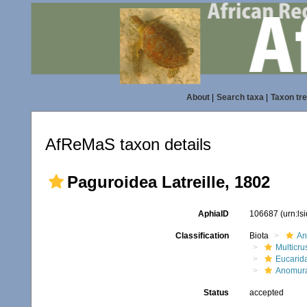
About
|
Search taxa
|
Taxon tr
AfReMaS taxon details
Paguroidea Latreille, 1802
AphiaID
106687
(urn:l
Classification
Biota
An
Multicru
Eucarid
Anomur
Status
accepted