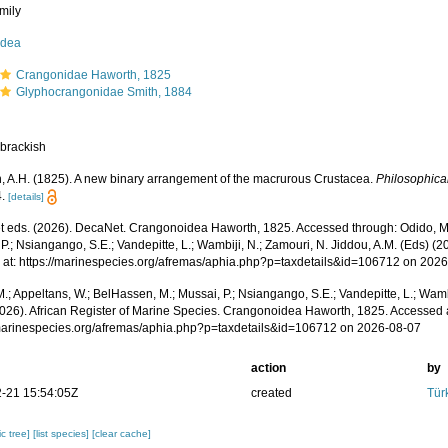
mily
idea
Crangonidae Haworth, 1825
Glyphocrangonidae Smith, 1884
 brackish
, A.H. (1825). A new binary arrangement of the macrurous Crustacea.
Philosophica
.
[details]
 eds. (2026). DecaNet. Crangonoidea Haworth, 1825. Accessed through: Odido, M.;
P.; Nsiangango, S.E.; Vandepitte, L.; Wambiji, N.; Zamouri, N. Jiddou, A.M. (Eds) (2
 at: https://marinespecies.org/afremas/aphia.php?p=taxdetails&id=106712 on 202
.; Appeltans, W.; BelHassen, M.; Mussai, P.; Nsiangango, S.E.; Vandepitte, L.; Wamb
2026). African Register of Marine Species. Crangonoidea Haworth, 1825. Accessed 
/marinespecies.org/afremas/aphia.php?p=taxdetails&id=106712 on 2026-08-07
action
by
-21 15:54:05Z
created
Tür
c tree]
[list species]
[clear cache]