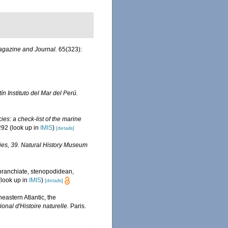
agazine and Journal.
65(323):
ín Instituto del Mar del Perú.
es: a check-list of the marine
292
(look up in
IMIS
)
[details]
ies, 39. Natural History Museum
obranchiate, stenopodidean,
look up in
IMIS
)
[details]
eastern Atlantic, the
nal d'Histoire naturelle.
Paris.