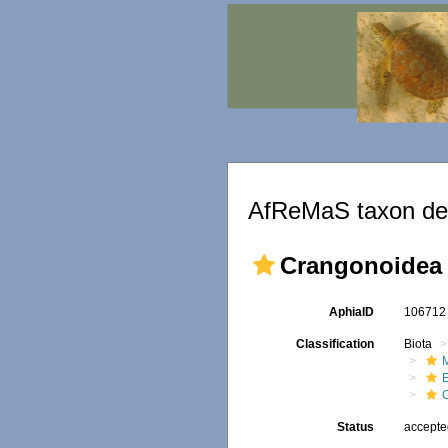
AfReMaS taxon det
Crangonoidea 
AphiaID
10671
Classification
Biota
M
Status
accept