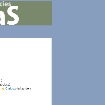
m)
ubclass)
Caridea
(Infraorder)