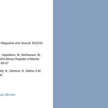
l Magazine and Journal.
65(323):
 Appeltans, W.; BelHassen, M.;
026) African Register of Marine
6-08-07
iji, N.; Zamouri, N. Jiddou, A.M.
at:
kay, Michael