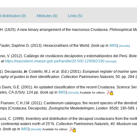
distribution (0)
Attributes (6)
Links (5)
.H. (1825). A new binary arrangement of the macrurous Crustacea.
Philosophical M
Fautin, Daphne G. (2013). Hexacorallians of the World.
(look up in
IMIS
)
[details]
so, V. (2012). Catálogo de crustáceos decápodos y estomatópodos del Perú.
Bolet
 at
https://repositorio.imarpe.gob.pe/handle/20.500.12958/2190
[details]
01). Decapoda,
in
: Costello, M.J.
et al.
(Ed.) (2001).
European register of marine speci
aphy of guides to their identification. Collection Patrimoines Naturels,
50: pp. 284-
 & Davis, G.E. (2001). An updated classification of the recent Crustacea.
Science Ser
eles, CA (USA).
124 pp.
(look up in
IMIS
)
[details]
Available for editors
 Fransen, C.H.J.M. (2011). Carideorum catalogus: the recent species of the dendr
rimps (Crustacea: Decapoda).
Zoologische Mededelingen, Leiden.
85(9): 195-589.
(
oz, C. (1999). Inventory and distribution of the decapod crustaceans from the north
continental waters north of 25°N.
Collection Patrimoines Naturels, 40. Muséum natio
p.
(look up in
IMIS
)
[details]
Available for editors