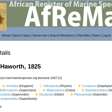
About
|
Search taxa
|
Taxon tree
|
Search literature
|
Checklist
|
Stats
|
Log in
ails
Haworth, 1825
2
(urn:lsid:marinespecies.org:taxname:106712)
Animalia
(Kingdom)
Arthropoda
(Phylum)
Crustacea
(Subphylu
ulticrustacea
(Superclass)
Malacostraca
(Class)
Eumalacostraca
(S
Eucarida
(Superorder)
Decapoda
(Order)
Pleocyemata
(Suborder)
Crangonoidea
(Superfamily)
ed