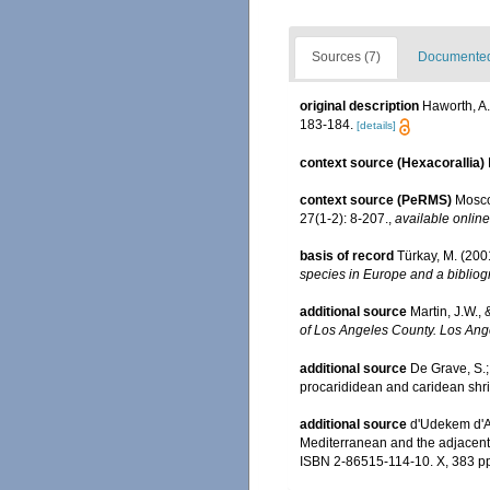
Sources (7)
Documented 
original description
Haworth, A
183-184.
[details]
context source (Hexacorallia)
context source (PeRMS)
Mosco
27(1-2): 8-207.
,
available online
basis of record
Türkay, M. (20
species in Europe and a bibliogr
additional source
Martin, J.W.,
of Los Angeles County. Los Ang
additional source
De Grave, S.;
procarididean and caridean sh
additional source
d'Udekem d'Ac
Mediterranean and the adjacent 
ISBN 2-86515-114-10. X, 383 p