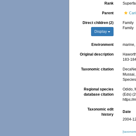
Rank
Superfa
Parent
Car
Direct children (2)
Family
Family
Display
Environment
marine,
Original description
Haworth
183-184
Taxonomic citation
DecaNet
Mussai, 
Species
Regional species
Odido, M
database citation
(Eds) (
https:/
Taxonomic edit
Date
history
2004-12
[taxonomi