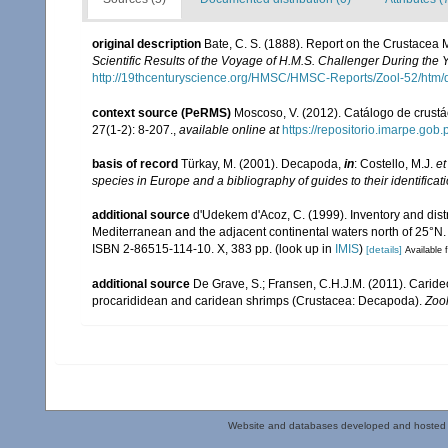
original description
Bate, C. S. (1888). Report on the Crustacea
Scientific Results of the Voyage of H.M.S. Challenger During the
http://19thcenturyscience.org/HMSC/HMSC-Reports/Zool-52/htm/
context source (PeRMS)
Moscoso, V. (2012). Catálogo de crus
27(1-2): 8-207.
,
available online at
https://repositorio.imarpe.go
basis of record
Türkay, M. (2001). Decapoda,
in
: Costello, M.J.
et
species in Europe and a bibliography of guides to their identificat
additional source
d'Udekem d'Acoz, C. (1999). Inventory and distr
Mediterranean and the adjacent continental waters north of 25°N
ISBN 2-86515-114-10. X, 383 pp.
(look up in
IMIS
)
[details]
Available f
additional source
De Grave, S.; Fransen, C.H.J.M. (2011). Carid
procarididean and caridean shrimps (Crustacea: Decapoda).
Zoo
Website and databases developed and hosted