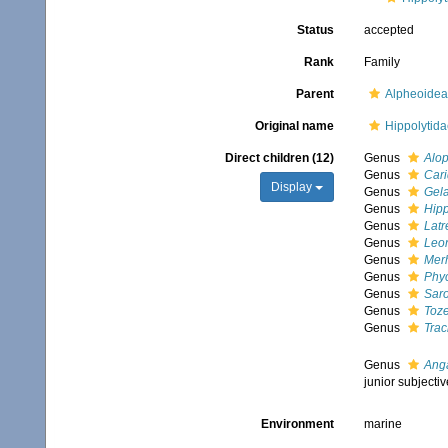
Status
accepted
Rank
Family
Parent
Alpheoidea
Original name
Hippolytid
Direct children (12)
Genus
Alo
Genus
Cari
Display
Genus
Gela
Genus
Hipp
Genus
Latr
Genus
Leon
Genus
Merh
Genus
Phyc
Genus
Sar
Genus
Toz
Genus
Trac
Genus
Ang
junior subject
Environment
marine