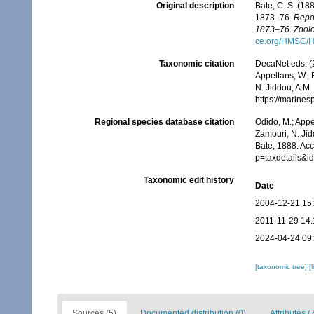
Original description
Bate, C. S. (18
1873–76.
Repor
1873–76. Zoolo
ce.org/HMSC/H
Taxonomic citation
DecaNet eds. (
Appeltans, W.; 
N. Jiddou, A.M.
https://marine
Regional species database citation
Odido, M.; Appe
Zamouri, N. Jid
Bate, 1888. Ac
p=taxdetails&
Taxonomic edit history
Date
2004-12-21 15
2011-11-29 14:
2024-04-24 09
[taxonomic tree]
[
Sources (5)
Documented distribution (0)
Attributes (