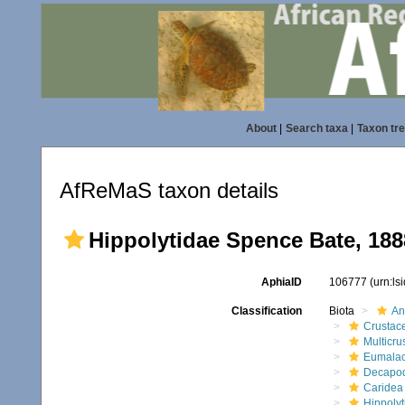
About
|
Search taxa
|
Taxon tr
AfReMaS taxon details
Hippolytidae Spence Bate, 188
AphiaID
106777
(urn:l
Classification
Biota
An
Crustac
Multicru
Eumalac
Decapo
Caridea
Hippolyt