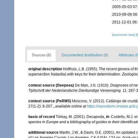
2005-05-03 07
2010-09-09 08
2011-12-01 06
[taxonomic tree]
[
Sources (6)
Documented distribution (0)
Attributes (
original description
Holthuis, L.B. (1955). The recent genera of
supersection Natantia) with keys for their determination.
Zoologis
context source (Deepsea)
De Man, J.G. (1910). Diagnoses of n
Tijdschrift der Nederlandsche Dierkundige Vereeniging.
11: 287-
context source (PeRMS)
Moscoso, V. (2012). Catálogo de crus
27(1-2): 8-207.
,
available online at
https://repositorio.imarpe.go
basis of record
Türkay, M. (2001). Decapoda,
in
: Costello, M.J.
et
species in Europe and a bibliography of guides to their identificat
additional source
Martin, J.W., & Davis, G.E. (2001). An updated c
of Los Angeles County. Los Angeles, CA (USA).
124 pp.
(look up 