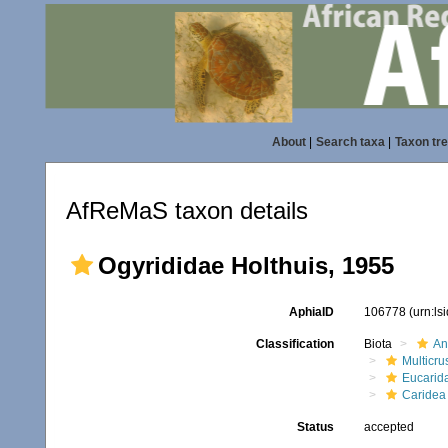
About
|
Search taxa
|
Taxon tr
AfReMaS taxon details
Ogyrididae Holthuis, 1955
AphiaID
106778
(urn:l
Classification
Biota
An
Multicru
Eucarid
Caridea
Status
accepted