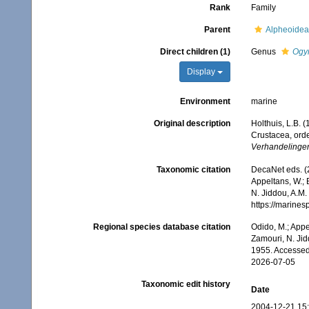
Rank
Family
Parent
Alpheoidea
Direct children (1)
Genus
Ogy
Display
Environment
marine
Original description
Holthuis, L.B. 
Crustacea, orde
Verhandelinge
Taxonomic citation
DecaNet eds. (
Appeltans, W.; 
N. Jiddou, A.M.
https://marine
Regional species database citation
Odido, M.; Appe
Zamouri, N. Jid
1955. Accessed
2026-07-05
Taxonomic edit history
Date
2004-12-21 15