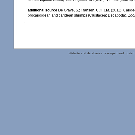
additional source
De Grave, S.; Fransen, C.H.J.M. (2011). Carid
procarididean and caridean shrimps (Crustacea: Decapoda).
Zoo
Website and databases developed and hosted