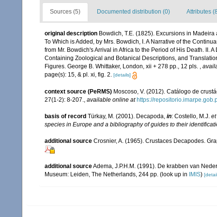
Sources (5)
Documented distribution (0)
Attributes (
original description
Bowdich, T.E. (1825). Excursions in Madeira 
To Which is Added, by Mrs. Bowdich, I. A Narrative of the Contin
from Mr. Bowdich's Arrival in Africa to the Period of His Death. II.
Containing Zoological and Botanical Descriptions, and Translation
Figures. George B. Whittaker, London, xii + 278 pp., 12 pls.
,
avail
page(s): 15, & pl. xi, fig. 2.
[details]
context source (PeRMS)
Moscoso, V. (2012). Catálogo de crus
27(1-2): 8-207.
,
available online at
https://repositorio.imarpe.go
basis of record
Türkay, M. (2001). Decapoda,
in
: Costello, M.J.
et
species in Europe and a bibliography of guides to their identificat
additional source
Crosnier, A. (1965). Crustaces Decapodes. Gr
additional source
Adema, J.P.H.M. (1991). De krabben van Neder
Museum: Leiden, The Netherlands, 244 pp.
(look up in
IMIS
)
[detai