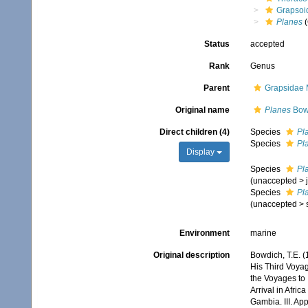
Grapsoi
Planes
(
Status
accepted
Rank
Genus
Parent
Grapsidae 
Original name
Planes
Bow
Direct children (4)
Species
Pl
Species
Pl
Display
Species
Pl
(
unaccepted
>
Species
Pl
(
unaccepted
>
Environment
marine
Original description
Bowdich, T.E. (
His Third Voyag
the Voyages to
Arrival in Afric
Gambia. III. Ap