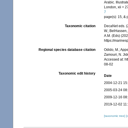
Arabic. Illustr
London, xii + 2
7
page(s): 15, & pl
Taxonomic citation
DecaNet eds. (
W.; BelHassen, 
A.M. (Eds) (202
https://marine
Regional species database citation
Odido, M.; Appe
Zamouri, N. Jid
Accessed at: h
08-02
Taxonomic edit history
Date
2004-12-21 15
2005-03-24 08
2009-12-16 08
2019-12-02 11
[taxonomic tree]
[