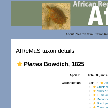
About
|
Search taxa
|
Taxon tr
AfReMaS taxon details
Planes
Bowdich, 1825
AphiaID
106968
(urn:l
Classification
Biota
An
Crustac
Multicru
Eumalac
Decapo
Brachyu
Thoraco