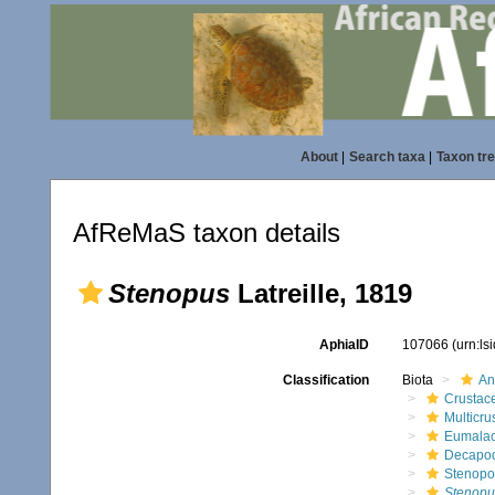
About
|
Search taxa
|
Taxon tr
AfReMaS taxon details
Stenopus
Latreille, 1819
AphiaID
107066
(urn:l
Classification
Biota
An
Crustac
Multicru
Eumalac
Decapo
Stenopo
Stenopu