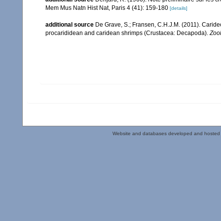
Mem Mus Natn Hist Nat, Paris 4 (41): 159-180
[details]
additional source
De Grave, S.; Fransen, C.H.J.M. (2011). Carid
procarididean and caridean shrimps (Crustacea: Decapoda).
Zoo
Website and databases developed and hosted