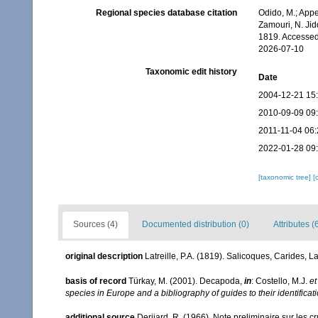
Regional species database citation
Odido, M.; Appe
Zamouri, N. Jid
1819. Accessed
2026-07-10
Taxonomic edit history
Date
2004-12-21 15
2010-09-09 09
2011-11-04 06:
2022-01-28 09
[taxonomic tree]
[
Sources (4)
Documented distribution (0)
Attributes (
original description
Latreille, P.A. (1819). Salicoques, Carides, La
basis of record
Türkay, M. (2001). Decapoda,
in
: Costello, M.J.
et
species in Europe and a bibliography of guides to their identificat
additional source
Derijard, R. (1966). Note preliminaire sur les 