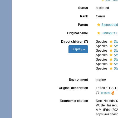
Status
accepted
Rank
Genus
Parent
Stenopodid
Original name
Stenopus
La
Direct children (7)
Species
St
Species
St
Display
Species
St
Species
St
Species
St
Species
St
Species
St
Environment
marine
Original description
Latreille, P.A. 
73.
[details]
Taxonomic citation
DecaNet eds. (
W.; BelHassen, 
A.M. (Eds) (202
https://marine