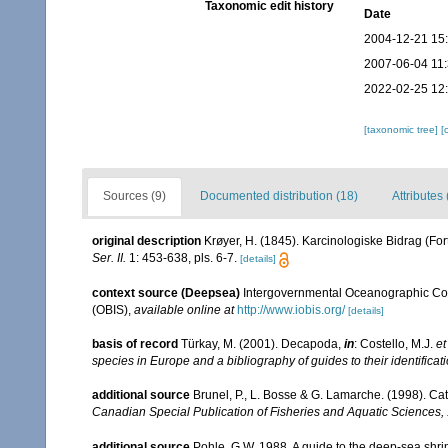
Taxonomic edit history
Date
2004-12-21 15
2007-06-04 11
2022-02-25 12
[taxonomic tree]
[
Sources (9)
Documented distribution (18)
Attributes 
original description
Krøyer, H. (1845). Karcinologiske Bidrag (For
Ser. II.
1: 453-638, pls. 6-7.
[details]
context source (Deepsea)
Intergovernmental Oceanographic Co
(OBIS)
,
available online at
http://www.iobis.org/
[details]
basis of record
Türkay, M. (2001). Decapoda,
in
: Costello, M.J.
et
species in Europe and a bibliography of guides to their identificat
additional source
Brunel, P., L. Bosse & G. Lamarche. (1998). Cat
Canadian Special Publication of Fisheries and Aquatic Sciences,
additional source
Pohle, G.W. 1988. A guide to the deep-sea shr