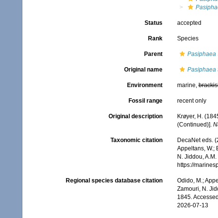
Pasipha
Status
accepted
Rank
Species
Parent
Pasiphaea
Original name
Pasiphaea 
Environment
marine,
brackis
Fossil range
recent only
Original description
Krøyer, H. (184
(Continued)].
Na
Taxonomic citation
DecaNet eds. (
Appeltans, W.; 
N. Jiddou, A.M.
https://marine
Regional species database citation
Odido, M.; Appe
Zamouri, N. Jid
1845. Accessed
2026-07-13