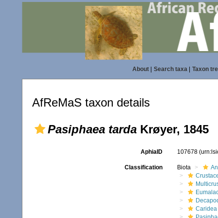
About
|
Search taxa
|
Taxon tr
AfReMaS taxon details
Pasiphaea tarda
Krøyer, 1845
AphiaID
107678
(urn:l
Classification
Biota
An
Crustac
Multicru
Eumalac
Decapo
Caridea
Pasipha