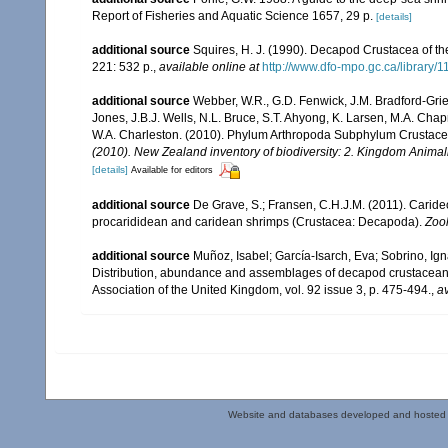
Report of Fisheries and Aquatic Science 1657, 29 p.
[details]
additional source
Squires, H. J. (1990). Decapod Crustacea of th
221: 532 p.
,
available online at
http://www.dfo-mpo.gc.ca/library/
additional source
Webber, W.R., G.D. Fenwick, J.M. Bradford-Grie
Jones, J.B.J. Wells, N.L. Bruce, S.T. Ahyong, K. Larsen, M.A. Chapm
W.A. Charleston. (2010). Phylum Arthropoda Subphylum Crustacea: 
(2010). New Zealand inventory of biodiversity: 2. Kingdom Animal
[details]
Available for editors
additional source
De Grave, S.; Fransen, C.H.J.M. (2011). Carid
procarididean and caridean shrimps (Crustacea: Decapoda).
Zoo
additional source
Muñoz, Isabel; García-Isarch, Eva; Sobrino, Ig
Distribution, abundance and assemblages of decapod crustaceans i
Association of the United Kingdom, vol. 92 issue 3, p. 475-494.
,
av
Website and databases developed and hosted