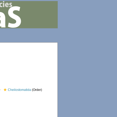
Cheilostomatida
(Order)