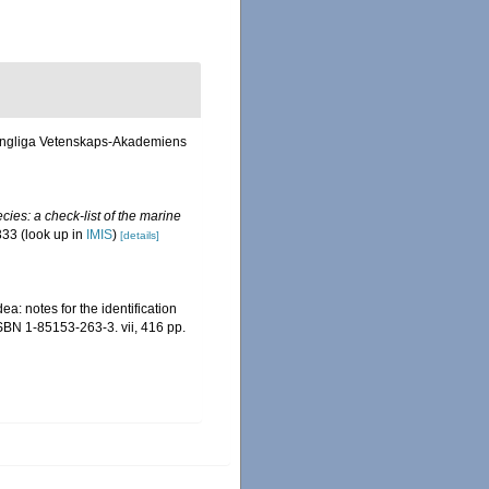
f Kongliga Vetenskaps-Akademiens
ies: a check-list of the marine
333
(look up in
IMIS
)
[details]
a: notes for the identification
ISBN 1-85153-263-3. vii, 416 pp.