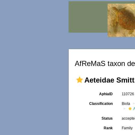
AfReMaS taxon det
Aeteidae Smitt
AphiaID
11072
Classification
Biota
Status
accept
Rank
Family