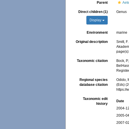
Parent
Aet
Direct children (1)
Genus
Display
Environment
marine
Original description
Smitt, F
Akademi
page(s)
Taxonomic citation
Bock, P.
BelHasse
Registe
Regional species
Odido, M
database citation
(Eds) (2
https:/
Taxonomic edit
Date
history
2004-12
2005-04
2007-02