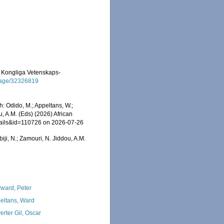
 af Kongliga Vetenskaps-
g/page/32326819
h: Odido, M.; Appeltans, W.;
u, A.M. (Eds) (2026) African
etails&id=110726 on 2026-07-26
iji, N.; Zamouri, N. Jiddou, A.M.
6
ward, Peter
eltans, Ward
erter Gil, Oscar