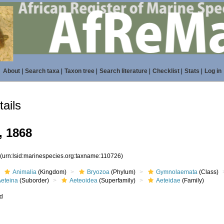
About
|
Search taxa
|
Taxon tree
|
Search literature
|
Checklist
|
Stats
|
Log in
ails
, 1868
6
(urn:lsid:marinespecies.org:taxname:110726)
Animalia
(Kingdom)
Bryozoa
(Phylum)
Gymnolaemata
(Class)
Aeteina
(Suborder)
Aeteoidea
(Superfamily)
Aeteidae
(Family)
ed