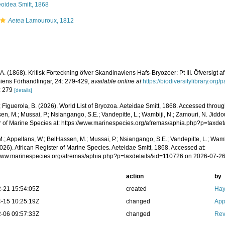
eoidea Smitt, 1868
Aetea
Lamouroux, 1812
. A. (1868). Kritisk Förteckning öfver Skandinaviens Hafs-Bryozoer: Pt III. Öfversigt
ens Förhandlingar, 24: 279-429
,
available online at
https://biodiversitylibrary.or
: 279
[details]
; Figuerola, B. (2026). World List of Bryozoa. Aeteidae Smitt, 1868. Accessed throug
n, M.; Mussai, P.; Nsiangango, S.E.; Vandepitte, L.; Wambiji, N.; Zamouri, N. Jiddo
r of Marine Species at: https://www.marinespecies.org/afremas/aphia.php?p=taxd
.; Appeltans, W.; BelHassen, M.; Mussai, P.; Nsiangango, S.E.; Vandepitte, L.; Wamb
026). African Register of Marine Species. Aeteidae Smitt, 1868. Accessed at:
/www.marinespecies.org/afremas/aphia.php?p=taxdetails&id=110726 on 2026-07-2
action
by
-21 15:54:05Z
created
Hay
-15 10:25:19Z
changed
App
-06 09:57:33Z
changed
Rev