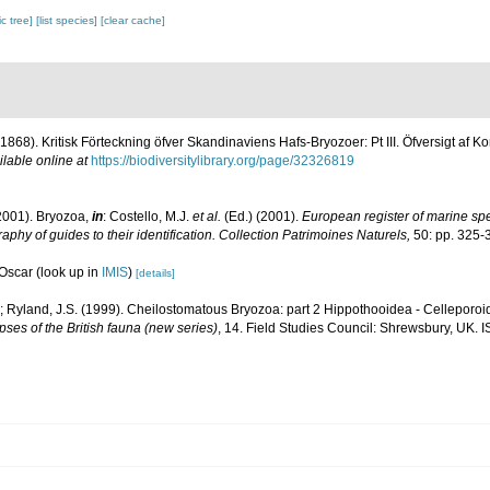
c tree]
[list species]
[clear cache]
. (1868). Kritisk Förteckning öfver Skandinaviens Hafs-Bryozoer: Pt III. Öfversigt a
ilable online at
https://biodiversitylibrary.org/page/32326819
2001). Bryozoa,
in
: Costello, M.J.
et al.
(Ed.) (2001).
European register of marine spec
aphy of guides to their identification. Collection Patrimoines Naturels,
50: pp. 325-
 Oscar
(look up in
IMIS
)
[details]
; Ryland, J.S. (1999). Cheilostomatous Bryozoa: part 2 Hippothooidea - Celleporoide
ses of the British fauna (new series)
, 14. Field Studies Council: Shrewsbury, UK. 