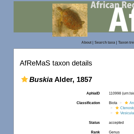
About
|
Search taxa
|
Taxon tr
AfReMaS taxon details
Buskia
Alder, 1857
AphiaID
110998
(urn:ls
Classification
Biota
An
Ctenost
Vesicula
Status
accepted
Rank
Genus