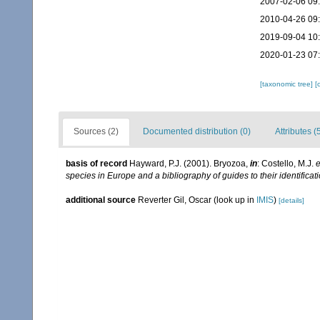
2007-02-06 09
2010-04-26 09
2019-09-04 10
2020-01-23 07
[taxonomic tree]
[
Sources (2)
Documented distribution (0)
Attributes (
basis of record
Hayward, P.J. (2001). Bryozoa,
in
: Costello, M.J.
e
species in Europe and a bibliography of guides to their identificat
additional source
Reverter Gil, Oscar
(look up in
IMIS
)
[details]