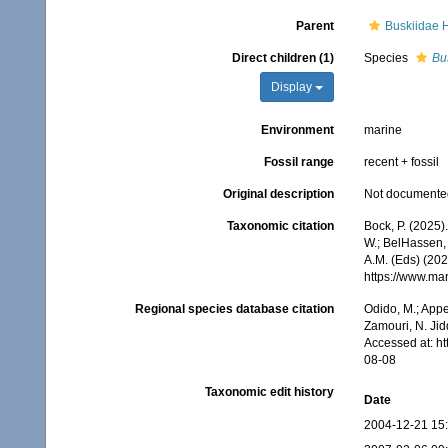
Parent
Buskiidae 
Direct children (1)
Species
Bu
Display
Environment
marine
Fossil range
recent + fossil
Original description
Not documente
Taxonomic citation
Bock, P. (2025)
W.; BelHassen, 
A.M. (Eds) (202
https://www.ma
Regional species database citation
Odido, M.; Appe
Zamouri, N. Jid
Accessed at: h
08-08
Taxonomic edit history
Date
2004-12-21 15