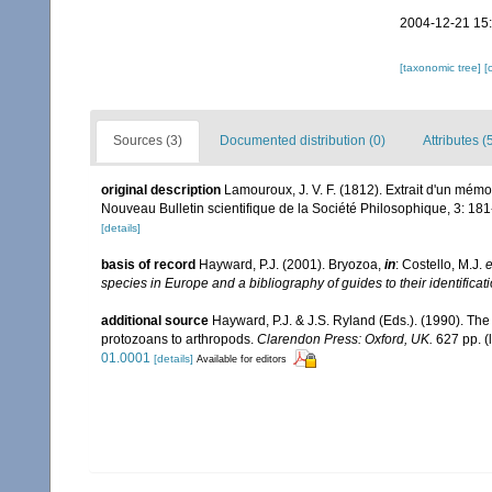
2004-12-21 15
[taxonomic tree]
[
Sources (3)
Documented distribution (0)
Attributes (
original description
Lamouroux, J. V. F. (1812). Extrait d'un mémo
Nouveau Bulletin scientifique de la Société Philosophique, 3: 18
[details]
basis of record
Hayward, P.J. (2001). Bryozoa,
in
: Costello, M.J.
e
species in Europe and a bibliography of guides to their identificat
additional source
Hayward, P.J. & J.S. Ryland (Eds.). (1990). The
protozoans to arthropods.
Clarendon Press: Oxford, UK.
627 pp.
(
01.0001
[details]
Available for editors