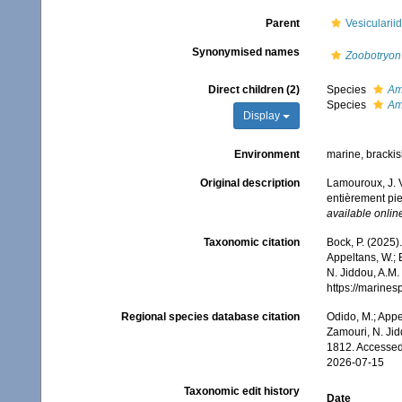
Parent
Vesicularii
Synonymised names
Zoobotryon
Direct children (2)
Species
Am
Species
Ama
Display
Environment
marine, bracki
Original description
Lamouroux, J. V
entièrement pie
available online
Taxonomic citation
Bock, P. (2025)
Appeltans, W.; 
N. Jiddou, A.M.
https://marine
Regional species database citation
Odido, M.; Appe
Zamouri, N. Jid
1812. Accessed
2026-07-15
Taxonomic edit history
Date