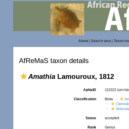
About
|
Search taxa
|
Taxon tr
AfReMaS taxon details
Amathia
Lamouroux, 1812
AphiaID
111022
(urn:ls
Classification
Biota
An
Ctenost
Vesicula
Status
accepted
Rank
Genus