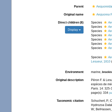
Parent
Aequoreida
Original name
Aequorea
P
Direct children (8)
Species
Ae
Species
Ae
Display
Species
Ae
Species
Ae
Species
Ae
Species
Ae
Species
Ae
Species
Ae
Lesueur, 1810
Environment
marine,
brackis
Original description
Péron F. & Lesu
espèces de méd
Paris.
14: 325-
page(s): 334
[de
Taxonomic citation
Schuchert, P.; 
Hydrozoa Data
W.; BelHassen, 