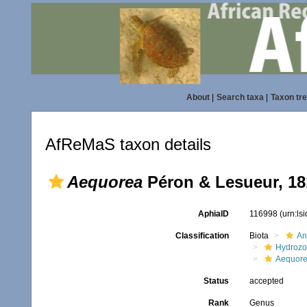
About
|
Search taxa
|
Taxon tr
AfReMaS taxon details
Aequorea
Péron & Lesueur, 18
AphiaID
116998
(urn:ls
Classification
Biota
An
Hydroz
Aequore
Status
accepted
Rank
Genus