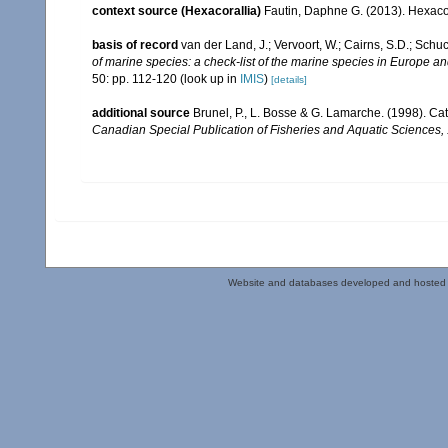
context source (Hexacorallia)
Fautin, Daphne G. (2013). Hexacor
basis of record
van der Land, J.; Vervoort, W.; Cairns, S.D.; Schu
of marine species: a check-list of the marine species in Europe and
50: pp. 112-120
(look up in
IMIS
)
[details]
additional source
Brunel, P., L. Bosse & G. Lamarche. (1998). Cat
Canadian Special Publication of Fisheries and Aquatic Sciences,
Website and databases developed and hosted