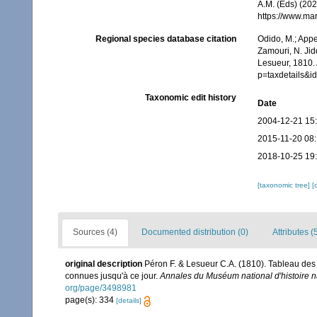
A.M. (Eds) (202
https://www.ma
Regional species database citation
Odido, M.; Appe
Zamouri, N. Jid
Lesueur, 1810.
p=taxdetails&i
Taxonomic edit history
Date
2004-12-21 15
2015-11-20 08
2018-10-25 19
[taxonomic tree]
[
Sources (4)
Documented distribution (0)
Attributes (
original description
Péron F. & Lesueur C.A. (1810). Tableau des
connues jusqu'à ce jour.
Annales du Muséum national d'histoire na
org/page/3498981
page(s): 334
[details]