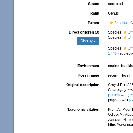
Status
accepted
Rank
Genus
Parent
Brissidae G
Direct children (3)
Species
Bri
Species
Bri
Display
Species
Br
1778)
(subject
Environment
marine,
brackis
Fossil range
recent + fossil
Original description
Gray, J.E. (1825
Philosophy, new
p10lond#page/
page(s): 431
[de
Taxonomic citation
Kroh, A.; Mooi,
Odido, M.; Appe
Zamouri, N. Jid
https://www.ma