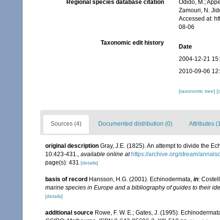
Regional species database citation
Odido, M.; Appe
Zamouri, N. Jid
Accessed at: h
08-06
Taxonomic edit history
Date
2004-12-21 15
2010-09-06 12
[taxonomic tree]
[
Sources (4)
Documented distribution (0)
Attributes (
original description
Gray, J.E. (1825). An attempt to divide the Ec
10:423-431.
,
available online at
https://archive.org/stream/anna
page(s): 431
[details]
basis of record
Hansson, H.G. (2001). Echinodermata,
in
: Costel
marine species in Europe and a bibliography of guides to their ide
[details]
additional source
Rowe, F. W. E.; Gates, J. (1995). Echinodermat