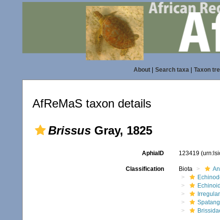
About
|
Search taxa
|
Taxon tr
AfReMaS taxon details
Brissus
Gray, 1825
AphiaID
123419
(urn:l
Classification
Biota
An
Echinod
Echinoi
Irregular
Spatang
Brissida