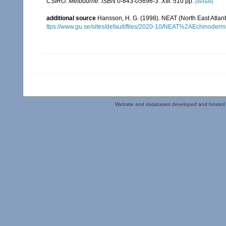
CSIRO: Melbourne. ISBN 0-643-05696-3. XIII.
510 pp.
[details]
additional source
Hansson, H. G. (1998). NEAT (North East Atlan
ttps://www.gu.se/sites/default/files/2020-10/NEAT%2AEchinoderm
Website and databases developed and hosted