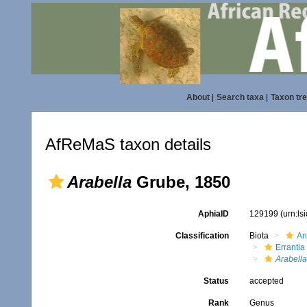
About
|
Search taxa
|
Taxon tr
AfReMaS taxon details
Arabella
Grube, 1850
AphiaID
129199
(urn:l
Classification
Biota
An
Errantia
Arabella
Status
accepted
Rank
Genus