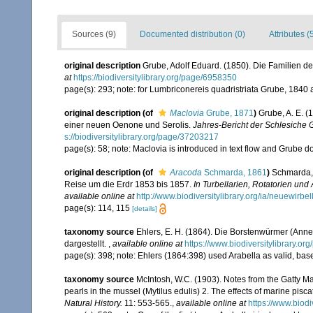
Sources (9)
Documented distribution (0)
Attributes (
original description
Grube, Adolf Eduard. (1850). Die Familien d
at
https://biodiversitylibrary.org/page/6958350
page(s): 293; note: for Lumbriconereis quadristriata Grube, 18
original description
(of
Maclovia
Grube, 1871
)
Grube, A. E. (
einer neuen Oenone und Serolis.
Jahres-Bericht der Schlesiche Ge
s://biodiversitylibrary.org/page/37203217
page(s): 58; note: Maclovia is introduced in text flow and Grube 
original description
(of
Aracoda
Schmarda, 1861
)
Schmarda, 
Reise um die Erdr 1853 bis 1857.
In Turbellarien, Rotatorien un
available online at
http://www.biodiversitylibrary.org/ia/neuewir
page(s): 114, 115
[details]
taxonomy source
Ehlers, E. H. (1864). Die Borstenwürmer (An
dargestellt.
,
available online at
https://www.biodiversitylibrary.o
page(s): 398; note: Ehlers (1864:398) used Arabella as valid, ba
taxonomy source
McIntosh, W.C. (1903). Notes from the Gatty Ma
pearls in the mussel (Mytilus edulis) 2. The effects of marine pisca
Natural History.
11: 553-565.
,
available online at
https://www.biod