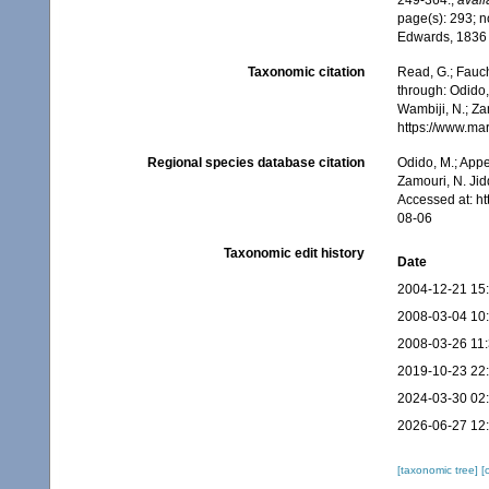
249-364.
,
avail
page(s): 293; n
Edwards, 183
Taxonomic citation
Read, G.; Fauch
through: Odido,
Wambiji, N.; Za
https://www.ma
Regional species database citation
Odido, M.; Appe
Zamouri, N. Jid
Accessed at: h
08-06
Taxonomic edit history
Date
2004-12-21 15
2008-03-04 10
2008-03-26 11
2019-10-23 22
2024-03-30 02
2026-06-27 12
[taxonomic tree]
[