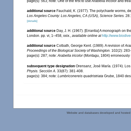
page(s): 563; note: One of the first to use Arabella iricolor and t
additional source
Fauchald, K. (1977). The polychaete worms, def
Los Angeles County: Los Angeles, CA (USA), Science Series.
28:
[details]
additional source
Day, J. H. (1967). [Errantia] A monograph on the
London. pp. vi, 1–458, xxix.
,
available online at
http://www.biodive
additional source
Colbath, George Kent. (1989). A revision of
Ara
Proceedings of the Biological Society of Washington.
102(2): 283
page(s): 287; note:
Arabella iricolor
(Montagu, 1804) erroneously 
subsequent type designation
Orensanz, José María. (1974). Los 
Physis. Sección A.
33(87): 381-408.
page(s): 384; note:
Lumbriconereis quadristriata
Grube, 1840 desi
Website and databases developed and hosted