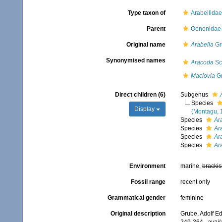
Type taxon of
Arabellida
Parent
Oenonidae 
Original name
Arabella
Gr
Synonymised names
Aracoda
Sc
Maclovia
Gr
Direct children (6)
Subgenus
Species
Display
(Montagu, 
Species
Ara
Species
Ara
Species
Ar
Species
Ar
Environment
marine,
brackis
Fossil range
recent only
Grammatical gender
feminine
Original description
Grube, Adolf Ed