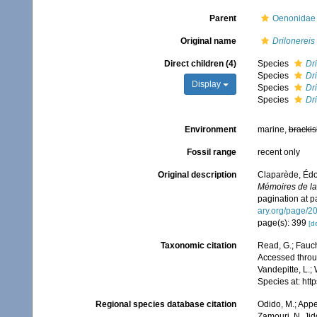
Parent
Oenonidae 
Original name
Drilonereis
Direct children (4)
Species
Dri
Species
Dri
Display
Species
Dr
Species
Dri
Environment
marine,
brackis
Fossil range
recent only
Original description
Claparède, Édo
Mémoires de la 
pagination at p
ary.org/page/2
page(s): 399
[de
Taxonomic citation
Read, G.; Fauch
Accessed throug
Vandepitte, L.;
Species at: ht
Regional species database citation
Odido, M.; Appe
Zamouri, N. Jid