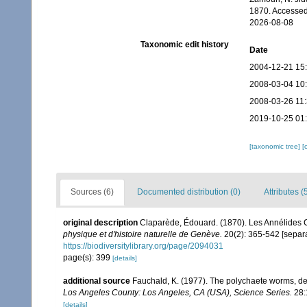
1870. Accessed
2026-08-08
Taxonomic edit history
Date
2004-12-21 15
2008-03-04 10
2008-03-26 11
2019-10-25 01
[taxonomic tree]
[
Sources (6)
Documented distribution (0)
Attributes (
original description
Claparède, Édouard. (1870). Les Annélides
physique et d'histoire naturelle de Genève.
20(2): 365-542 [separa
https://biodiversitylibrary.org/page/2094031
page(s): 399
[details]
additional source
Fauchald, K. (1977). The polychaete worms, def
Los Angeles County: Los Angeles, CA (USA), Science Series.
28:
[details]