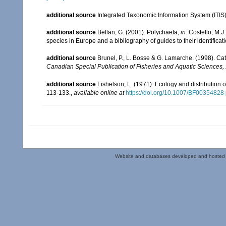
additional source
Integrated Taxonomic Information System (ITIS
additional source
Bellan, G. (2001). Polychaeta,
in
: Costello, M.J
species in Europe and a bibliography of guides to their identificat
additional source
Brunel, P., L. Bosse & G. Lamarche. (1998). Cat
Canadian Special Publication of Fisheries and Aquatic Sciences,
additional source
Fishelson, L. (1971). Ecology and distribution 
113-133.
,
available online at
https://doi.org/10.1007/BF00354828
Website and databases developed and hosted