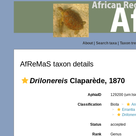
About
|
Search taxa
|
Taxon tr
AfReMaS taxon details
Drilonereis
Claparède, 1870
AphiaID
129200
(urn:l
Classification
Biota
An
Errantia
Driloner
Status
accepted
Rank
Genus