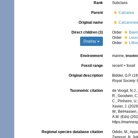
Rank
Subclass
Parent
Calcarea
Original name
Calcarone
Direct children (3)
Order
Baeri
Order
Leuc
Display
Order
Litho
Environment
marine,
brackis
Fossil range
recent + fossil
Original description
Bidder, G.P. (1
Royal Society.
6
Taxonomic citation
de Voogd, N.J.;
R.; Goodwin, C.;
C.; Pinheiro, U.
Xavier, J. (202
W.; BelHassen, 
A.M. (Eds) (202
https://marine
Regional species database citation
Odido, M.; Appe
Zamouri, N. Jid