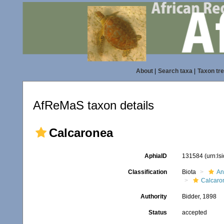
About
|
Search taxa
|
Taxon tr
AfReMaS taxon details
Calcaronea
AphiaID
131584
(urn:l
Classification
Biota
An
Calcaro
Authority
Bidder, 1898
Status
accepted