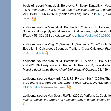
basis of record
Manuel, M.; Borojevic, R.; Boury-Esnault, N.; Va
J.N.A.; Van Soest, R.W.M. (eds) (2002). Systema Porifera: a guide 
xvliii. ISBN 0-306-47260-0 (printed version).
(look up in
IMIS
),
ava
editors
additional source
Manuel, M.; Borchiellini, C.; Alivon, E.; Le Par
Sponges: Monophyly of Calcinea and Calcaronea, High Level of M
Biology.
53, 311-333.
,
available online at
https://doi.org/10.108
additional source
Voigt, O.; Wülfing, E.; Wörheide, G. (2012). Mo
Evolution in Calcareous Sponges (Porifera, Class Calcarea).
PLo
0033417
[details]
additional source
Manuel, M.; Borchiellini, C.; Alivon, E.; Bour
and 28S rRNA sequences.
In
: Pansini M, Pronzato R, Bavestrell
Musei e degli Istituti Biologici dell'Universitá di Genova.
68, 449-4
additional source
Hayward, P.J. & J.S. Ryland (Eds.). (1990). The
protozoans to arthropods.
Clarendon Press: Oxford, UK.
627 pp.
(
01.0001
[details]
Available for editors
additional source
Van Soest, R.W.M. (2001). Porifera,
in
: Costello
marine species in Europe and a bibliography of guides to their iden