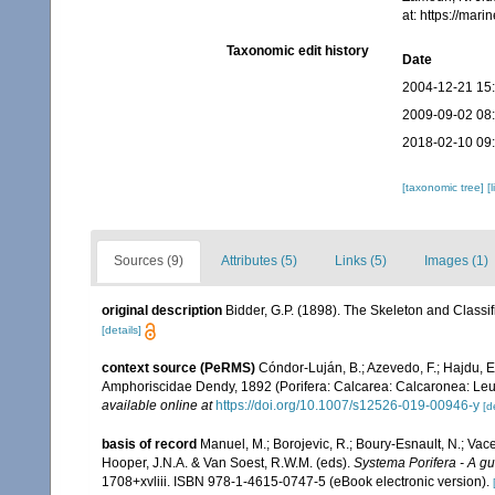
at: https://ma
Taxonomic edit history
Date
2004-12-21 15
2009-09-02 08
2018-02-10 09
[taxonomic tree]
[
Sources (9)
Attributes (5)
Links (5)
Images (1)
original description
Bidder, G.P. (1898). The Skeleton and Class
[details]
context source (PeRMS)
Cóndor-Luján, B.; Azevedo, F.; Hajdu, E.;
Amphoriscidae Dendy, 1892 (Porifera: Calcarea: Calcaronea: Leu
available online at
https://doi.org/10.1007/s12526-019-00946-y
[d
basis of record
Manuel, M.; Borojevic, R.; Boury-Esnault, N.; Va
Hooper, J.N.A. & Van Soest, R.W.M. (eds).
Systema Porifera - A gui
1708+xvliii. ISBN 978-1-4615-0747-5 (eBook electronic version).