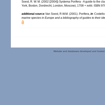
Soest, R. W. M. (2002 [2004]) Systema Porifera - A guide to the c
York, Boston, Dordrecht, London, Moscow), 1708 + xvliii. ISBN 97
additional source
Van Soest, R.W.M. (2001). Porifera,
in
: Costello
marine species in Europe and a bibliography of guides to their iden
Website and databases developed and hosted