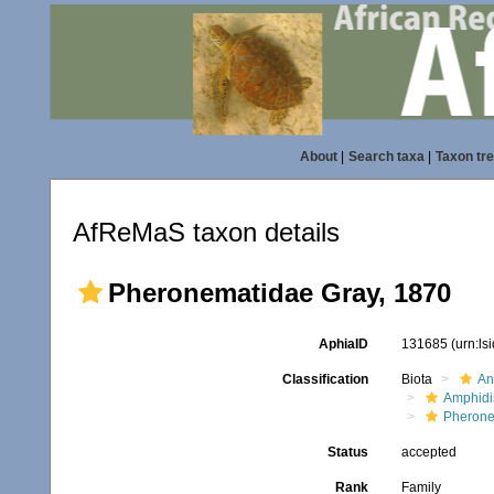
About
|
Search taxa
|
Taxon tr
AfReMaS taxon details
Pheronematidae Gray, 1870
AphiaID
131685
(urn:l
Classification
Biota
An
Amphidi
Pherone
Status
accepted
Rank
Family