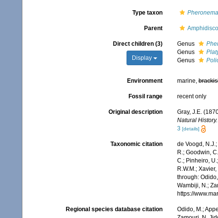
Type taxon
Pheronem
Parent
Amphidisco
Direct children (3)
Genus
Phe
Genus
Plat
Display
Genus
Pol
Environment
marine,
brackis
Fossil range
recent only
Original description
Gray, J.E. (187
Natural History.
3
[details]
Taxonomic citation
de Voogd, N.J.;
R.; Goodwin, C.;
C.; Pinheiro, U.
R.W.M.; Xavier,
through: Odido,
Wambiji, N.; Za
https://www.ma
Regional species database citation
Odido, M.; Appe
Zamouri, N. Jid