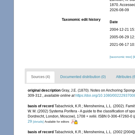
1870. Accessed
2026-08-09
Taxonomic edit history
Date
2004-12-21 15
2005-06-29 12
2021-06-17 10
[taxonomic tree]
[
Sources (4)
Documented distribution (0)
Attributes (
original description
Gray, J.E. (1870). Notes on Anchoring Sponges
309-312.
,
available online at
https://doi.org/10.1080/002229370
basis of record
Tabachnick, K.R.; Menshenina, L.L. (2002). Fam
W. M. (2002) Systema Porifera - A guide to the classification of 
Dordrecht, London, Moscow), 1708 + xvliii. ISBN 0-306-47260-0 (p
29
[details]
Available for editors
basis of record
Tabachnick, K.R.; Menshenina, L.L. (2002 [2004