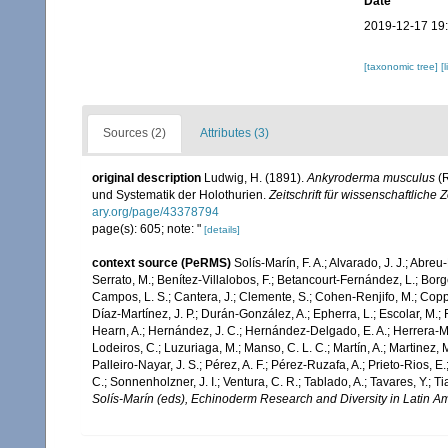
Date
2019-12-17 19
[taxonomic tree]
[
Sources (2)
Attributes (3)
original description
Ludwig, H. (1891).
Ankyroderma musculus
(R
und Systematik der Holothurien.
Zeitschrift für wissenschaftliche 
ary.org/page/43378794
page(s): 605; note: "
[details]
context source (PeRMS)
Solís-Marín, F. A.; Alvarado, J. J.; Abreu
Serrato, M.; Benítez-Villalobos, F.; Betancourt-Fernández, L.; Borge
Campos, L. S.; Cantera, J.; Clemente, S.; Cohen-Renjifo, M.; Coppard
Díaz-Martínez, J. P.; Durán-González, A.; Epherra, L.; Escolar, M.; Fr
Hearn, A.; Hernández, J. C.; Hernández-Delgado, E. A.; Herrera-Mo
Lodeiros, C.; Luzuriaga, M.; Manso, C. L. C.; Martín, A.; Martinez, M
Palleiro-Nayar, J. S.; Pérez, A. F.; Pérez-Ruzafa, A.; Prieto-Rios, E.
C.; Sonnenholzner, J. I.; Ventura, C. R.; Tablado, A.; Tavares, Y.; T
Solís-Marín (eds), Echinoderm Research and Diversity in Latin Am