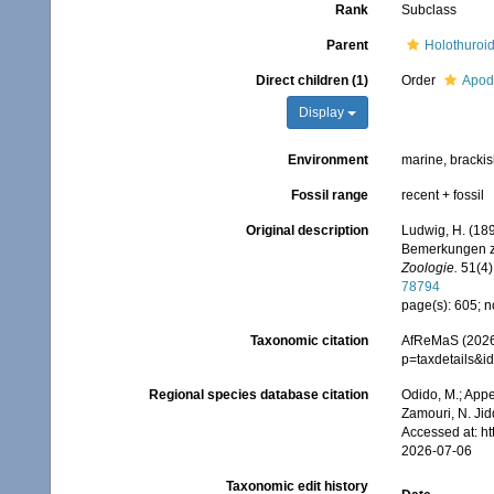
Rank
Subclass
Parent
Holothuroi
Direct children (1)
Order
Apod
Display
Environment
marine, bracki
Fossil range
recent + fossil
Original description
Ludwig, H. (18
Bemerkungen zu
Zoologie.
51(4)
78794
page(s): 605; n
Taxonomic citation
AfReMaS (2026)
p=taxdetails&
Regional species database citation
Odido, M.; Appe
Zamouri, N. Jid
Accessed at: h
2026-07-06
Taxonomic edit history