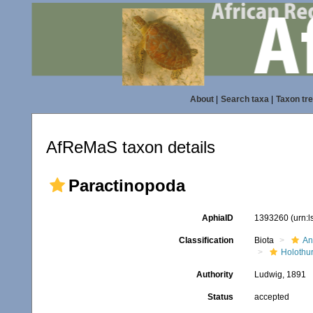
About
|
Search taxa
|
Taxon tr
AfReMaS taxon details
Paractinopoda
AphiaID
1393260
(urn:
Classification
Biota
An
Holothu
Authority
Ludwig, 1891
Status
accepted