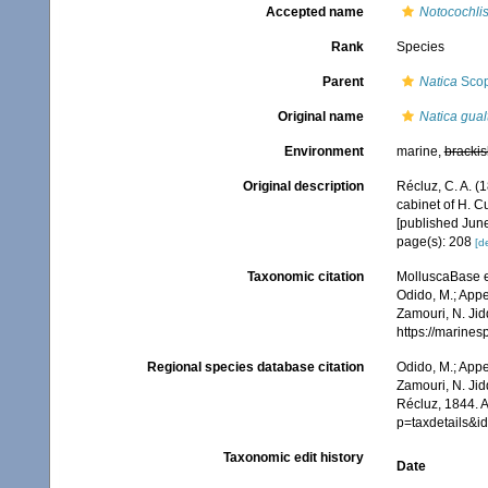
Accepted name
Notocochlis
Rank
Species
Parent
Natica
Scop
Original name
Natica gual
Environment
marine,
brackis
Original description
Récluz, C. A. (
cabinet of H. 
[published Jun
page(s): 208
[de
Taxonomic citation
MolluscaBase e
Odido, M.; Appe
Zamouri, N. Jid
https://marine
Regional species database citation
Odido, M.; Appe
Zamouri, N. Jid
Récluz, 1844. 
p=taxdetails&
Taxonomic edit history
Date