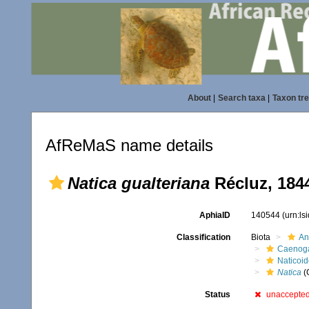
About
|
Search taxa
|
Taxon tr
AfReMaS name details
Natica gualteriana
Récluz, 184
AphiaID
140544
(urn:l
Classification
Biota
An
Caenoga
Naticoi
Natica
(
Status
unaccepte