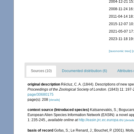
2004-12-21 15
2008-11-24 16
2011-04-14 18
2015-12-07 10
2021-05-07 17
2023-11-18 19
[taxonomic tree]
[
Sources (10)
Documented distribution (6)
Attributes 
original description
Récluz, C. A. (1844). Descriptions of new sp
Proceedings of the Zoological Society of London.
(1843) 11: 197-
page/30680175
page(s): 208
[details]
context source (Introduced species)
Katsanevakis, S.; Bogucarski
European Alien Species Information Network (EASIN): a novel appro
1: 235-245.
,
available online at
http://easin.jrc.ec.europa.eu
[details
basis of record
Gofas, S.; Le Renard, J.; Bouchet, P. (2001). Moll