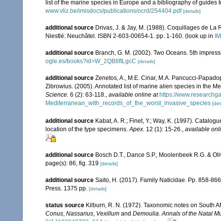
list of the marine species in Europe and a bibliography of guides to
www.vliz.be/imisdocs/publications/ocrd/254404.pdf
[details]
additional source
Drivas, J. & Jay, M. (1988). Coquillages de La 
Niestlé: Neuchâtel. ISBN 2-603-00654-1. pp. 1-160.
(look up in
IM
additional source
Branch, G. M. (2002). Two Oceans. 5th impress
ogle.es/books?id=W_2QB8ftLgcC
[details]
additional source
Zenetos, A., M.E. Cinar, M.A. Pancucci-Papadopou
Zibrowius. (2005). Annotated list of marine alien species in the M
Science.
6 (2): 63-118.
,
available online at
https://www.researchg
Mediterranean_with_records_of_the_worst_invasive_species
[det
additional source
Kabat, A. R.; Finet, Y.; Way, K. (1997). Catalo
location of the type specimens.
Apex.
12 (1): 15-26.
,
available onl
additional source
Bosch D.T., Dance S.P., Moolenbeek R.G. & Oli
page(s): 86, fig. 319
[details]
additional source
Saito, H. (2017). Family Naticidae. Pp. 858-866,
Press. 1375 pp.
[details]
status source
Kilburn, R. N. (1972). Taxonomic notes on South Af
Conus
,
Nassarius
,
Vexillum
and
Demoulia
.
Annals of the Natal 