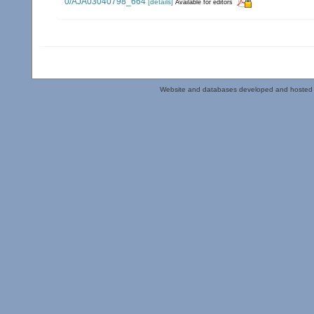
0/AJA03040798_664
[details]
Available for editors
Website and databases developed and hosted