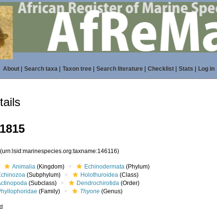
About
|
Search taxa
|
Taxon tree
|
Search literature
|
Checklist
|
Stats
|
Log in
ails
1815
6
(urn:lsid:marinespecies.org:taxname:146116)
Animalia
(Kingdom)
Echinodermata
(Phylum)
Echinozoa
(Subphylum)
Holothuroidea
(Class)
Actinopoda
(Subclass)
Dendrochirotida
(Order)
Phyllophoridae
(Family)
Thyone
(Genus)
ed