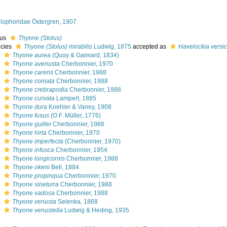
llophoridae Östergren, 1907
nus
Thyone (Stolus)
cies
Thyone (Stolus) mirabilis
Ludwig, 1875
accepted as
Havelockia versic
s
Thyone aurea
(Quoy & Gaimard, 1834)
s
Thyone avenusta
Cherbonnier, 1970
s
Thyone carens
Cherbonnier, 1988
s
Thyone comata
Cherbonnier, 1988
s
Thyone crebrapodia
Cherbonnier, 1988
s
Thyone curvata
Lampert, 1885
s
Thyone dura
Koehler & Vaney, 1908
s
Thyone fusus
(O.F. Müller, 1776)
s
Thyone guillei
Cherbonnier, 1988
s
Thyone hirta
Cherbonnier, 1970
s
Thyone imperfecta
(Cherbonnier, 1970)
s
Thyone infusca
Cherbonnier, 1954
s
Thyone longicornis
Cherbonnier, 1988
s
Thyone okeni
Bell, 1884
s
Thyone propinqua
Cherbonnier, 1970
s
Thyone sineturra
Cherbonnier, 1988
s
Thyone vadosa
Cherbonnier, 1988
s
Thyone venusta
Selenka, 1868
s
Thyone venustella
Ludwig & Heding, 1935