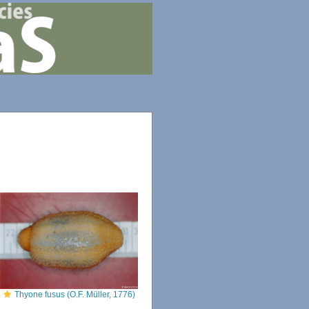
Thyone fusus (O.F. Müller, 1776)