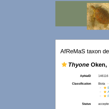
AfReMaS taxon det
Thyone
Oken, 
AphiaID
14611
Classification
Biota
Status
accept