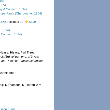
08)
1855)
y & Gaimard, 1834)
uperforata
(Cherbonnier, 1954)
 1855
accepted as
Stolus
, 1834)
 Gaimard, 1834)
Natural History. Part Three:
k (3rd vol part one, of 3 vols,
-359, 4 plates].
,
available online
s/aphia.php?
iji, N.; Zamouri, N. Jiddou, A.M.
sson, Hans