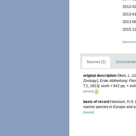
2012-02
2013-01
2013-06
2015-12
[taxonomi
Sources (2)
Documented 
original description
Oken, L. (1
Zoology.].
Erste Abtheilung: Flei
T.1, 1813].
xxviii + 842 pp. + xvi
[details]
basis of record
Hansson, H.G. 
marine species in Europe and a b
[details]