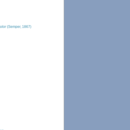
olor
(Semper, 1867)