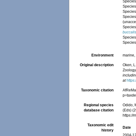
Specie
Specie
Specie
Specie
(
unacce
Specie
buccali
Specie
Specie
Environment
marine
Original description
Oken, L.
Zoology
includin
at
https
Taxonomic citation
AfReMa
p=taxde
Regional species
Odido, M
database citation
(Eds) (2
https:/
Taxonomic edit
Date
history
2004-12