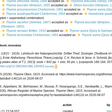
s
Thyone articulata
Vaney, 1908
accepted as
Thyonina articulata
(Vaney, 19
s
Thyone buccalis
Stimpson, 1855
accepted as
Stolus buccalis
(Stimpson, 
s
Thyone proceracorona
Cherbonnier, 1952
accepted as
Thyone aurea
(Quo
s
Thyone quadruperforata
Cherbonnier, 1954
accepted as
Havelockia quadr
pted
>
superseded combination
)
s
Thyone sacellus
(Selenka, 1867)
accepted as
Thyone buccalis
Stimpson,
s
(Stimpson, 1855)
s
Thyone serratus
Britten, 1910
accepted as
Thyone aurea
(Quoy & Gaimard
s
Thyone turrissolida
Cherbonnier, 1954
accepted as
Thyone aurea
(Quoy &
,
fresh
,
terrestrial
 (1815 - 1816). Lehrbuch der Naturgeschichte. Dritter Theil: Zoologie. [Textbook of 
.].
Erste Abtheilung: Fleischlose Thiere,Leipzig: C.H. Reclam & Jena: A. Schmid, [boo
g plates atlas of T.1, 1813].
xxviii + 842 pp. + xviii, 40 pls. L [copepods 180-184, 357
://doi.org/10.5962/bhl.title.166403
[details]
S (2026).
Thyone
Oken, 1815. Accessed at: https://www.marinespecies.org/afrema
tails&id=146116 on 2026-08-07
.; Appeltans, W.; BelHassen, M.; Mussai, P.; Nsiangango, S.E.; Vandepitte, L.; Wamb
026). African Register of Marine Species.
Thyone
Oken, 1815. Accessed at:
/marinespecies.org/afremas/aphia.php?p=taxdetails&id=146116 on 2026-08-07
action
by
-21 15:54:05Z
created
Han