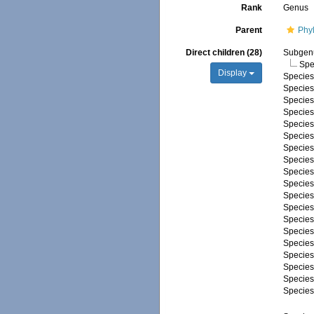
Rank
Genus
Parent
Phy
Direct children (28)
Subge
Spe
Display
Specie
Specie
Specie
Specie
Specie
Specie
Specie
Specie
Specie
Specie
Specie
Specie
Specie
Specie
Specie
Specie
Specie
Specie
Specie