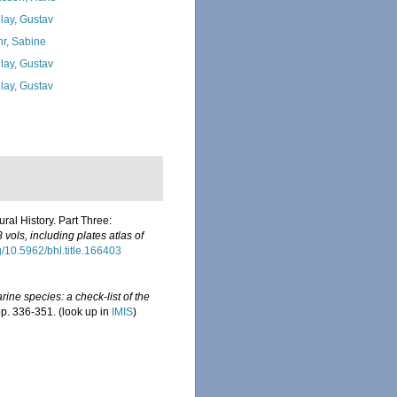
lay, Gustav
hr, Sabine
lay, Gustav
lay, Gustav
ral History. Part Three:
vols, including plates atlas of
rg/10.5962/bhl.title.166403
ine species: a check-list of the
pp. 336-351.
(look up in
IMIS
)