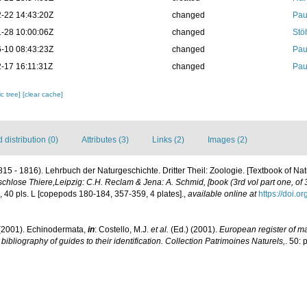
-22 14:43:20Z
changed
Pau
-28 10:00:06Z
changed
Stö
-10 08:43:23Z
changed
Pau
-17 16:11:31Z
changed
Pau
c tree]
[clear cache]
distribution (0)
Attributes (3)
Links (2)
Images (2)
815 - 1816). Lehrbuch der Naturgeschichte. Dritter Theil: Zoologie. [Textbook of Natu
schlose Thiere,Leipzig: C.H. Reclam & Jena: A. Schmid, [book (3rd vol part one, of 3 
ii, 40 pls. L [copepods 180-184, 357-359, 4 plates].
,
available online at
https://doi.o
(2001). Echinodermata,
in
: Costello, M.J.
et al.
(Ed.) (2001).
European register of mar
ibliography of guides to their identification. Collection Patrimoines Naturels,
. 50: 