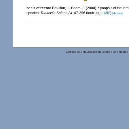
basis of record
Bouillon, J.; Boero, F. (2000). Synopsis of the fa
species.
Thalassia Salent. 24
: 47-296
(look up in
IMIS
)
[details]
Website and databases developed and hosted