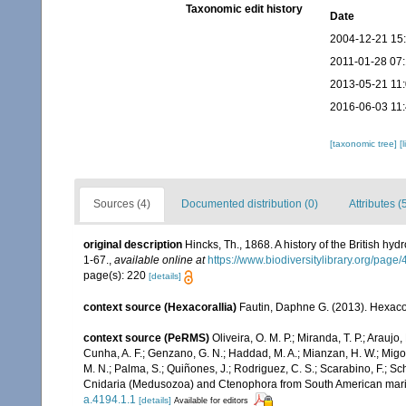
Taxonomic edit history
Date
2004-12-21 15
2011-01-28 07
2013-05-21 11
2016-06-03 11
[taxonomic tree]
[
Sources (4)
Documented distribution (0)
Attributes (
original description
Hincks, Th., 1868. A history of the British hy
1-67.
,
available online at
https://www.biodiversitylibrary.org/pag
page(s): 220
[details]
context source (Hexacorallia)
Fautin, Daphne G. (2013). Hexacor
context source (PeRMS)
Oliveira, O. M. P.; Miranda, T. P.; Arau
Cunha, A. F.; Genzano, G. N.; Haddad, M. A.; Mianzan, H. W.; Migott
M. N.; Palma, S.; Quiñones, J.; Rodriguez, C. S.; Scarabino, F.; Sch
Cnidaria (Medusozoa) and Ctenophora from South American mar
a.4194.1.1
[details]
Available for editors