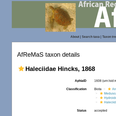
About
|
Search taxa
|
Taxon tr
AfReMaS taxon details
Haleciidae Hincks, 1868
AphiaID
1608
(urn:lsid
Classification
Biota
An
Meduso
Hydroid
Halecii
Status
accepted