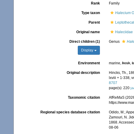
Rank
Family
Type taxon
Halecium
O
Parent
Leptotheca
Original name
Haleciidae
Direct children (1)
Genus
Hal
Display
Environment
marine,
fresh
,
t
Original description
Hincks, Th., 18
lxviii + 1-338, 
8707
page(s): 220
[de
Taxonomic citation
AfReMaS (2026)
https://www.ma
Regional species database citation
Odido, M.; Appe
Zamouri, N. Jid
1868. Accessed
08-06