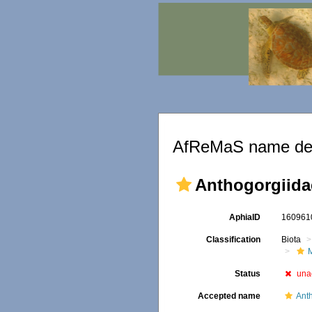
AfReMaS name det
Anthogorgiida
AphiaID
16096
Classification
Biota
Status
una
Accepted name
Ant