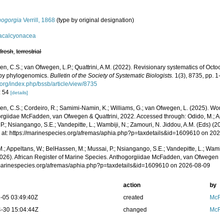
hogorgia
Verrill, 1868
(type by original designation)
acalcyonacea
,
fresh
,
terrestrial
, C.S.; van Ofwegen, L.P.; Quattrini, A.M. (2022). Revisionary systematics of Octo
by phylogenomics.
Bulletin of the Society of Systematic Biologists.
1(3), 8735, pp. 1
.org/index.php/bssb/article/view/8735
: 54
[details]
, C.S.; Cordeiro, R.; Samimi-Namin, K.; Williams, G.; van Ofwegen, L. (2025). World
rgiidae McFadden, van Ofwegen & Quattrini, 2022. Accessed through: Odido, M.; A
P.; Nsiangango, S.E.; Vandepitte, L.; Wambiji, N.; Zamouri, N. Jiddou, A.M. (Eds) (2
 at: https://marinespecies.org/afremas/aphia.php?p=taxdetails&id=1609610 on 20
.; Appeltans, W.; BelHassen, M.; Mussai, P.; Nsiangango, S.E.; Vandepitte, L.; Wamb
2026). African Register of Marine Species. Anthogorgiidae McFadden, van Ofwegen &
/marinespecies.org/afremas/aphia.php?p=taxdetails&id=1609610 on 2026-08-09
action
by
-05 03:49:40Z
created
McF
-30 15:04:44Z
changed
McF