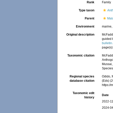
Rank
Family
Type taxon
Ant
Parent
Mal
Environment
marine
Original description
McFadden
guided 
bulletin
page(s)
Taxonomic citation
McFadden
Anthogo
Mussai, 
Species
Regional species
Odido, M
database citation
(Eds) (
https:/
Taxonomic edit
Date
history
2022-11
2024-04