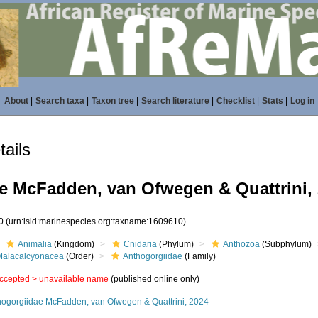
About
|
Search taxa
|
Taxon tree
|
Search literature
|
Checklist
|
Stats
|
Log in
ails
e McFadden, van Ofwegen & Quattrini,
10
(urn:lsid:marinespecies.org:taxname:1609610)
Animalia
(Kingdom)
Cnidaria
(Phylum)
Anthozoa
(Subphylum)
Malacalcyonacea
(Order)
Anthogorgiidae
(Family)
ccepted >
unavailable name
(published online only)
hogorgiidae McFadden, van Ofwegen & Quattrini, 2024