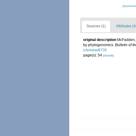
[taxonomi
Sources (1)
Attributes (4
original description
McFadden, C
by phylogenomics.
Bulletin of t
icle/view/8735
page(s): 54
[details]