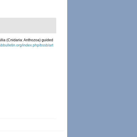
allia (Cnidaria: Anthozoa) guided
ssbbulletin.org/index.php/bssb/art