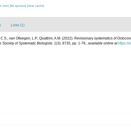
c tree]
[list species]
[clear cache]
)
Links (1)
.S.; van Ofwegen, L.P.; Quattrini, A.M. (2022). Revisionary systematics of Octocor
he Society of Systematic Biologists.
1(3), 8735, pp. 1-79.
,
available online at
https://