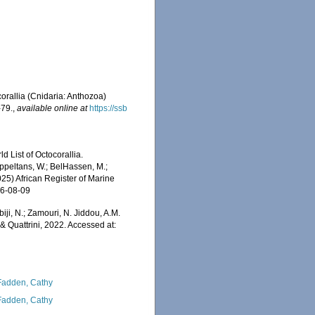
corallia (Cnidaria: Anthozoa)
-79.
,
available online at
https://ssb
 List of Octocorallia.
ppeltans, W.; BelHassen, M.;
025) African Register of Marine
26-08-09
iji, N.; Zamouri, N. Jiddou, A.M.
 Quattrini, 2022. Accessed at:
adden, Cathy
adden, Cathy