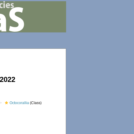
 2022
Octocorallia
(Class)