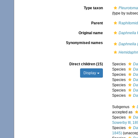
Type taxon
Pleurotoma
(type by subse
Parent
Raphitomid
Original name
Daphnella
H
Synonymised names
Daphnella 
Hemidaph
Direct children (15)
Species
Da
Species
Da
Display
Species
Da
Species
Da
Species
Da
Species
Da
Species
Da
Subgenus
accepted as
Species
Da
Sowerby III, 18
Species
Da
1845)
(
unaccep