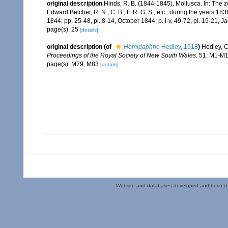
original description
Hinds, R. B. (1844-1845). Mollusca. In: The 
Edward Belcher, R. N., C. B., F. R. G. S., etc., during the years 183
1844; pp. 25-48, pl. 8-14, October 1844; p. i-v, 49-72, pl. 15-21, J
page(s): 25
[details]
original description
(of
Hemidaphne
Hedley, 1918
)
Hedley, C
Proceedings of the Royal Society of New South Wales.
51: M1-M1
page(s): M79, M83
[details]
Website and databases developed and hosted