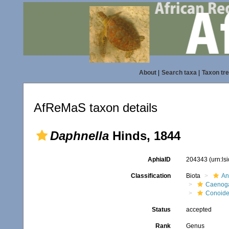
About
|
Search taxa
|
Taxon tr
AfReMaS taxon details
Daphnella
Hinds, 1844
AphiaID
204343
(urn:l
Classification
Biota
An
Caenoga
Conoid
Status
accepted
Rank
Genus