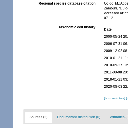
Regional species database citation
Odido, M.; Appe
Zamouri, N. Jid
Accessed at: h
07-12
Taxonomic edit history
Date
2000-05-24 20
2006-07-31 06
2009-12-02 08
2010-01-21 11
2010-09-27 13
2011-08-08 20
2018-01-21 03
2020-08-03 22
[taxonomic tree]
[
Sources (2)
Documented distribution (0)
Attributes (