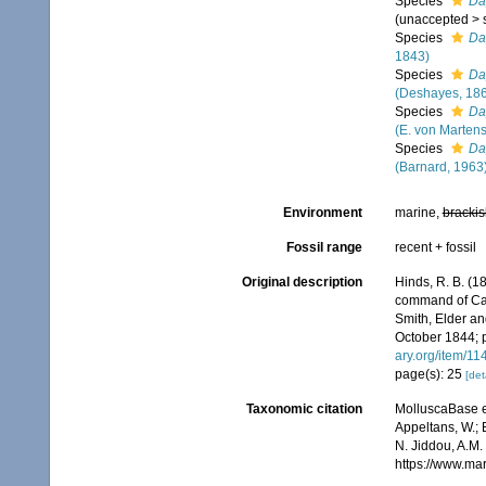
Species
Da
(
unaccepted
>
Species
Da
1843)
Species
Da
(Deshayes, 18
Species
Da
(E. von Martens
Species
Da
(Barnard, 1963
Environment
marine,
brackis
Fossil range
recent + fossil
Original description
Hinds, R. B. (1
command of Capt
Smith, Elder and
October 1844; p.
ary.org/item/1
page(s): 25
[det
Taxonomic citation
MolluscaBase e
Appeltans, W.; 
N. Jiddou, A.M.
https://www.ma