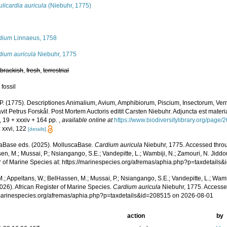
licardia auricula
(Niebuhr, 1775)
s
dium
Linnaeus, 1758
dium auricula
Niebuhr, 1775
,
brackish
,
fresh
,
terrestrial
 fossil
 P. (1775). Descriptiones Animalium, Avium, Amphibiorum, Piscium, Insectorum, Verm
it Petrus Forskål. Post Mortem Auctoris editit Carsten Niebuhr. Adjuncta est materi
, 19 + xxxiv + 164 pp.
,
available online at
https://www.biodiversitylibrary.org/page
: xxvi, 122
[details]
aBase eds. (2025). MolluscaBase.
Cardium auricula
Niebuhr, 1775. Accessed throu
n, M.; Mussai, P.; Nsiangango, S.E.; Vandepitte, L.; Wambiji, N.; Zamouri, N. Jiddo
r of Marine Species at: https://marinespecies.org/afremas/aphia.php?p=taxdetail
.; Appeltans, W.; BelHassen, M.; Mussai, P.; Nsiangango, S.E.; Vandepitte, L.; Wamb
026). African Register of Marine Species.
Cardium auricula
Niebuhr, 1775. Accesse
/marinespecies.org/afremas/aphia.php?p=taxdetails&id=208515 on 2026-08-01
action
by