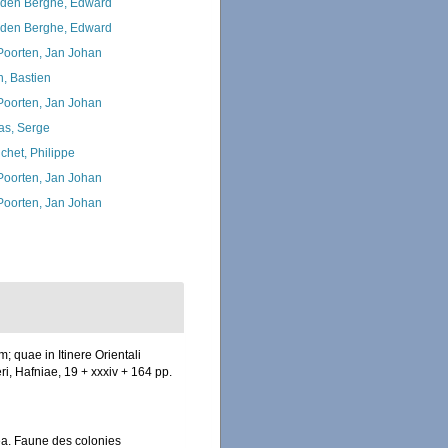
den Berghe, Edward
den Berghe, Edward
 Poorten, Jan Johan
n, Bastien
 Poorten, Jan Johan
as, Serge
chet, Philippe
 Poorten, Jan Johan
 Poorten, Jan Johan
 quae in Itinere Orientali
ri, Hafniae, 19 + xxxiv + 164 pp.
ea. Faune des colonies