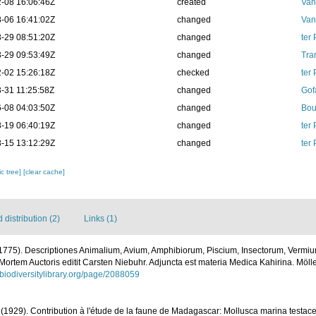
-08 16:06:46Z
created
Van
-06 16:41:02Z
changed
Van
-29 08:51:20Z
changed
ter
-29 09:53:49Z
changed
Tra
-02 15:26:18Z
checked
ter
-31 11:25:58Z
changed
Gof
-08 04:03:50Z
changed
Bou
-19 06:40:19Z
changed
ter
-15 13:12:29Z
changed
ter
c tree]
[clear cache]
distribution (2)
Links (1)
(1775). Descriptiones Animalium, Avium, Amphibiorum, Piscium, Insectorum, Vermium;
Mortem Auctoris editit Carsten Niebuhr. Adjuncta est materia Medica Kahirina. Mölle
.biodiversitylibrary.org/page/2088059
(1929). Contribution à l'étude de la faune de Madagascar: Mollusca marina testac