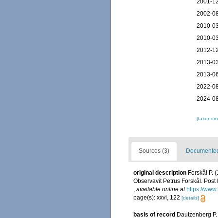
2001-12
2002-08
2010-03
2010-03
2012-12
2013-03
2013-06
2022-08
2024-08
[taxonomi
Sources (3)
Documented 
original description
Forskål P. 
Observavit Petrus Forskål. Post 
,
available online at
https://www
page(s): xxvi, 122
[details]
basis of record
Dautzenberg P. 