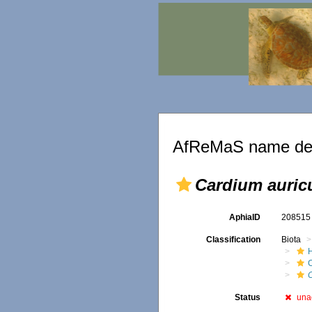
AfReMaS name det
Cardium auric
AphiaID
20851
Classification
Biota
Status
una