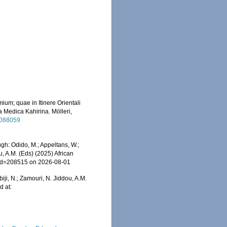
ium; quae in Itinere Orientali
a Medica Kahirina. Mölleri,
/2088059
gh: Odido, M.; Appeltans, W.;
u, A.M. (Eds) (2025) African
s&id=208515 on 2026-08-01
iji, N.; Zamouri, N. Jiddou, A.M.
d at: