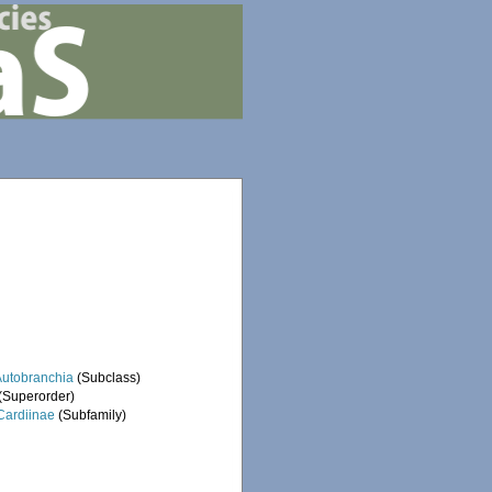
Autobranchia
(Subclass)
(Superorder)
Cardiinae
(Subfamily)