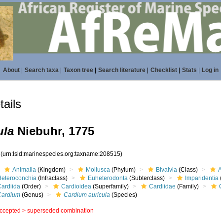
About
|
Search taxa
|
Taxon tree
|
Search literature
|
Checklist
|
Stats
|
Log in
ails
ula
Niebuhr, 1775
5
(urn:lsid:marinespecies.org:taxname:208515)
Animalia
(Kingdom)
Mollusca
(Phylum)
Bivalvia
(Class)
Heteroconchia
(Infraclass)
Euheterodonta
(Subterclass)
Imparidentia
Cardiida
(Order)
Cardioidea
(Superfamily)
Cardiidae
(Family)
Cardium
(Genus)
Cardium auricula
(Species)
ccepted >
superseded combination