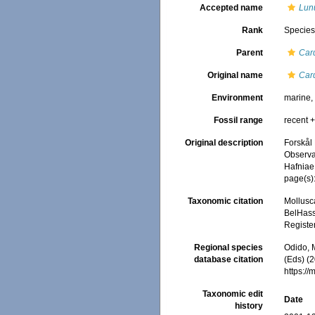
Accepted name
Lunu
Rank
Specie
Parent
Car
Original name
Car
Environment
marine
Fossil range
recent +
Original description
Forskål
Observav
Hafniae
page(s)
Taxonomic citation
Mollusc
BelHasse
Registe
Regional species
Odido, M
database citation
(Eds) (2
https:/
Taxonomic edit
Date
history